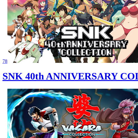
78
SNK 40th ANNIVERSARY C