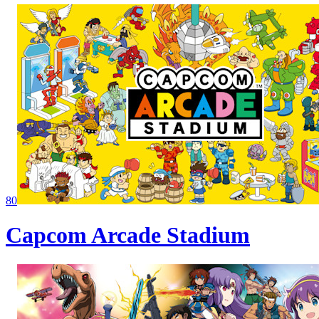
80
Capcom Arcade Stadium