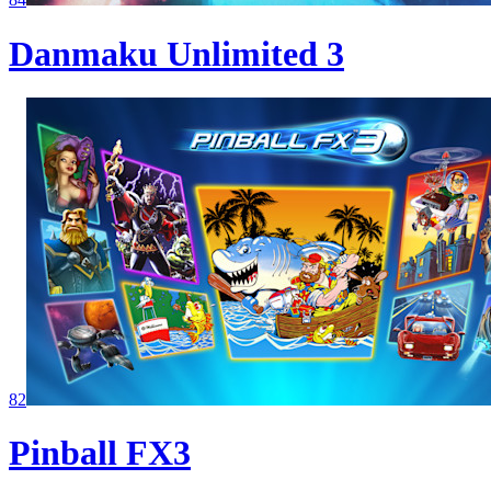
Danmaku Unlimited 3
82
Pinball FX3