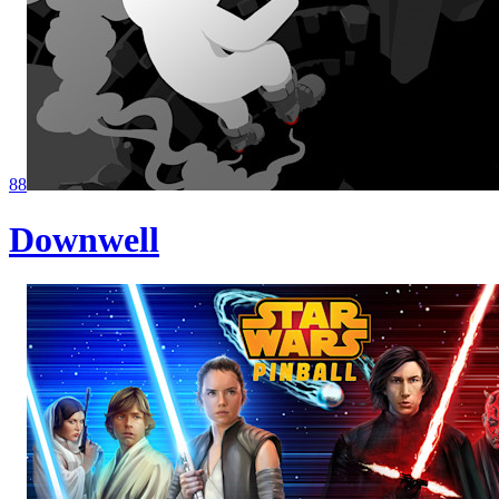
88
Downwell