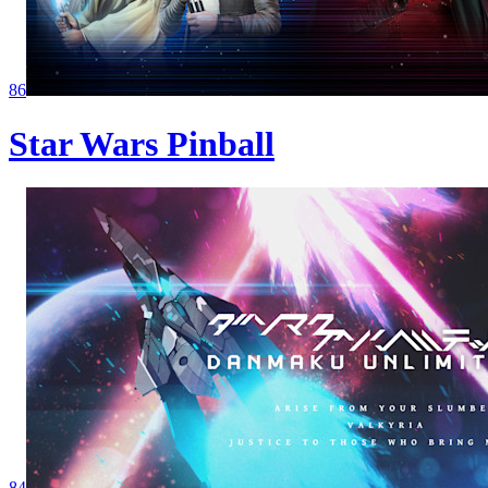
86
Star Wars Pinball
84