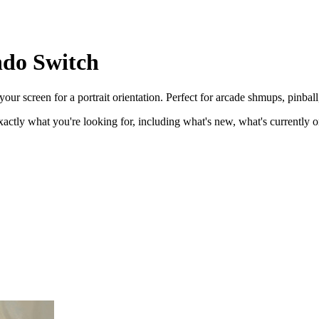
ndo Switch
r screen for a portrait orientation. Perfect for arcade shmups, pinball,
ctly what you're looking for, including what's new, what's currently on