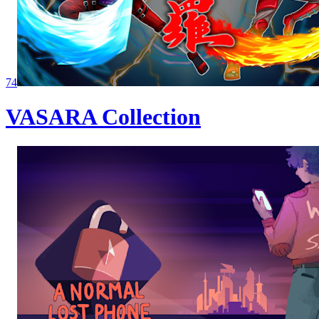
74
VASARA Collection