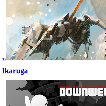
88
Ikaruga