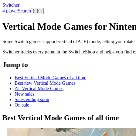
Switcher
4 player
Search
🇺🇸
Vertical Mode Games for Ninte
Some Switch games support vertical (TATE) mode, letting you rotate you
Switcher tracks every game in the Switch eShop and helps you find exa
Jump to
Best Vertical Mode Games of all time
Best new Vertical Mode Games
All Vertical Mode Games
New sales
Sales ending soon
On sale
Best Vertical Mode Games of all time