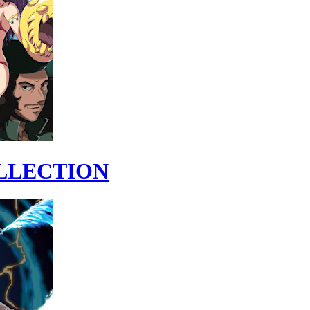
OLLECTION