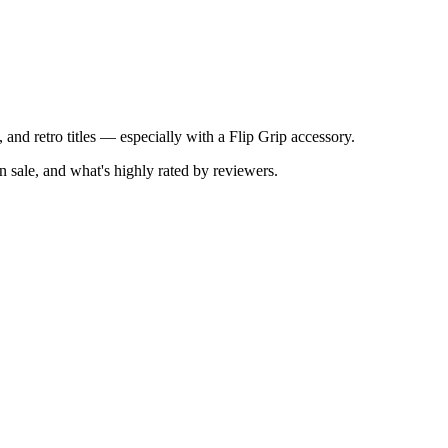
 and retro titles — especially with a Flip Grip accessory.
 sale, and what's highly rated by reviewers.