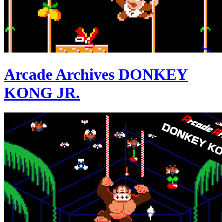
Arcade Archives DONKEY
KONG JR.