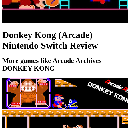
Donkey Kong (Arcade)
Nintendo Switch Review
More games like Arcade Archives
DONKEY KONG