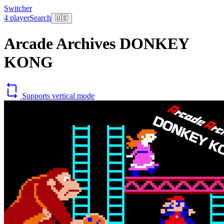
Switcher
4 player
Search
🇺🇸
Arcade Archives DONKEY
KONG
Supports vertical mode