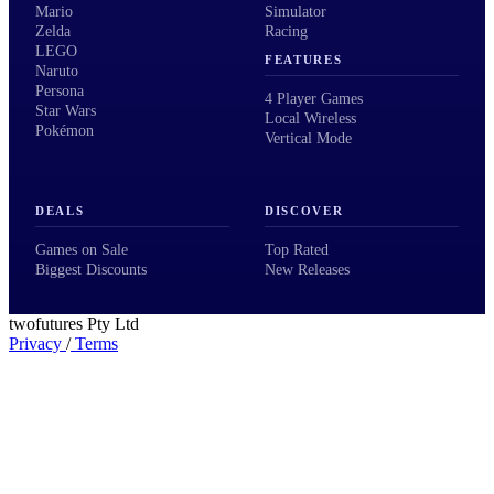
Mario
Simulator
Zelda
Racing
LEGO
FEATURES
Naruto
Persona
4 Player Games
Star Wars
Local Wireless
Pokémon
Vertical Mode
DEALS
DISCOVER
Games on Sale
Top Rated
Biggest Discounts
New Releases
twofutures Pty Ltd
Privacy
/
Terms