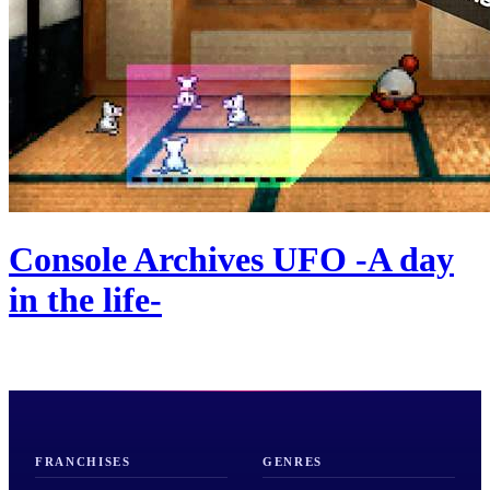
Console Archives UFO -A day
in the life-
FRANCHISES
GENRES