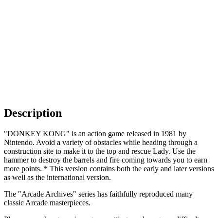
Description
"DONKEY KONG" is an action game released in 1981 by
Nintendo. Avoid a variety of obstacles while heading through a
construction site to make it to the top and rescue Lady. Use the
hammer to destroy the barrels and fire coming towards you to earn
more points. * This version contains both the early and later versions
as well as the international version.
The "Arcade Archives" series has faithfully reproduced many
classic Arcade masterpieces.