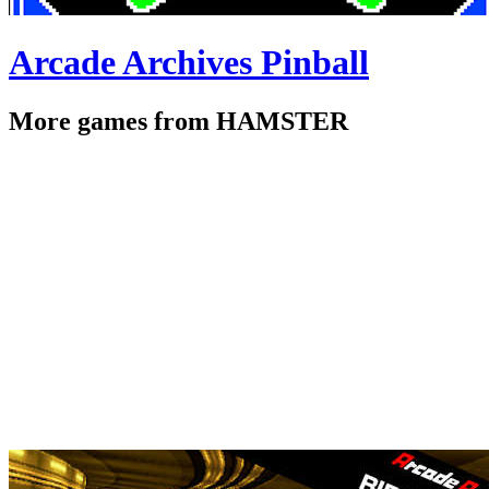
Arcade Archives Pinball
More games from HAMSTER