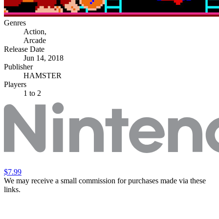
Genres
Action
,
Arcade
Release Date
Jun 14, 2018
Publisher
HAMSTER
Players
1
to 2
$7.99
We may receive a small commission for purchases made via these
links.