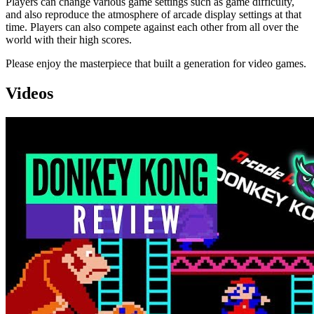
Players can change various game settings such as game difficulty,
and also reproduce the atmosphere of arcade display settings at that
time. Players can also compete against each other from all over the
world with their high scores.
Please enjoy the masterpiece that built a generation for video games.
Videos