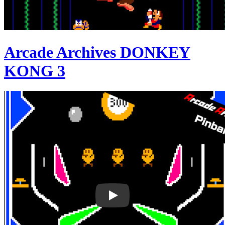
Arcade Archives DONKEY
KONG 3