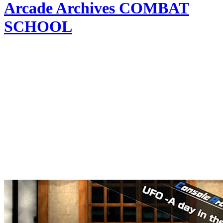
Arcade Archives COMBAT
SCHOOL