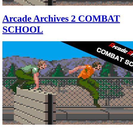
Arcade Archives 2 COMBAT
SCHOOL