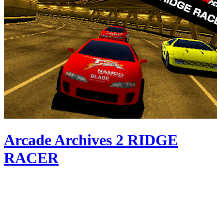
Arcade Archives 2 RIDGE
RACER