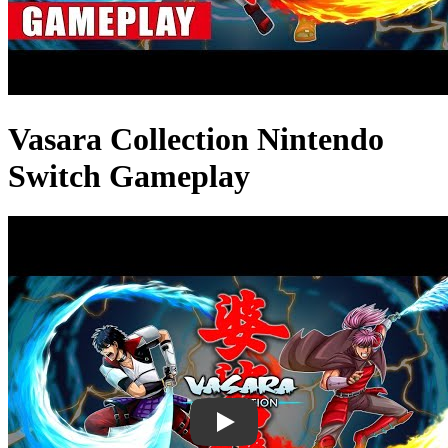
Vasara Collection Nintendo
Switch Gameplay