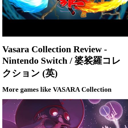
Vasara Collection Review -
Nintendo Switch / 婆裟羅コレ
クション (英)
More games like VASARA Collection