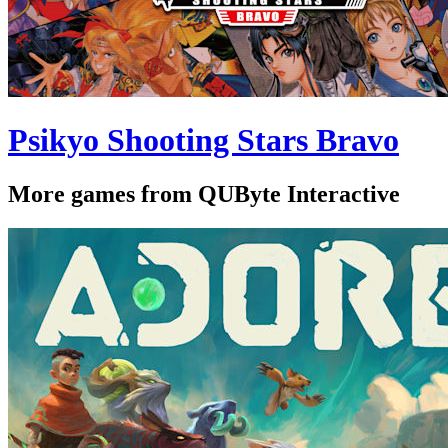
Psikyo Shooting Stars Bravo
More games from QUByte Interactive