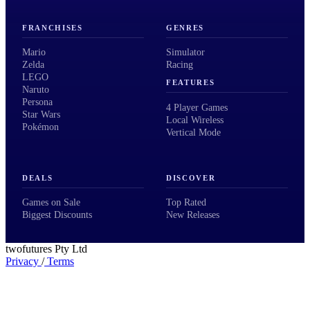
FRANCHISES
GENRES
Mario
Simulator
Zelda
Racing
LEGO
FEATURES
Naruto
Persona
4 Player Games
Star Wars
Local Wireless
Pokémon
Vertical Mode
DEALS
DISCOVER
Games on Sale
Top Rated
Biggest Discounts
New Releases
twofutures Pty Ltd
Privacy
/
Terms