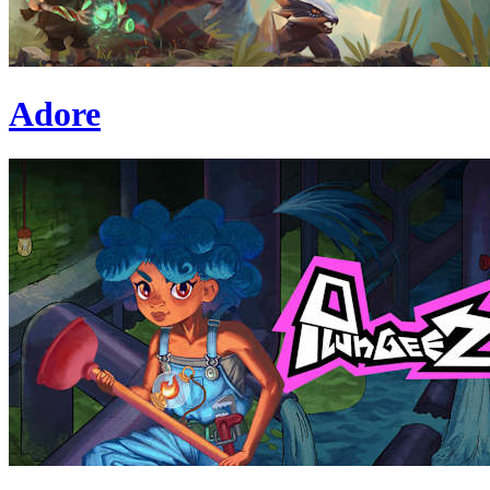
Adore