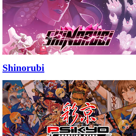
Shinorubi