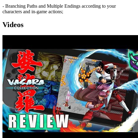
- Branching Paths and Multiple Endings according to your
characters and in-game actions;
Videos