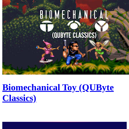
Biomechanical Toy (QUByte
Classics)