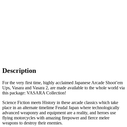
Description
For the very first time, highly acclaimed Japanese Arcade Shoot’em
Ups, Vasara and Vasara 2, are made available to the whole world via
this package: VASARA Collection!
Science Fiction meets History in these arcade classics which take
place in an alternate timelime Feudal Japan where technologically
advanced weaponry and equipment are a reality, and heroes use
flying motorcycles with amazing firepower and fierce melee
weapons to destroy their enemies.