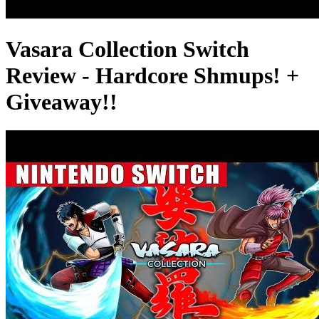
Vasara Collection Switch
Review - Hardcore Shmups! +
Giveaway!!