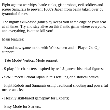
Fight against warships, battle tanks, giant robots, evil soldiers and
rogue Samurais to prevent 1600's Japan from being taken over by
tyrannical forces.
The highly skill-based gameplay keeps you at the edge of your seat
at all times. Try and stay alive on this frantic game where everyone,
and everything, is out to kill you!
Main features:
- Brand new game mode with Widescreen and 4-Player Co-Op
support;
- Tate Mode/ Vertical Mode support;
- 9 playable characters inspired by real Japanese historical figures;
- Sci-Fi meets Feudal Japan in this retelling of historical battles;
- Fight Robots and Samurais using traditional shooting and powerful
melee attacks;
- Heavily skill-based gameplay for Experts;
- Easy Mode for Starters;