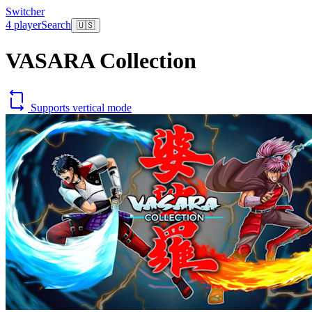
Switcher
4 player
Search
🇺🇸
VASARA Collection
Supports vertical mode