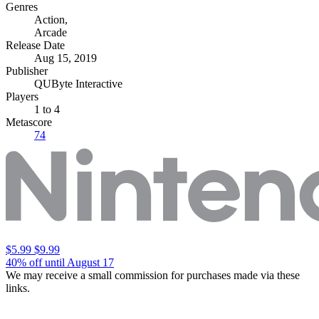
Genres
Action
,
Arcade
Release Date
Aug 15, 2019
Publisher
QUByte Interactive
Players
1
to 4
Metascore
74
$5.99
$9.99
40% off until August 17
We may receive a small commission for purchases made via these
links.