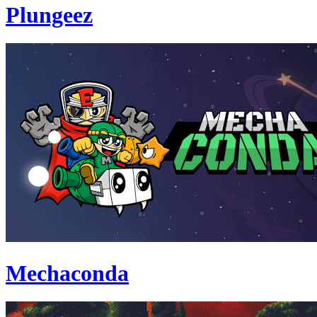
Plungeez
Mechaconda