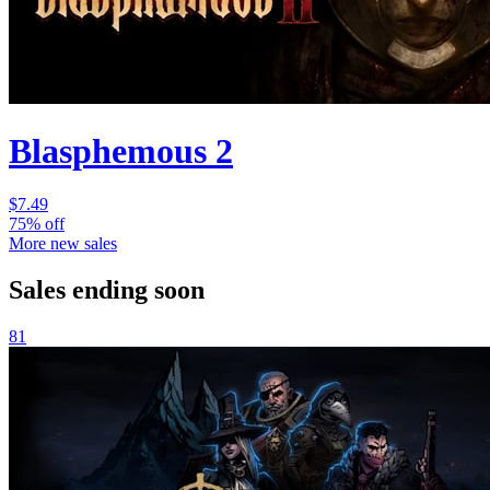
Blasphemous 2
$7.49
75% off
More new sales
Sales ending soon
81