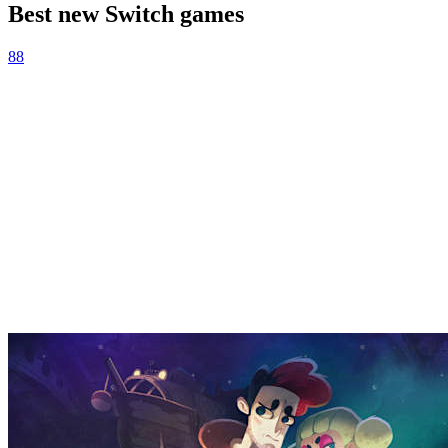
Best new Switch games
88