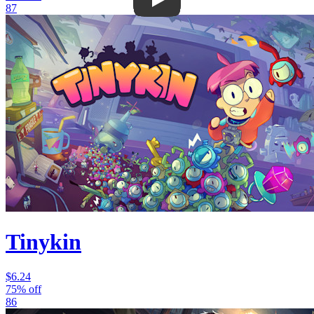
87
Tinykin
$6.24
75% off
86