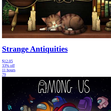
Strange Antiquities
$12.05
33% off
11 hours
79