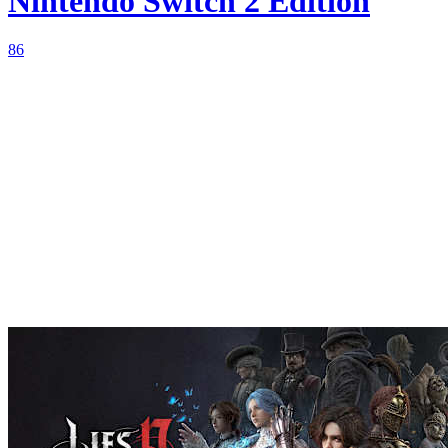
Nintendo Switch 2 Edition
86