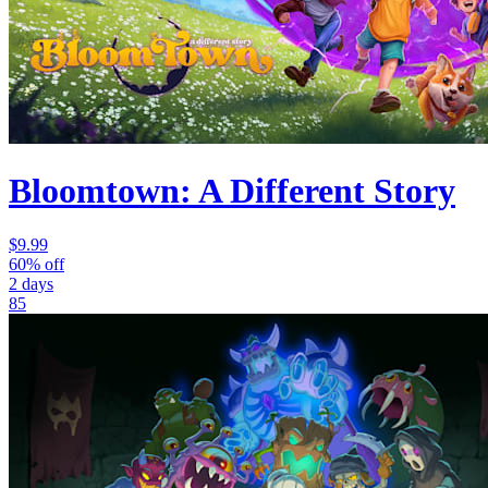
Bloomtown: A Different Story
$9.99
60% off
2 days
85