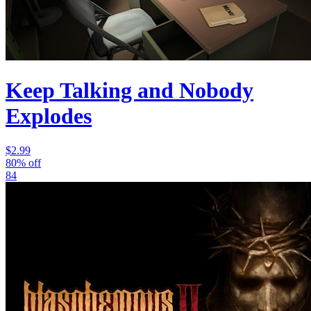
Keep Talking and Nobody
Explodes
$2.99
80% off
84