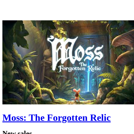
Moss: The Forgotten Relic
New sales