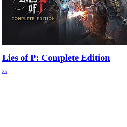
Lies of P: Complete Edition
85