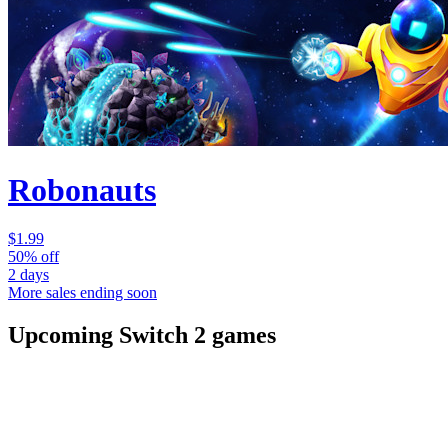
Robonauts
$1.99
50% off
2 days
More sales ending soon
Upcoming Switch 2 games