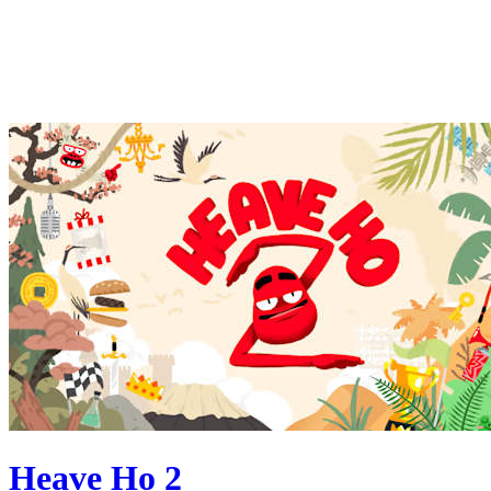
Heave Ho 2