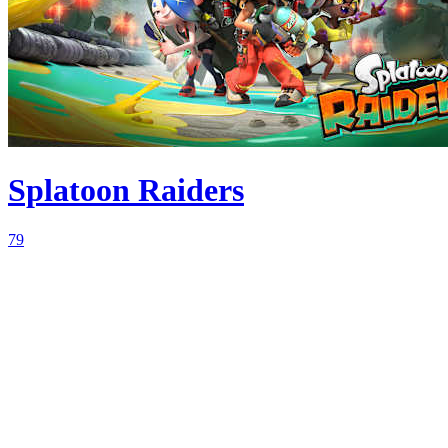
Splatoon Raiders
79