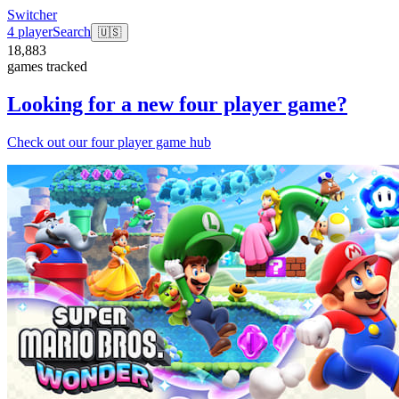
Switcher
4 player
Search
🇺🇸
18,883
games tracked
Looking for a new four player game?
Check out our four player game hub