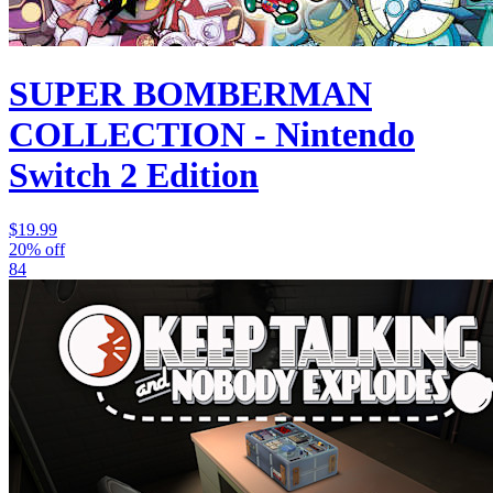
SUPER BOMBERMAN
COLLECTION - Nintendo
Switch 2 Edition
$19.99
20% off
84