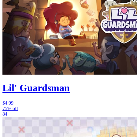
Lil' Guardsman
$4.99
75% off
84