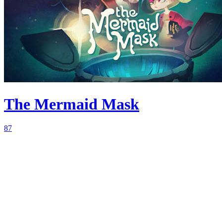
The Mermaid Mask
87