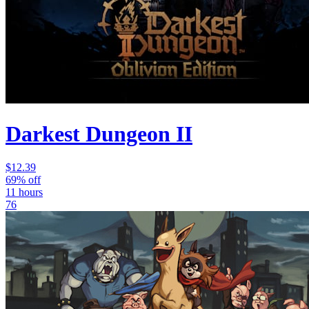
Darkest Dungeon II
$12.39
69% off
11 hours
76