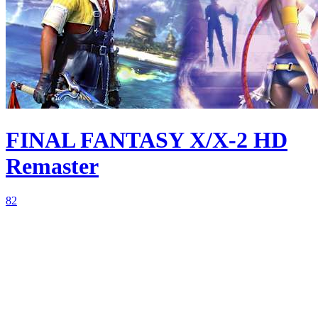
FINAL FANTASY X/X-2 HD
Remaster
82