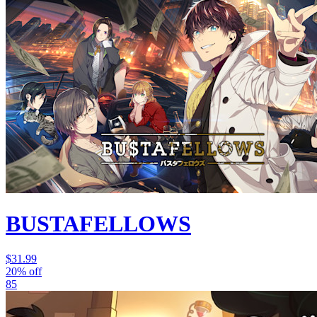
BUSTAFELLOWS
$31.99
20% off
85