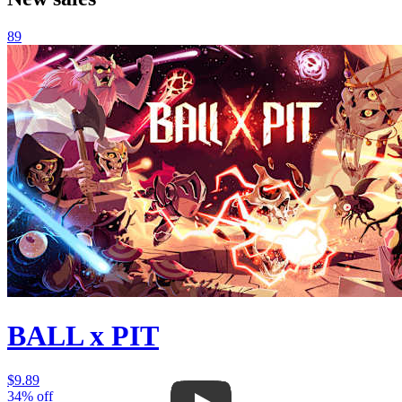
89
BALL x PIT
$9.89
34% off