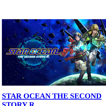
STAR OCEAN THE SECOND
STORY R