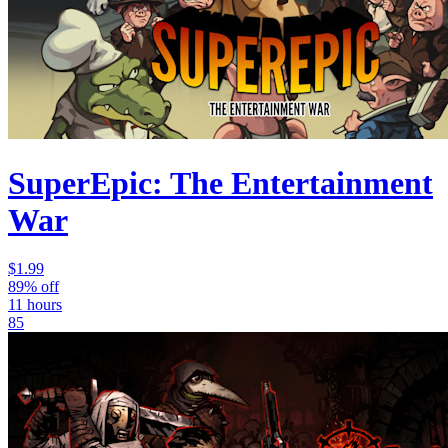
SuperEpic: The Entertainment
War
$1.99
89% off
11 hours
85