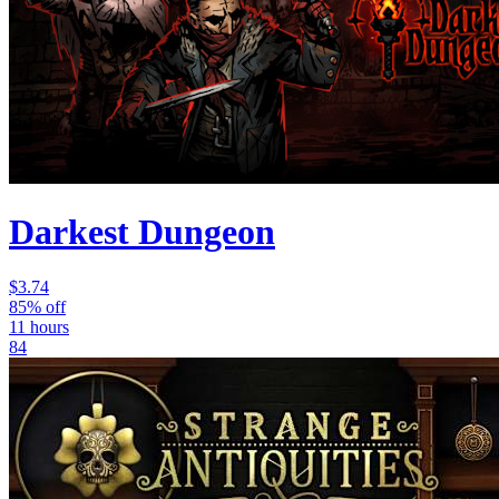
Darkest Dungeon
$3.74
85% off
11 hours
84