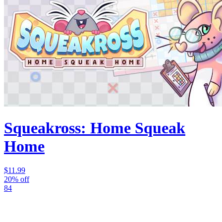
Squeakross: Home Squeak
Home
$11.99
20% off
84