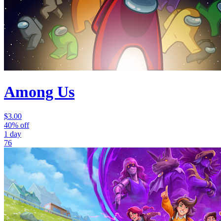
Among Us
$3.00
40% off
1 day
76