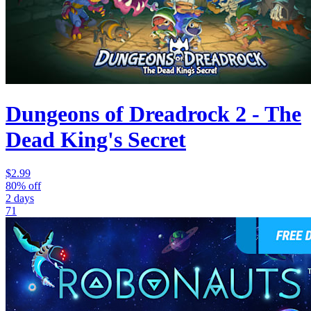
Dungeons of Dreadrock 2 - The
Dead King's Secret
$2.99
80% off
2 days
71