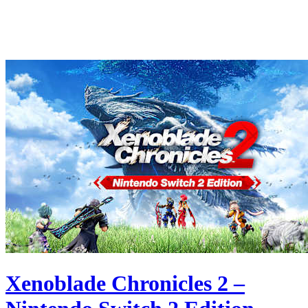
Xenoblade Chronicles 2 –