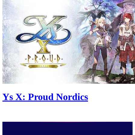
Ys X: Proud Nordics