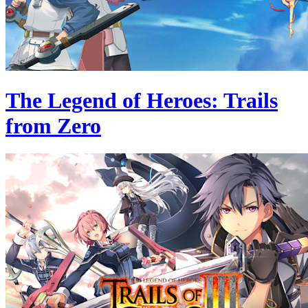
The Legend of Heroes: Trails
from Zero