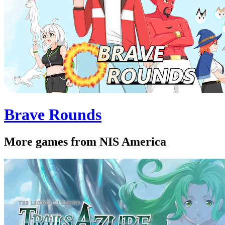
Brave Rounds
More games from NIS America