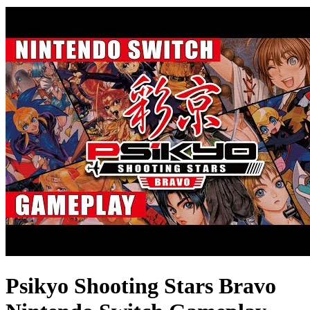
Psikyo Shooting Stars Bravo