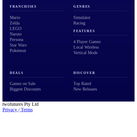
FRANCHISES
GENRES
Mario
Simulator
Zelda
Racing
LEGO
FEATURES
Naruto
Persona
4 Player Games
Star Wars
Local Wireless
Pokémon
Vertical Mode
DEALS
DISCOVER
Games on Sale
Top Rated
Biggest Discounts
New Releases
twofutures Pty Ltd
Privacy
/
Terms