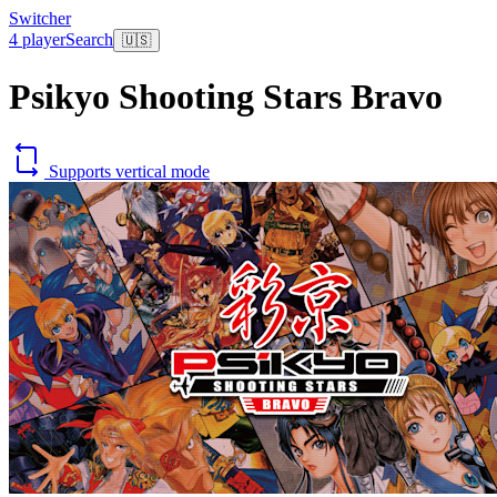
Switcher
4 player
Search
🇺🇸
Psikyo Shooting Stars Bravo
Supports vertical mode