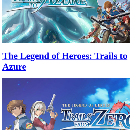
The Legend of Heroes: Trails to
Azure