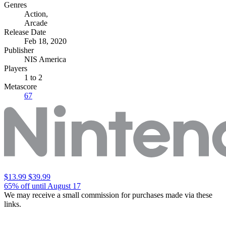
Genres
Action
,
Arcade
Release Date
Feb 18, 2020
Publisher
NIS America
Players
1
to 2
Metascore
67
$13.99
$39.99
65% off until August 17
We may receive a small commission for purchases made via these
links.