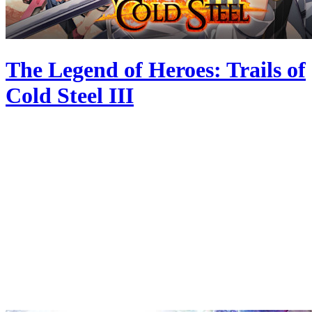
The Legend of Heroes: Trails of
Cold Steel III