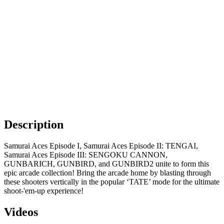
Description
Samurai Aces Episode I, Samurai Aces Episode II: TENGAI,
Samurai Aces Episode III: SENGOKU CANNON,
GUNBARICH, GUNBIRD, and GUNBIRD2 unite to form this
epic arcade collection! Bring the arcade home by blasting through
these shooters vertically in the popular ‘TATE’ mode for the ultimate
shoot-'em-up experience!
Videos