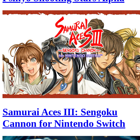
Samurai Aces III: Sengoku
Cannon for Nintendo Switch