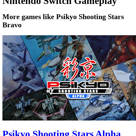
Nintendo Switch Gameplay
More games like Psikyo Shooting Stars
Bravo
Psikyo Shooting Stars Alpha