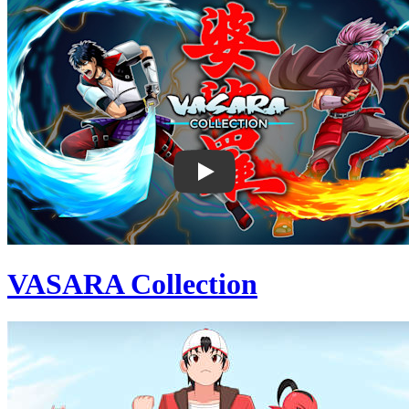
VASARA Collection