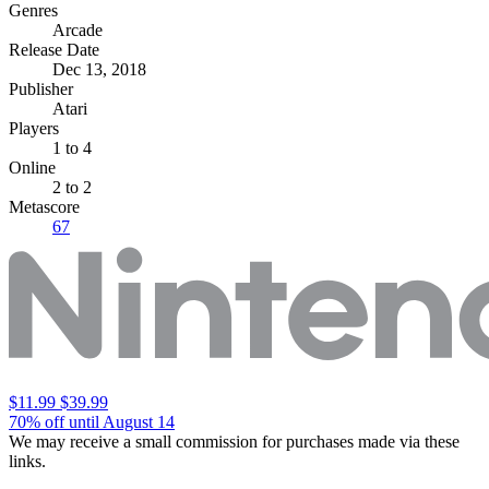
Genres
Arcade
Release Date
Dec 13, 2018
Publisher
Atari
Players
1
to 4
Online
2 to 2
Metascore
67
$11.99
$39.99
70% off until August 14
We may receive a small commission for purchases made via these
links.