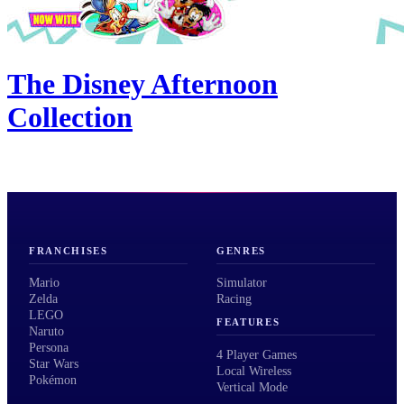
The Disney Afternoon
Collection
FRANCHISES
GENRES
Mario
Simulator
Zelda
Racing
LEGO
FEATURES
Naruto
Persona
4 Player Games
Star Wars
Local Wireless
Pokémon
Vertical Mode