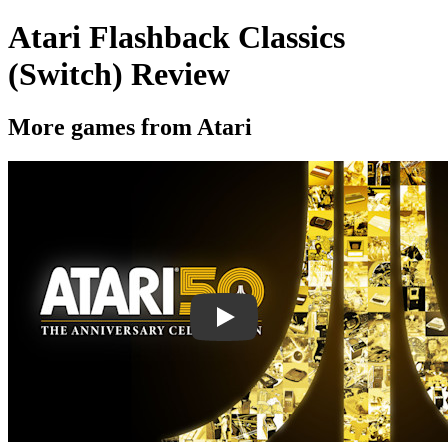
Atari Flashback Classics
(Switch) Review
More games from Atari