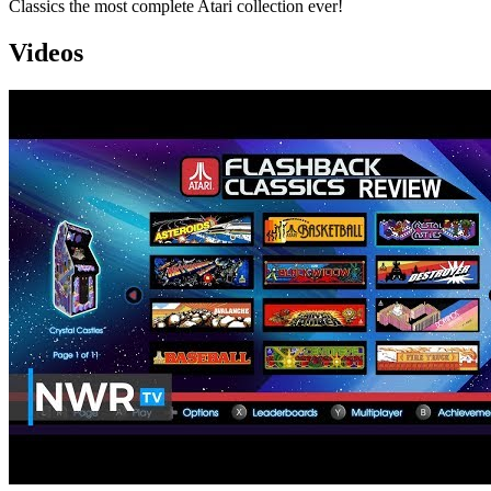
Classics the most complete Atari collection ever!
Videos