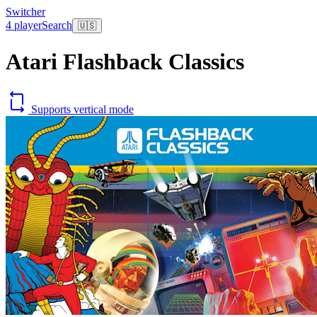
Switcher
4 player
Search
🇺🇸
Atari Flashback Classics
Supports vertical mode