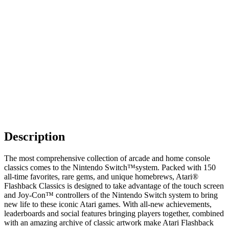
Description
The most comprehensive collection of arcade and home console
classics comes to the Nintendo Switch™system. Packed with 150
all-time favorites, rare gems, and unique homebrews, Atari®
Flashback Classics is designed to take advantage of the touch screen
and Joy-Con™ controllers of the Nintendo Switch system to bring
new life to these iconic Atari games. With all-new achievements,
leaderboards and social features bringing players together, combined
with an amazing archive of classic artwork make Atari Flashback