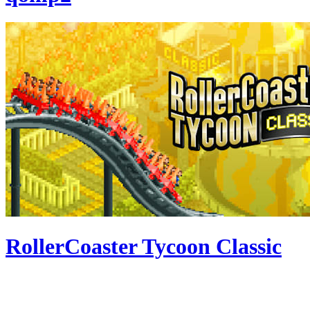
RollerCoaster Tycoon Classic