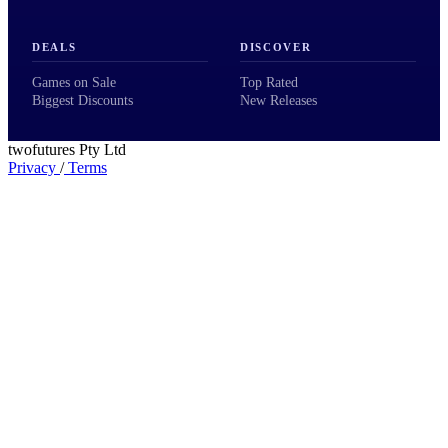
DEALS
DISCOVER
Games on Sale
Top Rated
Biggest Discounts
New Releases
twofutures Pty Ltd
Privacy
/
Terms