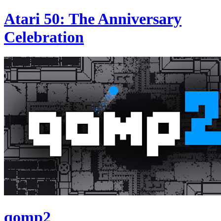
Atari 50: The Anniversary
Celebration
qomp2