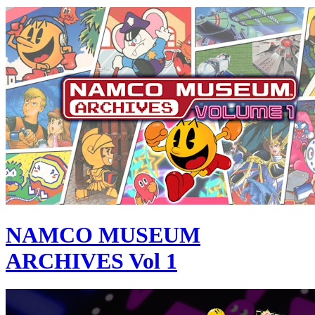
NAMCO MUSEUM
ARCHIVES Vol 1