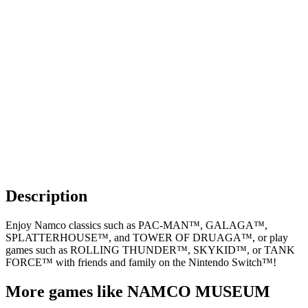
Description
Enjoy Namco classics such as PAC-MAN™, GALAGA™,
SPLATTERHOUSE™, and TOWER OF DRUAGA™, or play
games such as ROLLING THUNDER™, SKYKID™, or TANK
FORCE™ with friends and family on the Nintendo Switch™!
More games like NAMCO MUSEUM