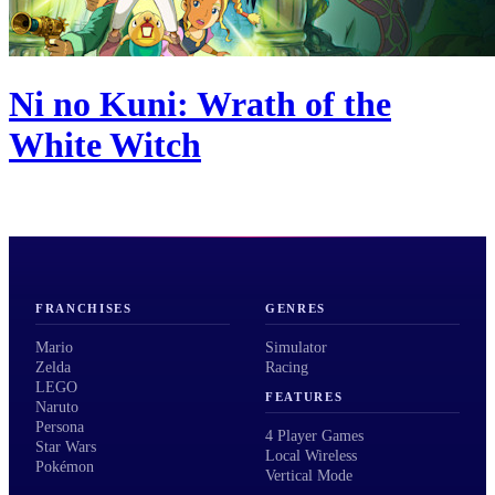
Ni no Kuni: Wrath of the
White Witch
FRANCHISES
GENRES
Mario
Simulator
Zelda
Racing
LEGO
FEATURES
Naruto
Persona
4 Player Games
Star Wars
Local Wireless
Pokémon
Vertical Mode