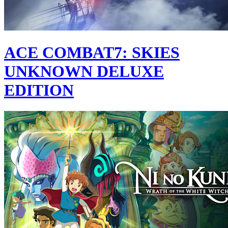
ACE COMBAT7: SKIES
UNKNOWN DELUXE
EDITION