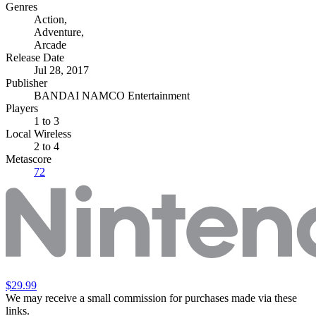
Genres
Action
,
Adventure
,
Arcade
Release Date
Jul 28, 2017
Publisher
BANDAI NAMCO Entertainment
Players
1
to 3
Local Wireless
2 to 4
Metascore
72
$29.99
We may receive a small commission for purchases made via these
links.