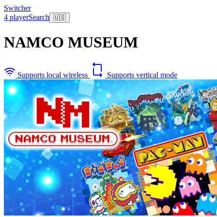
Switcher
4 player
Search
🇺🇸
NAMCO MUSEUM
Supports local wireless
Supports vertical mode