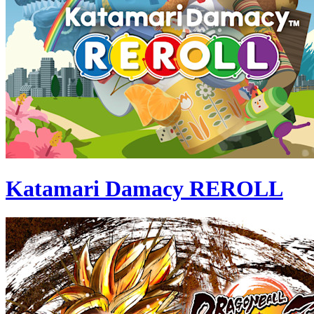
Katamari Damacy REROLL