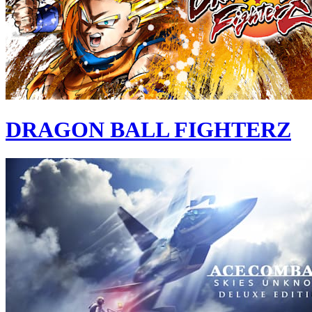
DRAGON BALL FIGHTERZ