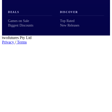
DEALS
DISCOVER
Games on Sale
Top Rated
Biggest Discounts
New Releases
twofutures Pty Ltd
Privacy
/
Terms