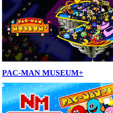
PAC-MAN MUSEUM+