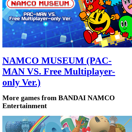
NAMCO MUSEUM (PAC-
MAN VS. Free Multiplayer-
only Ver.)
More games from BANDAI NAMCO
Entertainment