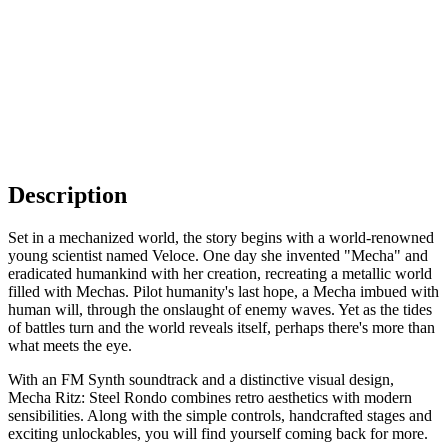
Description
Set in a mechanized world, the story begins with a world-renowned
young scientist named Veloce. One day she invented "Mecha" and
eradicated humankind with her creation, recreating a metallic world
filled with Mechas. Pilot humanity's last hope, a Mecha imbued with
human will, through the onslaught of enemy waves. Yet as the tides
of battles turn and the world reveals itself, perhaps there's more than
what meets the eye.
With an FM Synth soundtrack and a distinctive visual design,
Mecha Ritz: Steel Rondo combines retro aesthetics with modern
sensibilities. Along with the simple controls, handcrafted stages and
exciting unlockables, you will find yourself coming back for more.