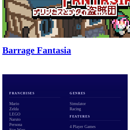
Barrage Fantasia
FRANCHISES
GENRES
Mario
Simulator
Zelda
Racing
LEGO
FEATURES
Naruto
Persona
4 Player Games
Star Wars