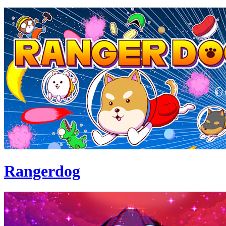
Rangerdog