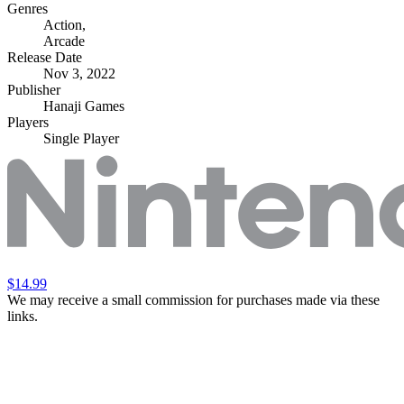
Genres
Action
,
Arcade
Release Date
Nov 3, 2022
Publisher
Hanaji Games
Players
Single Player
$14.99
We may receive a small commission for purchases made via these
links.