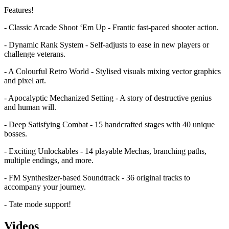
Features!
- Classic Arcade Shoot ‘Em Up - Frantic fast-paced shooter action.
- Dynamic Rank System - Self-adjusts to ease in new players or
challenge veterans.
- A Colourful Retro World - Stylised visuals mixing vector graphics
and pixel art.
- Apocalyptic Mechanized Setting - A story of destructive genius
and human will.
- Deep Satisfying Combat - 15 handcrafted stages with 40 unique
bosses.
- Exciting Unlockables - 14 playable Mechas, branching paths,
multiple endings, and more.
- FM Synthesizer-based Soundtrack - 36 original tracks to
accompany your journey.
- Tate mode support!
Videos