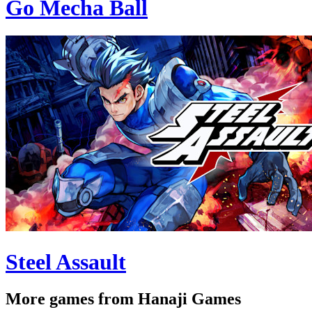
Go Mecha Ball
Steel Assault
More games from Hanaji Games