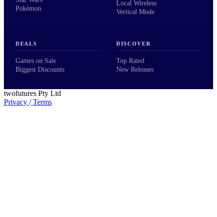
Local Wireless
Pokémon
Vertical Mode
DEALS
DISCOVER
Games on Sale
Top Rated
Biggest Discounts
New Releases
twofutures Pty Ltd
Privacy
/
Terms