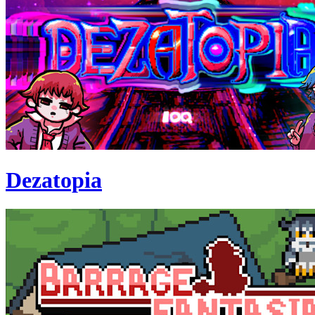
Dezatopia