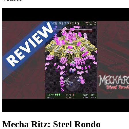
Mecha Ritz: Steel Rondo