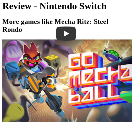
Review - Nintendo Switch
More games like Mecha Ritz: Steel
Rondo