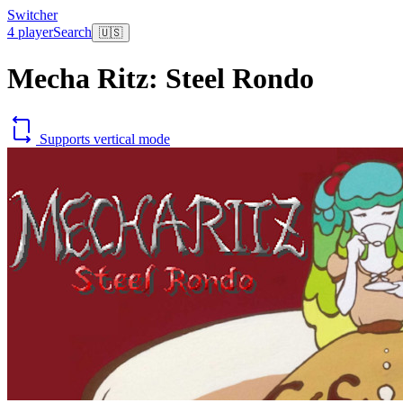
Switcher
4 player
Search
🇺🇸
Mecha Ritz: Steel Rondo
Supports vertical mode