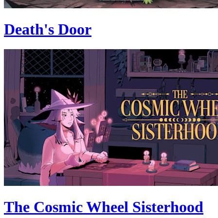
Death's Door
The Cosmic Wheel Sisterhood