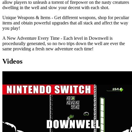
allow players to unleash a torrent of firepower on the nasty creatures
dwelling in the well and slow your decent with each shot.
Unique Weapons & Items - Get different weapons, shop for peculiar
items and obtain powerful upgrades that all stack and affect the way
you play!
A New Adventure Every Time - Each level in Downwell is
procedurally generated, so no two trips down the well are ever the
same providing a fresh new adventure each time!
Videos