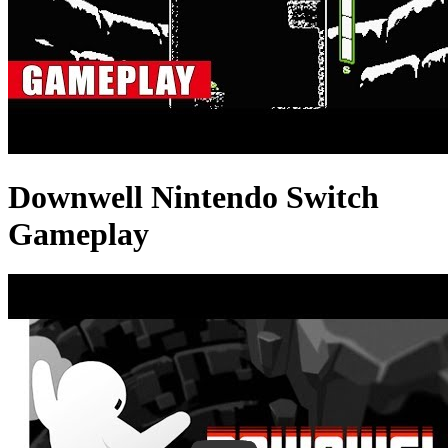
Downwell Nintendo Switch
Gameplay