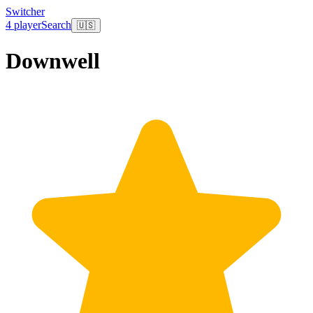
Switcher
4 player
Search
🇺🇸
Downwell