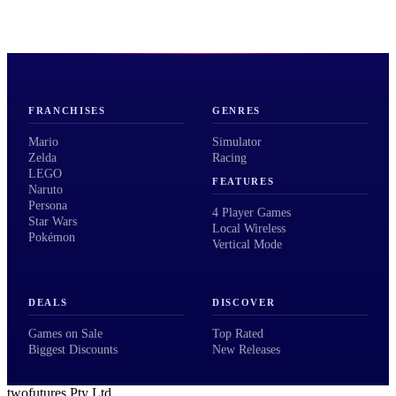
FRANCHISES
GENRES
Mario
Simulator
Zelda
Racing
LEGO
FEATURES
Naruto
Persona
4 Player Games
Star Wars
Local Wireless
Pokémon
Vertical Mode
DEALS
DISCOVER
Games on Sale
Top Rated
Biggest Discounts
New Releases
twofutures Pty Ltd