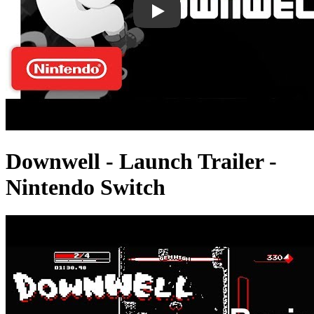
Downwell - Launch Trailer -
Nintendo Switch