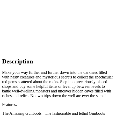
Description
Make your way further and further down into the darkness filled
with nasty creatures and mysterious secrets to collect the spectacular
red gems scattered about the rocks. Step into precariously placed
shops and buy some helpful items or level up between levels to
battle well-dwelling monsters and uncover hidden caves filled with
riches and relics. No two trips down the well are ever the same!
Features:
The Amazing Gunboots - The fashionable and lethal Gunboots