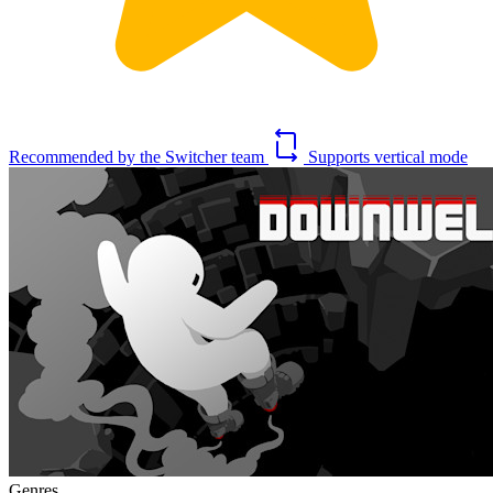
Recommended by the Switcher team
Supports vertical mode
Genres