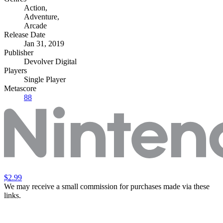
Action
,
Adventure
,
Arcade
Release Date
Jan 31, 2019
Publisher
Devolver Digital
Players
Single Player
Metascore
88
$2.99
We may receive a small commission for purchases made via these
links.