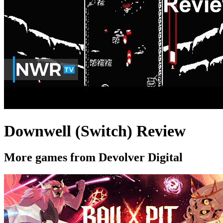
Downwell (Switch) Review
More games from Devolver Digital