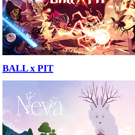
BALL x PIT