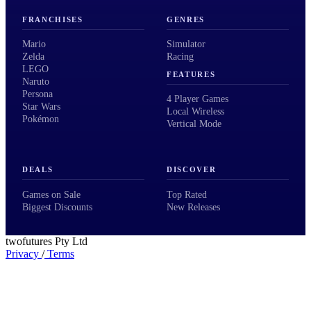
FRANCHISES
GENRES
Mario
Simulator
Zelda
Racing
LEGO
FEATURES
Naruto
Persona
4 Player Games
Star Wars
Local Wireless
Pokémon
Vertical Mode
DEALS
DISCOVER
Games on Sale
Top Rated
Biggest Discounts
New Releases
twofutures Pty Ltd
Privacy
/
Terms