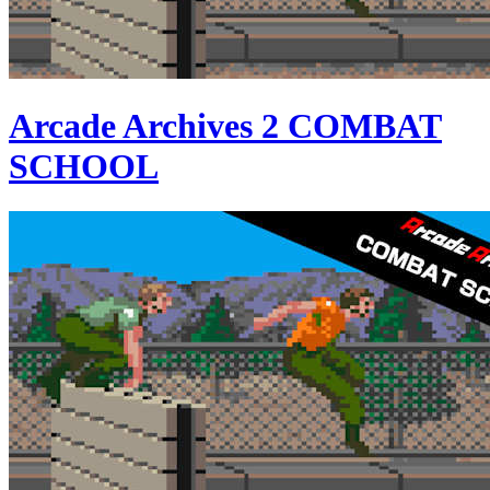
Arcade Archives 2 COMBAT
SCHOOL