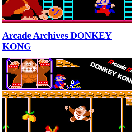
Arcade Archives DONKEY
KONG