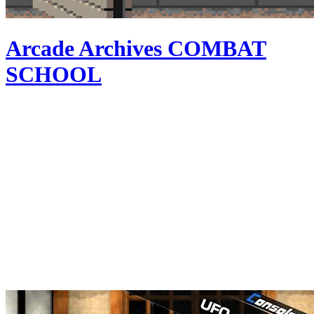
Arcade Archives COMBAT
SCHOOL