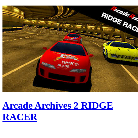
Arcade Archives 2 RIDGE
RACER