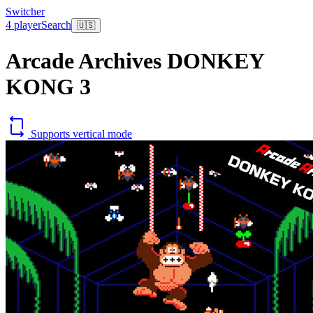
Switcher
4 player
Search
🇺🇸
Arcade Archives DONKEY
KONG 3
Supports vertical mode