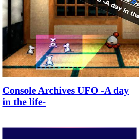
Console Archives UFO -A day
in the life-