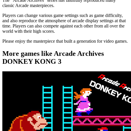
The "Arcade Archives" series has faithfully reproduced many
classic Arcade masterpieces.
Players can change various game settings such as game difficulty,
and also reproduce the atmosphere of arcade display settings at that
time. Players can also compete against each other from all over the
world with their high scores.
Please enjoy the masterpiece that built a generation for video games.
More games like Arcade Archives
DONKEY KONG 3