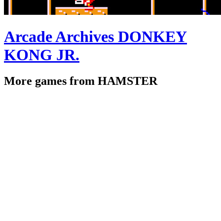
Arcade Archives DONKEY
KONG JR.
More games from HAMSTER