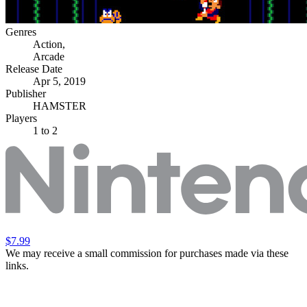
Genres
Action
,
Arcade
Release Date
Apr 5, 2019
Publisher
HAMSTER
Players
1
to 2
$7.99
We may receive a small commission for purchases made via these
links.