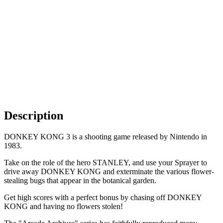
Description
DONKEY KONG 3 is a shooting game released by Nintendo in
1983.
Take on the role of the hero STANLEY, and use your Sprayer to
drive away DONKEY KONG and exterminate the various flower-
stealing bugs that appear in the botanical garden.
Get high scores with a perfect bonus by chasing off DONKEY
KONG and having no flowers stolen!