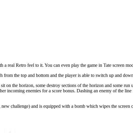
th a real Retro feel to it. You can even play the game in Tate screen m
ach from the top and bottom and the player is able to switch up and dow
 sit on the horizon, some destroy sections of the horizon and some run
r incoming enemies for a score bonus. Dashing an enemy of the line ref
g new challenge) and is equipped with a bomb which wipes the screen of