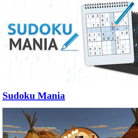
Sudoku Mania