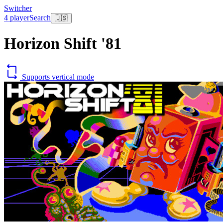
Switcher
4 player
Search
🇺🇸
Horizon Shift '81
Supports vertical mode