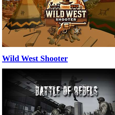
Wild West Shooter