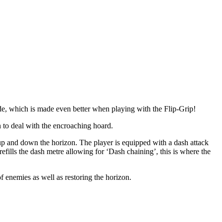
ode, which is made even better when playing with the Flip-Grip!
n to deal with the encroaching hoard.
 up and down the horizon. The player is equipped with a dash attack
ills the dash metre allowing for ‘Dash chaining’, this is where the
 enemies as well as restoring the horizon.