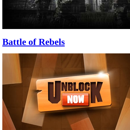
Battle of Rebels