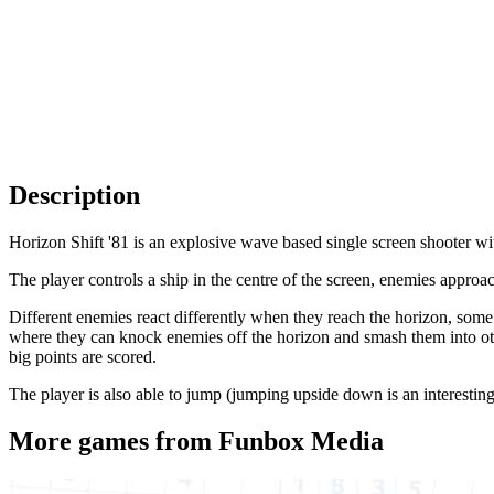
Description
Horizon Shift '81 is an explosive wave based single screen shooter wi
The player controls a ship in the centre of the screen, enemies appro
Different enemies react differently when they reach the horizon, some
where they can knock enemies off the horizon and smash them into othe
big points are scored.
The player is also able to jump (jumping upside down is an interestin
More games from Funbox Media