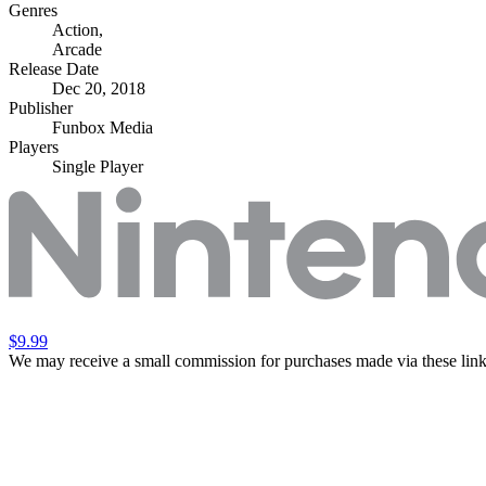
Genres
Action
,
Arcade
Release Date
Dec 20, 2018
Publisher
Funbox Media
Players
Single Player
$9.99
We may receive a small commission for purchases made via these link