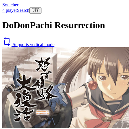
Switcher
4 player
Search
🇺🇸
DoDonPachi Resurrection
Supports vertical mode