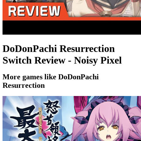
DoDonPachi Resurrection
Switch Review - Noisy Pixel
More games like DoDonPachi
Resurrection