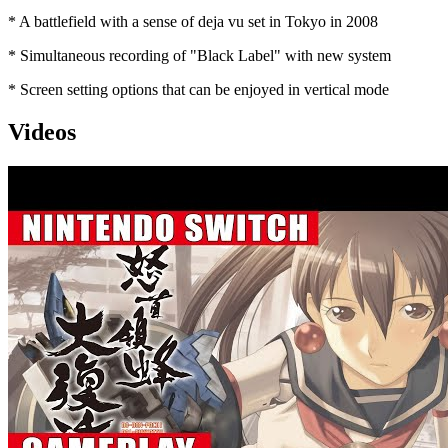
* A battlefield with a sense of deja vu set in Tokyo in 2008
* Simultaneous recording of "Black Label" with new system
* Screen setting options that can be enjoyed in vertical mode
Videos