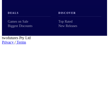
DEALS
DISCOVER
Games on Sale
Top Rated
Biggest Discounts
New Releases
twofutures Pty Ltd
Privacy
/
Terms