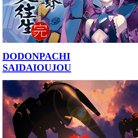
DODONPACHI
SAIDAIOUJOU