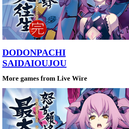
DODONPACHI
SAIDAIOUJOU
More games from Live Wire