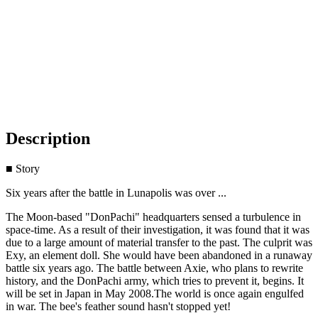
Description
■ Story
Six years after the battle in Lunapolis was over ...
The Moon-based "DonPachi" headquarters sensed a turbulence in
space-time. As a result of their investigation, it was found that it was
due to a large amount of material transfer to the past. The culprit was
Exy, an element doll. She would have been abandoned in a runaway
battle six years ago. The battle between Axie, who plans to rewrite
history, and the DonPachi army, which tries to prevent it, begins. It
will be set in Japan in May 2008.The world is once again engulfed
in war. The bee's feather sound hasn't stopped yet!