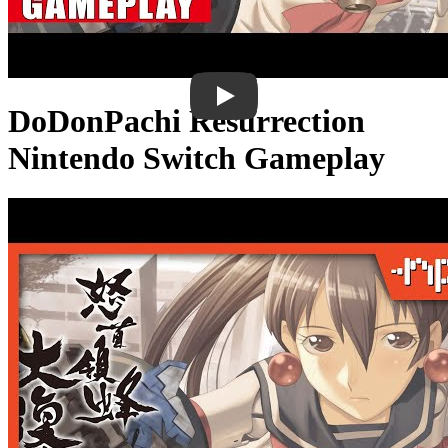
DoDonPachi Resurrection
Nintendo Switch Gameplay