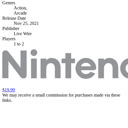
Genres
Action
,
Arcade
Release Date
Nov 25, 2021
Publisher
Live Wire
Players
1
to 2
$19.99
We may receive a small commission for purchases made via these
links.