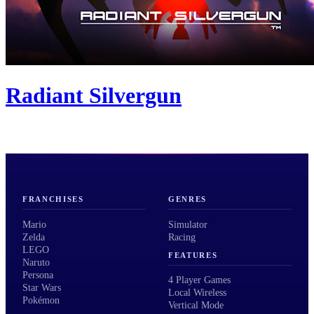
Radiant Silvergun
FRANCHISES
GENRES
Mario
Simulator
Zelda
Racing
LEGO
FEATURES
Naruto
Persona
4 Player Games
Star Wars
Local Wireless
Pokémon
Vertical Mode