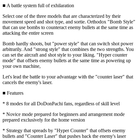
■ A battle system full of exhilaration
Select one of the three models that are characterized by their
movement speed and shot type, and sortie. Orthodox "Bomb Style"
that can use bombs to counteract enemy bullets at the same time as
attacking the entire screen
Bomb hardly shoots, but "power style" that can switch shot power
arbitrarily. And "strong style" that combines the two strengths. You
can set the aircraft and shot style to your liking. "Hyper counter
mode" that offsets enemy bullets at the same time as powering up
your own machine,
Let's lead the battle to your advantage with the "counter laser" that
cancels the enemy's laser.
■ Features
* 8 modes for all DoDonPachi fans, regardless of skill level
* Novice mode prepared for beginners and arrangement mode
prepared exclusively for the home version
* Strategy that spreads by "Hyper Counter" that offsets enemy
bullets and "Counter Laser" that pushes back the enemy's laser