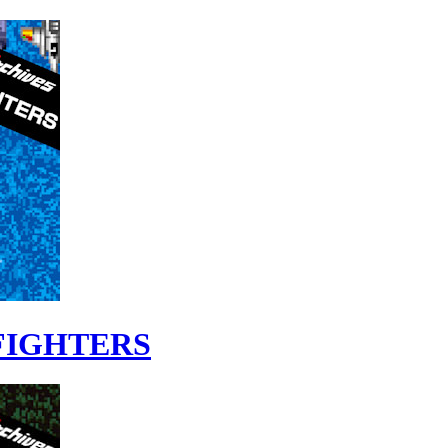
 FIGHTERS