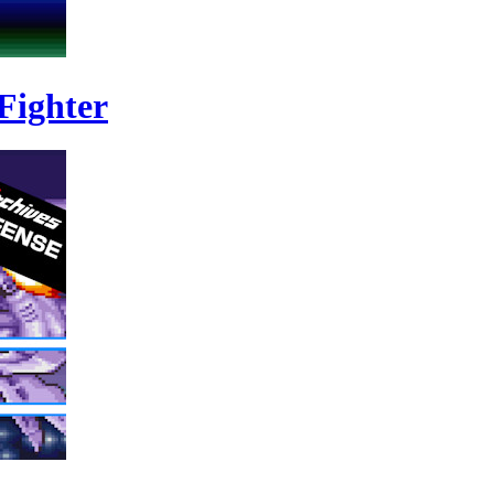
Fighter