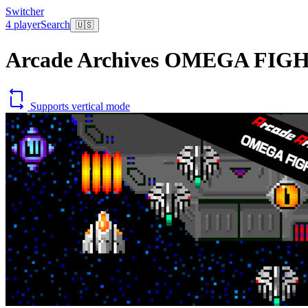
Switcher
4 player
Search
🇺🇸
Arcade Archives OMEGA FIG
Supports vertical mode