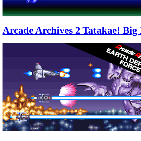
Arcade Archives 2 Tatakae! Big 