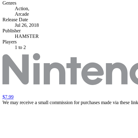
Genres
Action
,
Arcade
Release Date
Jul 26, 2018
Publisher
HAMSTER
Players
1
to 2
$7.99
We may receive a small commission for purchases made via these link