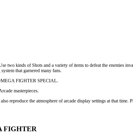
o kinds of Shots and a variety of items to defeat the enemies invadi
g system that garnered many fans.
d OMEGA FIGHTER SPECIAL.
 Arcade masterpieces.
also reproduce the atmosphere of arcade display settings at that time. 
GA FIGHTER