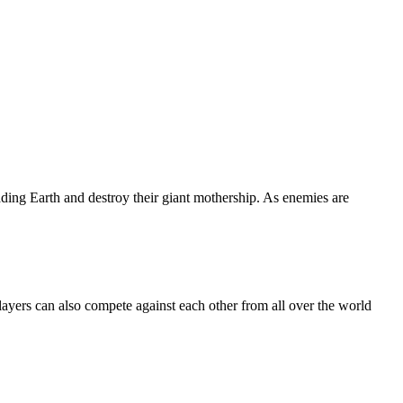
ng Earth and destroy their giant mothership. As enemies are
Players can also compete against each other from all over the world