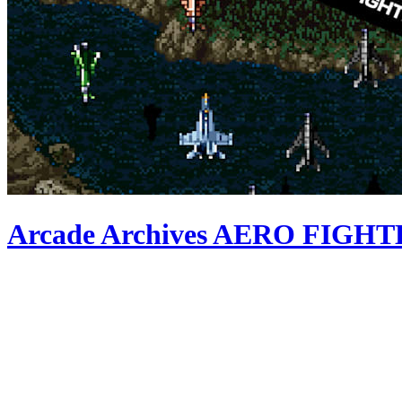
Arcade Archives AERO FIGH