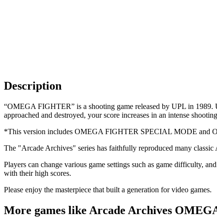
Description
“OMEGA FIGHTER” is a shooting game released by UPL in 1989. Use tw
approached and destroyed, your score increases in an intense shootin
*This version includes OMEGA FIGHTER SPECIAL MODE an
The "Arcade Archives" series has faithfully reproduced many classic
Players can change various game settings such as game difficulty, and 
with their high scores.
Please enjoy the masterpiece that built a generation for video games.
More games like Arcade Archives OME