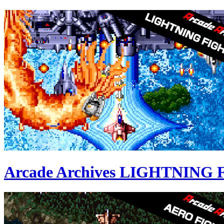
Arcade Archives LIGHTNING