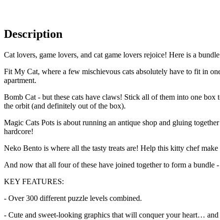
Description
Cat lovers, game lovers, and cat game lovers rejoice! Here is a bundle
Fit My Cat, where a few mischievous cats absolutely have to fit in on
apartment.
Bomb Cat - but these cats have claws! Stick all of them into one box 
the orbit (and definitely out of the box).
Magic Cats Pots is about running an antique shop and gluing together br
hardcore!
Neko Bento is where all the tasty treats are! Help this kitty chef make
And now that all four of these have joined together to form a bundle -
KEY FEATURES:
- Over 300 different puzzle levels combined.
- Cute and sweet-looking graphics that will conquer your heart… and 