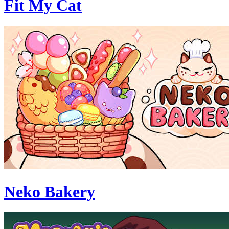
Fit My Cat
Neko Bakery