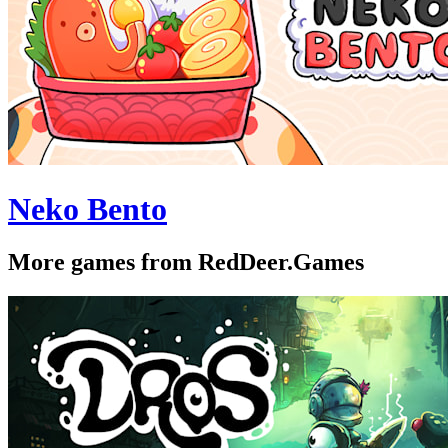
Neko Bento
More games from RedDeer.Games