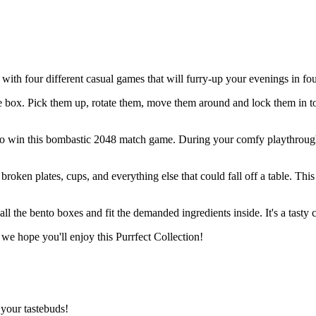
 with four different casual games that will furry-up your evenings in fou
e box. Pick them up, rotate them, move them around and lock them in to 
to win this bombastic 2048 match game. During your comfy playthrough w
oken plates, cups, and everything else that could fall off a table. This 
 all the bento boxes and fit the demanded ingredients inside. It's a tast
 we hope you'll enjoy this Purrfect Collection!
your tastebuds!