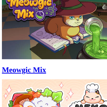
Meowgic Mix