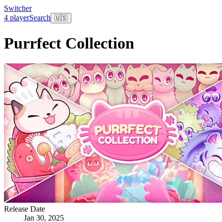
Switcher
4 player
Search
🇺🇸
Purrfect Collection
Release Date
Jan 30, 2025