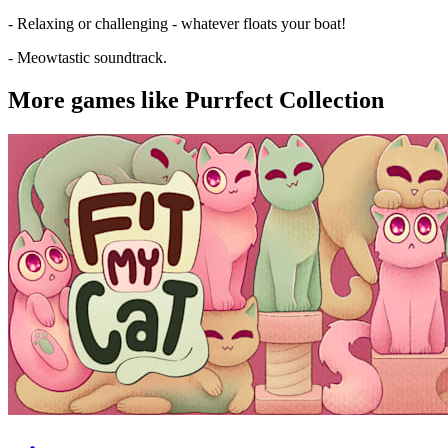
- Relaxing or challenging - whatever floats your boat!
- Meowtastic soundtrack.
More games like Purrfect Collection