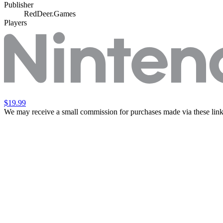
Publisher
RedDeer.Games
Players
$19.99
We may receive a small commission for purchases made via these link