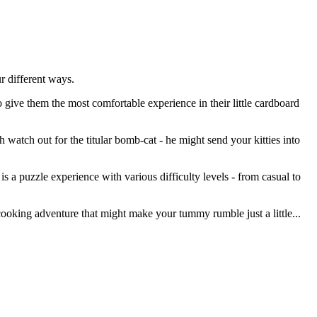
r different ways.
give them the most comfortable experience in their little cardboard
atch out for the titular bomb-cat - he might send your kitties into
is a puzzle experience with various difficulty levels - from casual to
y cooking adventure that might make your tummy rumble just a little...