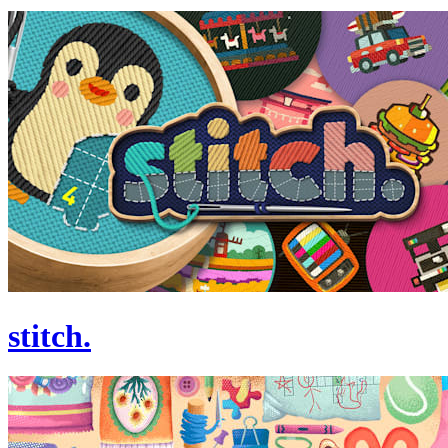
stitch.