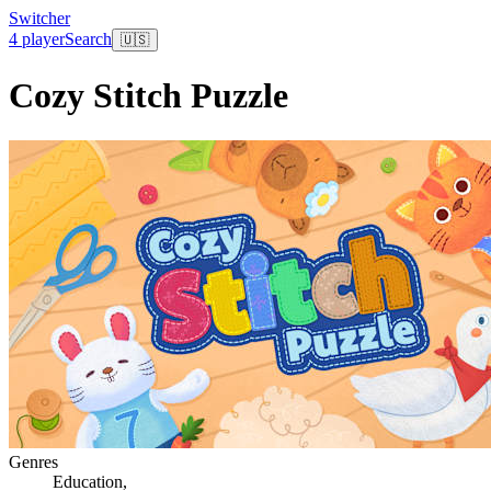
Switcher
4 player
Search
🇺🇸
Cozy Stitch Puzzle
Genres
Education
,