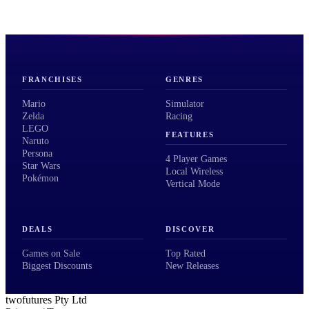
FRANCHISES
GENRES
Mario
Simulator
Zelda
Racing
LEGO
FEATURES
Naruto
Persona
4 Player Games
Star Wars
Local Wireless
Pokémon
Vertical Mode
DEALS
DISCOVER
Games on Sale
Top Rated
Biggest Discounts
New Releases
twofutures Pty Ltd