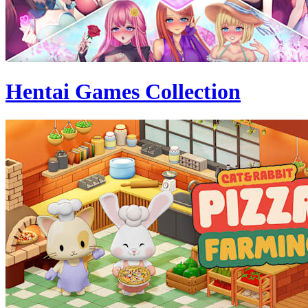
Hentai Games Collection