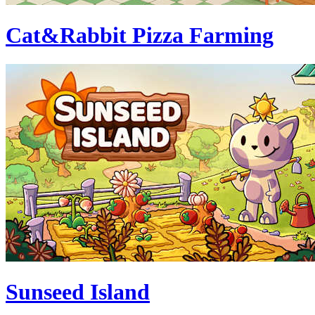
Cat&Rabbit Pizza Farming
Sunseed Island