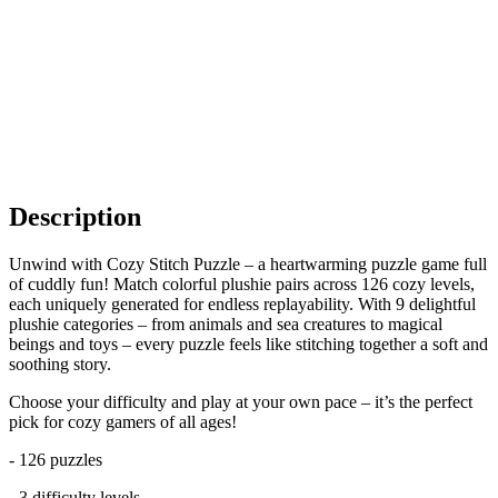
Description
Unwind with Cozy Stitch Puzzle – a heartwarming puzzle game full
of cuddly fun! Match colorful plushie pairs across 126 cozy levels,
each uniquely generated for endless replayability. With 9 delightful
plushie categories – from animals and sea creatures to magical
beings and toys – every puzzle feels like stitching together a soft and
soothing story.
Choose your difficulty and play at your own pace – it’s the perfect
pick for cozy gamers of all ages!
- 126 puzzles
- 3 difficulty levels