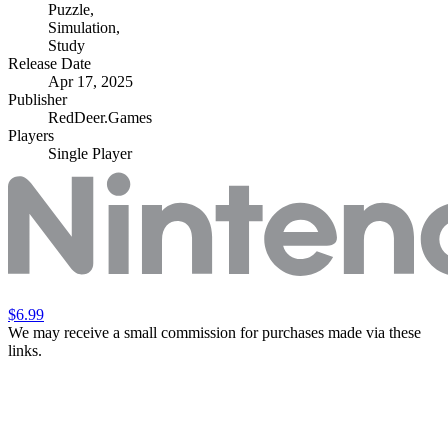
Puzzle
,
Simulation
,
Study
Release Date
Apr 17, 2025
Publisher
RedDeer.Games
Players
Single Player
$6.99
We may receive a small commission for purchases made via these
links.