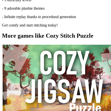
- 9 adorable plushie themes
- Infinite replay thanks to procedural generation
Get comfy and start stitching today!
More games like Cozy Stitch Puzzle