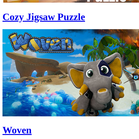
Cozy Jigsaw Puzzle
Woven