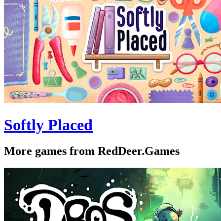
Softly Placed
More games from RedDeer.Games