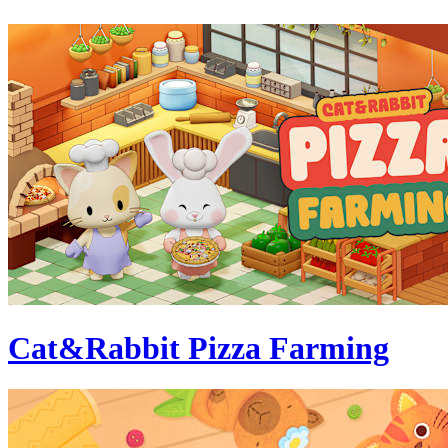
Cat&Rabbit Pizza Farming