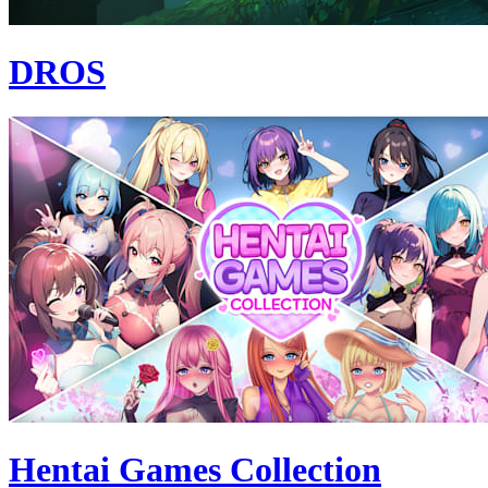
DROS
Hentai Games Collection