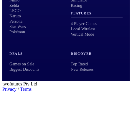
Mario
Simulator
Zelda
Racing
LEGO
FEATURES
Naruto
Persona
4 Player Games
Star Wars
Local Wireless
Pokémon
Vertical Mode
DEALS
DISCOVER
Games on Sale
Top Rated
Biggest Discounts
New Releases
twofutures Pty Ltd
Privacy
/
Terms