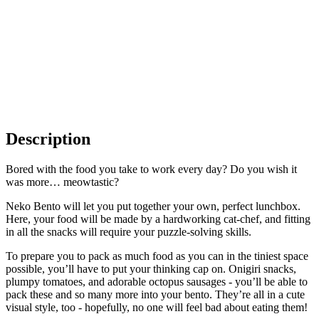
Description
Bored with the food you take to work every day? Do you wish it
was more… meowtastic?
Neko Bento will let you put together your own, perfect lunchbox.
Here, your food will be made by a hardworking cat-chef, and fitting
in all the snacks will require your puzzle-solving skills.
To prepare you to pack as much food as you can in the tiniest space
possible, you’ll have to put your thinking cap on. Onigiri snacks,
plumpy tomatoes, and adorable octopus sausages - you’ll be able to
pack these and so many more into your bento. They’re all in a cute
visual style, too - hopefully, no one will feel bad about eating them!