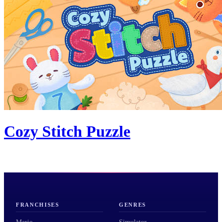
Cozy Stitch Puzzle
FRANCHISES
GENRES