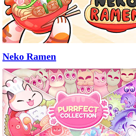
Neko Ramen