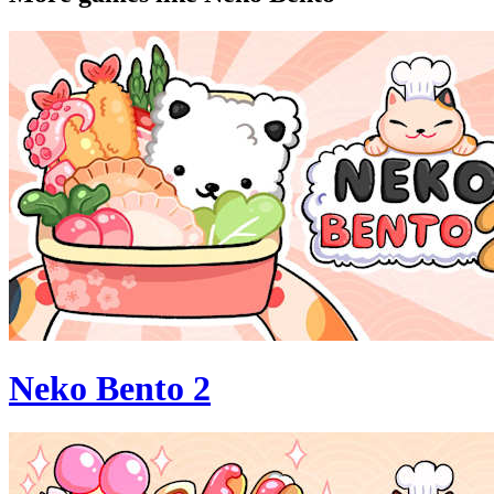
Neko Bento 2