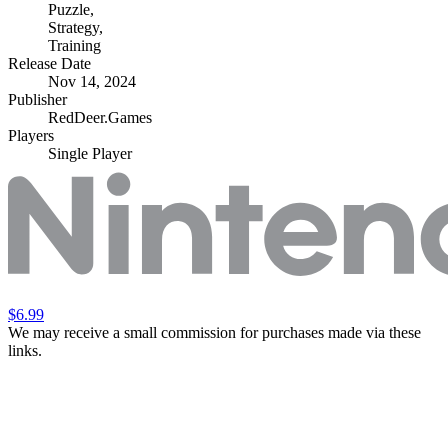
Puzzle
,
Strategy
,
Training
Release Date
Nov 14, 2024
Publisher
RedDeer.Games
Players
Single Player
$6.99
We may receive a small commission for purchases made via these
links.