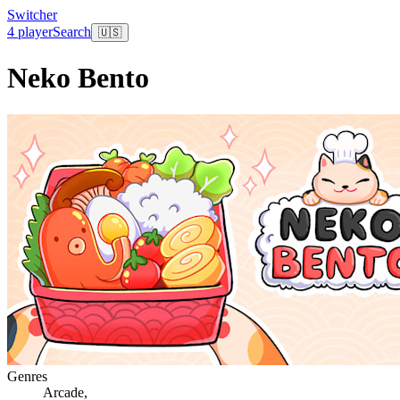
Switcher
4 player
Search
🇺🇸
Neko Bento
Genres
Arcade
,