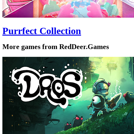
Purrfect Collection
More games from RedDeer.Games