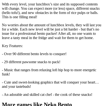
With every level, your lunchbox’s size and its supposed contents
will change. You can expect more (or less) space, different snacks
(hello tofu!), and new obstacles in the form of rice pulps or balls.
This is one filling meal!
No worries about the amount of lunchbox levels, they will last you
for a while. Each new level will be just a bit harder - but that’s no
issue for a professional bento packer! After all, no one wants to
leave a tasty meal in the fridge and wait for them to get home.
Key Features:
- Over 90 different bento levels to conquer!
- 29 different pawsome snacks to pack!
- Music that ranges from relaxing lofi hip hop to more energetic
funk!
- Cute and sweet-looking graphics that will conquer your heart…
and your tastebuds!
- An adorable and skilled cat chef - the cook of these snacks!
More games like Neko Bento