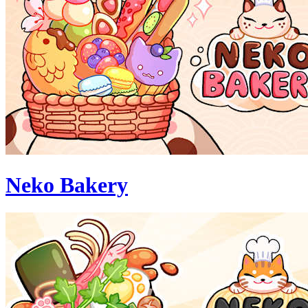
Neko Bakery