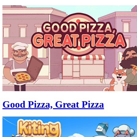
Good Pizza, Great Pizza