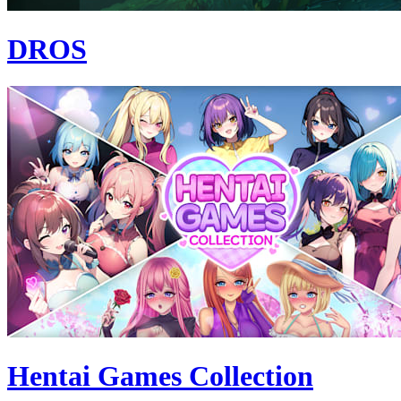
DROS
Hentai Games Collection