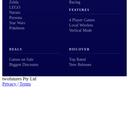
Zelda
Racing
LEGO
FEATURES
Naruto
Persona
4 Player Games
Star Wars
Local Wireless
Pokémon
Vertical Mode
DEALS
DISCOVER
Games on Sale
Top Rated
Biggest Discounts
New Releases
twofutures Pty Ltd
Privacy
/
Terms