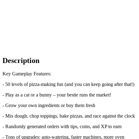
Description
Key Gameplay Features:
- 50 levels of pizza-making fun (and you can keep going after that!)
- Play as a cat or a bunny – your bestie runs the market!
- Grow your own ingredients or buy them fresh
- Mix dough, chop toppings, bake pizzas, and race against the clock
- Randomly generated orders with tips, coins, and XP to earn
- Tons of upgrades: auto-watering, faster machines, more oven