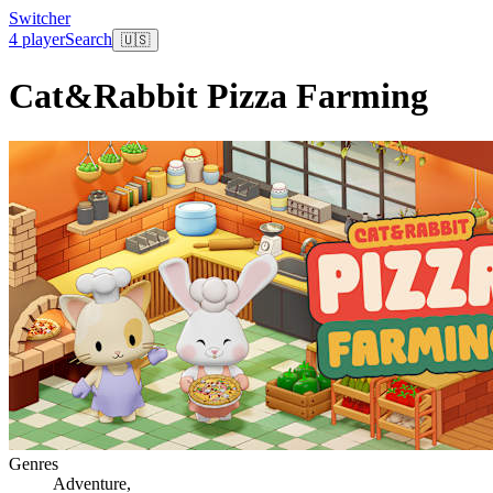
Switcher
4 player
Search
🇺🇸
Cat&Rabbit Pizza Farming
Genres
Adventure
,