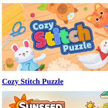
Cozy Stitch Puzzle