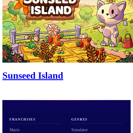
Sunseed Island
FRANCHISES
GENRES
Mario
Simulator