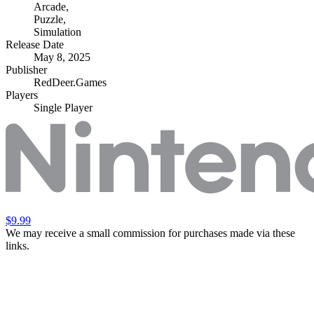
Arcade
,
Puzzle
,
Simulation
Release Date
May 8, 2025
Publisher
RedDeer.Games
Players
Single Player
$9.99
We may receive a small commission for purchases made via these
links.