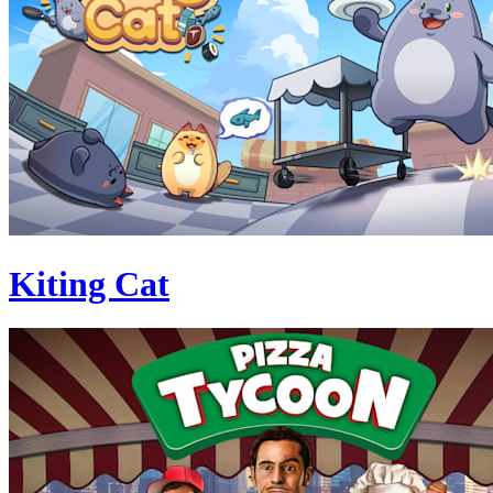
Kiting Cat