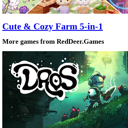
Cute & Cozy Farm 5-in-1
More games from RedDeer.Games