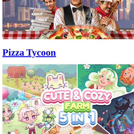
Pizza Tycoon