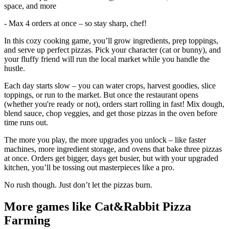
space, and more
- Max 4 orders at once – so stay sharp, chef!
In this cozy cooking game, you’ll grow ingredients, prep toppings,
and serve up perfect pizzas. Pick your character (cat or bunny), and
your fluffy friend will run the local market while you handle the
hustle.
Each day starts slow – you can water crops, harvest goodies, slice
toppings, or run to the market. But once the restaurant opens
(whether you're ready or not), orders start rolling in fast! Mix dough,
blend sauce, chop veggies, and get those pizzas in the oven before
time runs out.
The more you play, the more upgrades you unlock – like faster
machines, more ingredient storage, and ovens that bake three pizzas
at once. Orders get bigger, days get busier, but with your upgraded
kitchen, you’ll be tossing out masterpieces like a pro.
No rush though. Just don’t let the pizzas burn.
More games like Cat&Rabbit Pizza
Farming