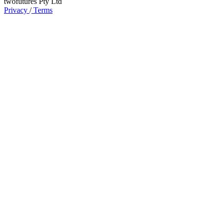
twofutures Pty Ltd
Privacy
/
Terms