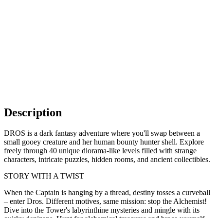
Description
DROS is a dark fantasy adventure where you'll swap between a
small gooey creature and her human bounty hunter shell. Explore
freely through 40 unique diorama-like levels filled with strange
characters, intricate puzzles, hidden rooms, and ancient collectibles.
STORY WITH A TWIST
When the Captain is hanging by a thread, destiny tosses a curveball
– enter Dros. Different motives, same mission: stop the Alchemist!
Dive into the Tower's labyrinthine mysteries and mingle with its