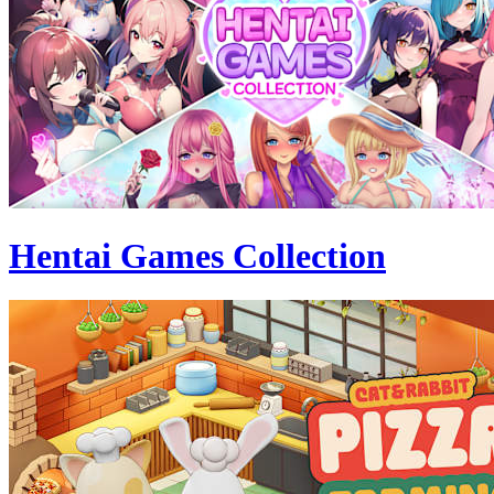
Hentai Games Collection