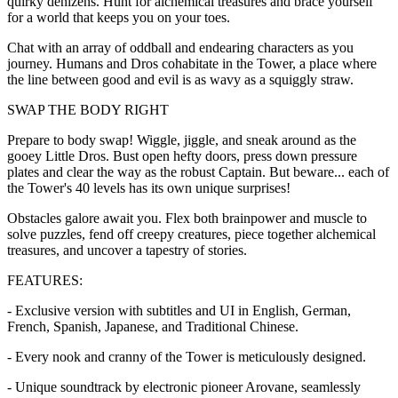
quirky denizens. Hunt for alchemical treasures and brace yourself
for a world that keeps you on your toes.
Chat with an array of oddball and endearing characters as you
journey. Humans and Dros cohabitate in the Tower, a place where
the line between good and evil is as wavy as a squiggly straw.
SWAP THE BODY RIGHT
Prepare to body swap! Wiggle, jiggle, and sneak around as the
gooey Little Dros. Bust open hefty doors, press down pressure
plates and clear the way as the robust Captain. But beware... each of
the Tower's 40 levels has its own unique surprises!
Obstacles galore await you. Flex both brainpower and muscle to
solve puzzles, fend off creepy creatures, piece together alchemical
treasures, and uncover a tapestry of stories.
FEATURES:
- Exclusive version with subtitles and UI in English, German,
French, Spanish, Japanese, and Traditional Chinese.
- Every nook and cranny of the Tower is meticulously designed.
- Unique soundtrack by electronic pioneer Arovane, seamlessly