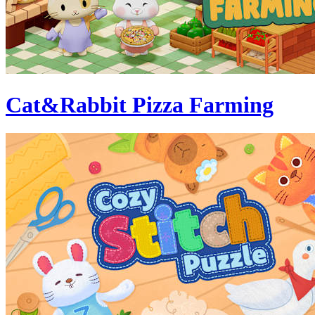
Cat&Rabbit Pizza Farming