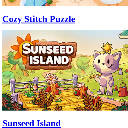
Cozy Stitch Puzzle
Sunseed Island