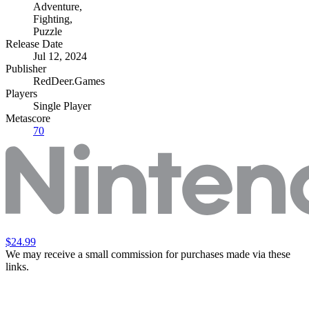
Adventure
,
Fighting
,
Puzzle
Release Date
Jul 12, 2024
Publisher
RedDeer.Games
Players
Single Player
Metascore
70
$24.99
We may receive a small commission for purchases made via these
links.