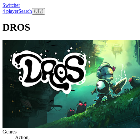
Switcher
4 player
Search
🇺🇸
DROS
Genres
Action
,