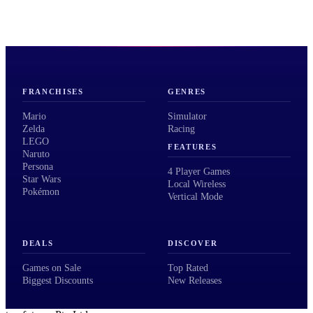
FRANCHISES
GENRES
Mario
Simulator
Zelda
Racing
LEGO
FEATURES
Naruto
Persona
4 Player Games
Star Wars
Local Wireless
Pokémon
Vertical Mode
DEALS
DISCOVER
Games on Sale
Top Rated
Biggest Discounts
New Releases