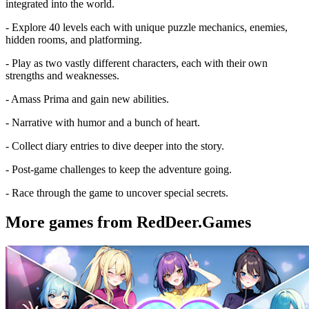
integrated into the world.
- Explore 40 levels each with unique puzzle mechanics, enemies,
hidden rooms, and platforming.
- Play as two vastly different characters, each with their own
strengths and weaknesses.
- Amass Prima and gain new abilities.
- Narrative with humor and a bunch of heart.
- Collect diary entries to dive deeper into the story.
- Post-game challenges to keep the adventure going.
- Race through the game to uncover special secrets.
More games from RedDeer.Games