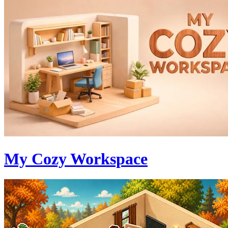
My Cozy Workspace