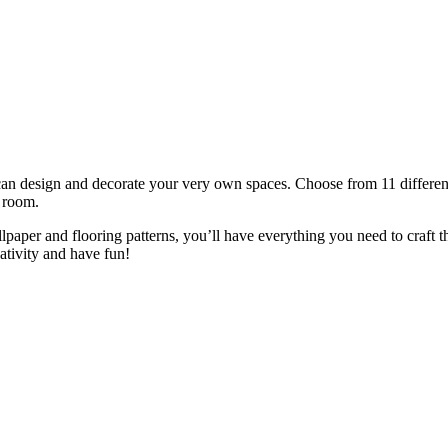
n design and decorate your very own spaces. Choose from 11 differen
' room.
lpaper and flooring patterns, you’ll have everything you need to craft t
tivity and have fun!