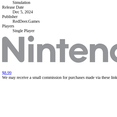
Simulation
Release Date
Dec 5, 2024
Publisher
RedDeer.Games
Players
Single Player
$8.99
We may receive a small commission for purchases made via these link