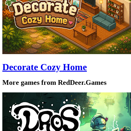
Decorate Cozy Home
More games from RedDeer.Games