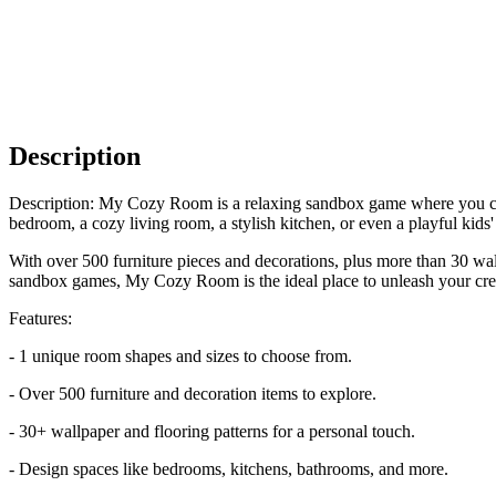
Description
Description: My Cozy Room is a relaxing sandbox game where you ca
bedroom, a cozy living room, a stylish kitchen, or even a playful kids
With over 500 furniture pieces and decorations, plus more than 30 wal
sandbox games, My Cozy Room is the ideal place to unleash your crea
Features:
- 1 unique room shapes and sizes to choose from.
- Over 500 furniture and decoration items to explore.
- 30+ wallpaper and flooring patterns for a personal touch.
- Design spaces like bedrooms, kitchens, bathrooms, and more.