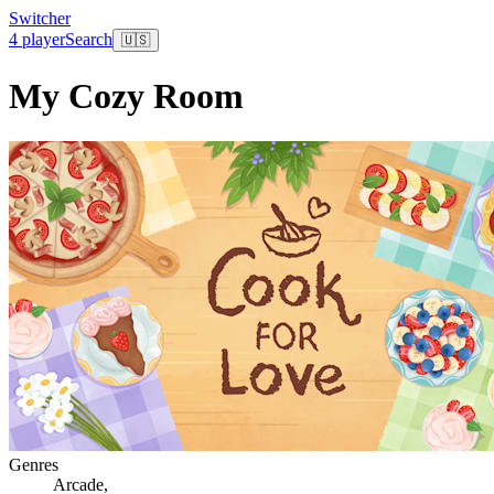
Switcher
4 player
Search
🇺🇸
My Cozy Room
Genres
Arcade
,