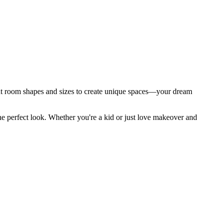
t room shapes and sizes to create unique spaces—your dream
he perfect look. Whether you're a kid or just love makeover and