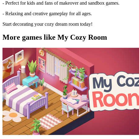
- Perfect for kids and fans of makeover and sandbox games.
- Relaxing and creative gameplay for all ages.
Start decorating your cozy dream room today!
More games like My Cozy Room