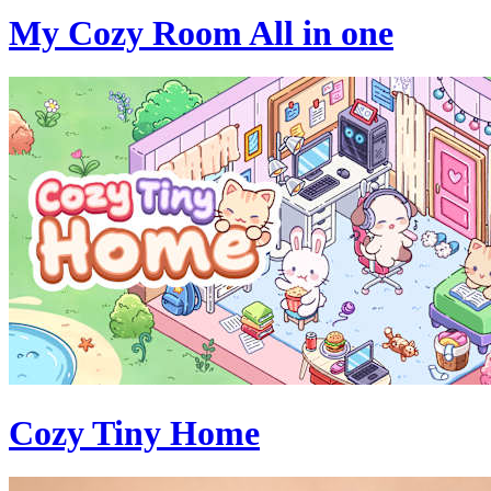
My Cozy Room All in one
Cozy Tiny Home