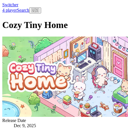
Switcher
4 player
Search
🇺🇸
Cozy Tiny Home
Release Date
Dec 9, 2025