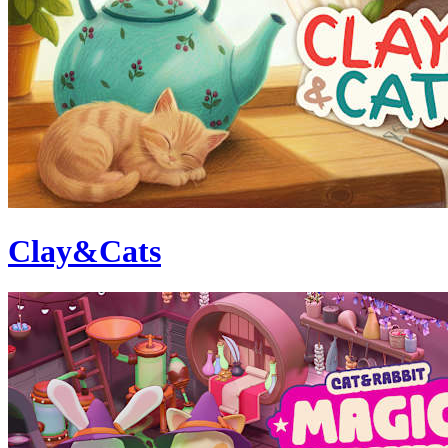
Clay&Cats