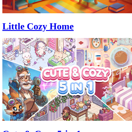
Little Cozy Home