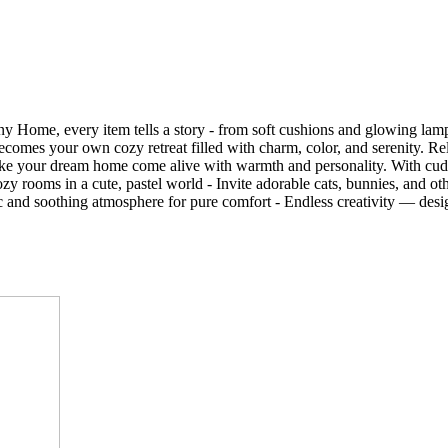
Tiny Home, every item tells a story - from soft cushions and glowing l
comes your own cozy retreat filled with charm, color, and serenity. Rel
make your dream home come alive with warmth and personality. With cudd
oms in a cute, pastel world - Invite adorable cats, bunnies, and other
sic and soothing atmosphere for pure comfort - Endless creativity — de