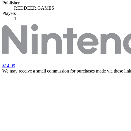
Publisher
REDDEER.GAMES
Players
1
$14.99
We may receive a small commission for purchases made via these link