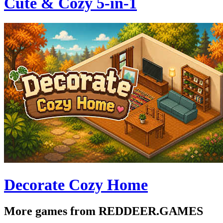
Cute & Cozy 5-in-1
Decorate Cozy Home
More games from REDDEER.GAMES