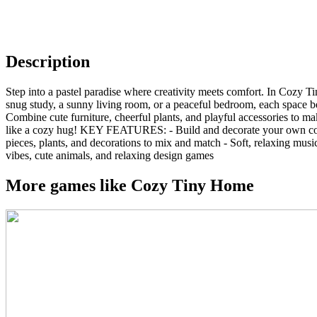
Description
Step into a pastel paradise where creativity meets comfort. In Cozy 
snug study, a sunny living room, or a peaceful bedroom, each space be
Combine cute furniture, cheerful plants, and playful accessories to 
like a cozy hug! KEY FEATURES: - Build and decorate your own cozy ro
pieces, plants, and decorations to mix and match - Soft, relaxing mu
vibes, cute animals, and relaxing design games
More games like Cozy Tiny Home