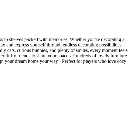
amps to shelves packed with memories. Whether you’re decorating a
ax and express yourself through endless decorating possibilities.
ly cats, curious bunnies, and plenty of smiles, every moment feels
 fluffy friends to share your space - Hundreds of lovely furniture
sign your dream home your way - Perfect for players who love cozy