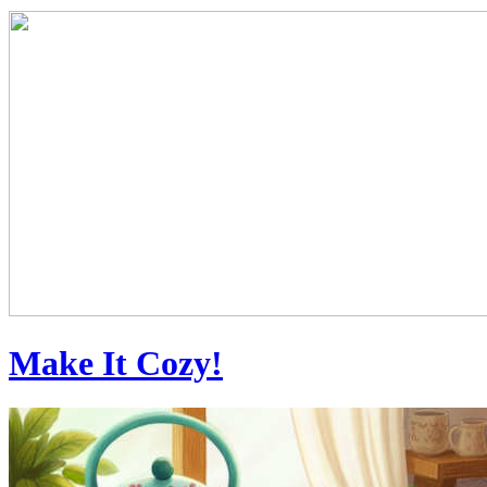
Make It Cozy!