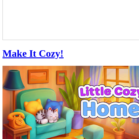
Make It Cozy!