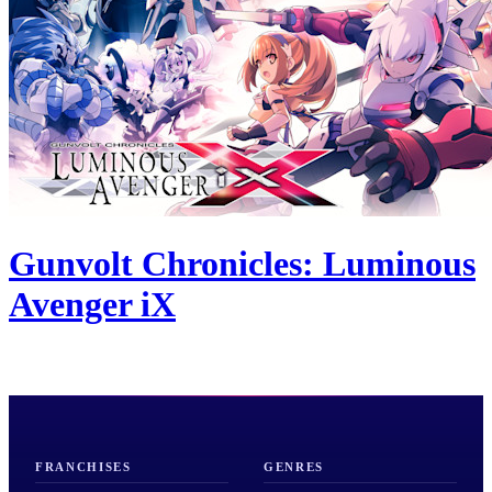
Gunvolt Chronicles: Luminous
Avenger iX
FRANCHISES
GENRES