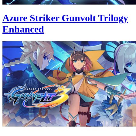
Azure Striker Gunvolt Trilogy
Enhanced