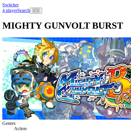
Switcher
4 player
Search
🇺🇸
MIGHTY GUNVOLT BURST
Genres
Action