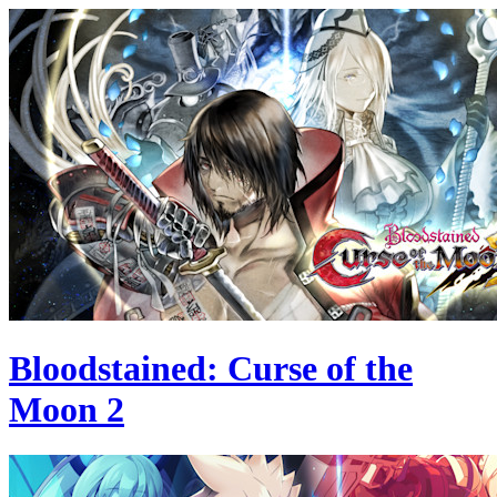
Bloodstained: Curse of the
Moon 2