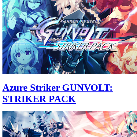
Azure Striker GUNVOLT:
STRIKER PACK