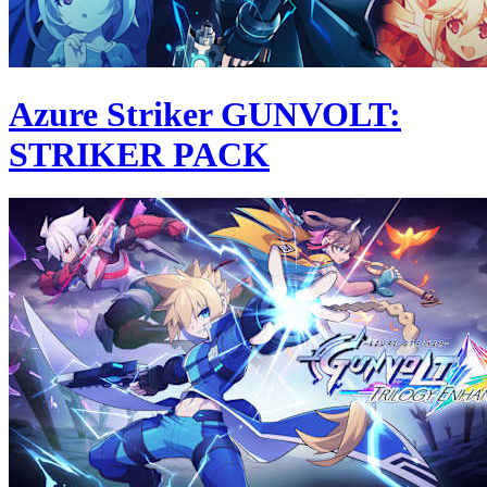
Azure Striker GUNVOLT:
STRIKER PACK