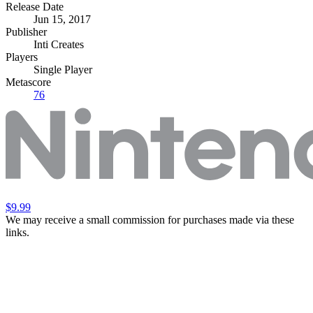
Release Date
Jun 15, 2017
Publisher
Inti Creates
Players
Single Player
Metascore
76
$9.99
We may receive a small commission for purchases made via these
links.