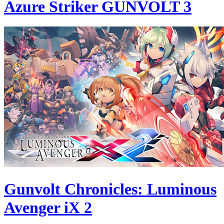
Azure Striker GUNVOLT 3
Gunvolt Chronicles: Luminous
Avenger iX 2