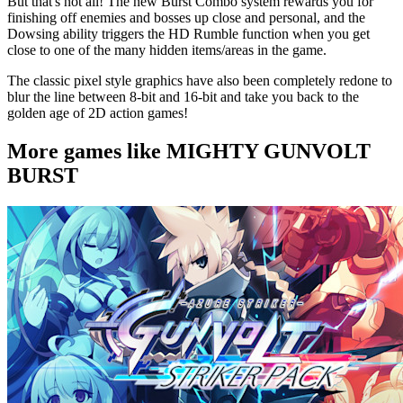
But that's not all! The new Burst Combo system rewards you for
finishing off enemies and bosses up close and personal, and the
Dowsing ability triggers the HD Rumble function when you get
close to one of the many hidden items/areas in the game.
The classic pixel style graphics have also been completely redone to
blur the line between 8-bit and 16-bit and take you back to the
golden age of 2D action games!
More games like MIGHTY GUNVOLT
BURST