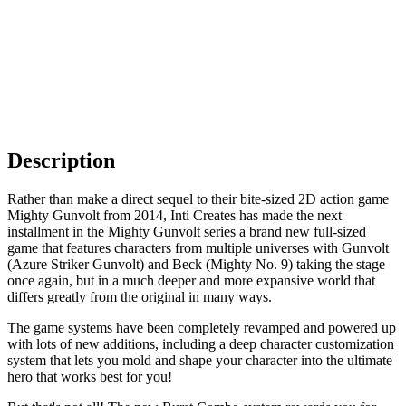
Description
Rather than make a direct sequel to their bite-sized 2D action game
Mighty Gunvolt from 2014, Inti Creates has made the next
installment in the Mighty Gunvolt series a brand new full-sized
game that features characters from multiple universes with Gunvolt
(Azure Striker Gunvolt) and Beck (Mighty No. 9) taking the stage
once again, but in a much deeper and more expansive world that
differs greatly from the original in many ways.
The game systems have been completely revamped and powered up
with lots of new additions, including a deep character customization
system that lets you mold and shape your character into the ultimate
hero that works best for you!