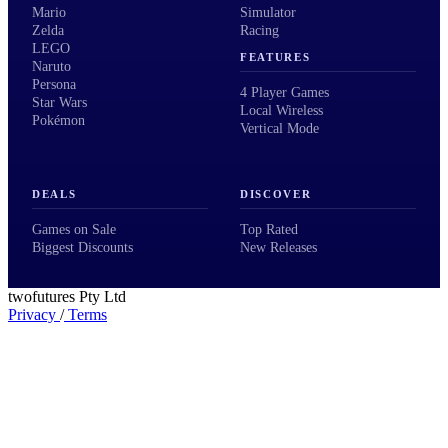
Mario
Simulator
Zelda
Racing
LEGO
FEATURES
Naruto
Persona
4 Player Games
Star Wars
Local Wireless
Pokémon
Vertical Mode
DEALS
DISCOVER
Games on Sale
Top Rated
Biggest Discounts
New Releases
twofutures Pty Ltd
Privacy
/
Terms