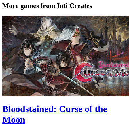
More games from Inti Creates
Bloodstained: Curse of the
Moon