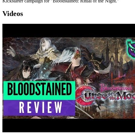
Kickstarter campaign for "Bloodstained: Ritual of the Night."
Videos