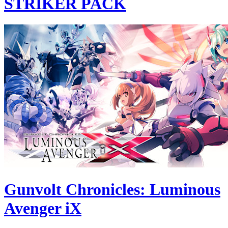
STRIKER PACK
Gunvolt Chronicles: Luminous
Avenger iX