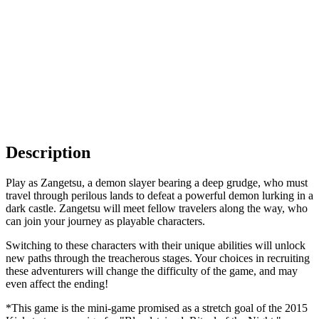
Description
Play as Zangetsu, a demon slayer bearing a deep grudge, who must
travel through perilous lands to defeat a powerful demon lurking in a
dark castle. Zangetsu will meet fellow travelers along the way, who
can join your journey as playable characters.
Switching to these characters with their unique abilities will unlock
new paths through the treacherous stages. Your choices in recruiting
these adventurers will change the difficulty of the game, and may
even affect the ending!
*This game is the mini-game promised as a stretch goal of the 2015