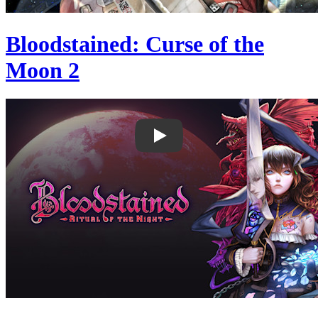
Bloodstained: Curse of the
Moon 2