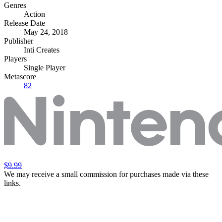
Genres
Action
Release Date
May 24, 2018
Publisher
Inti Creates
Players
Single Player
Metascore
82
$9.99
We may receive a small commission for purchases made via these
links.