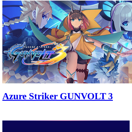
Azure Striker GUNVOLT 3