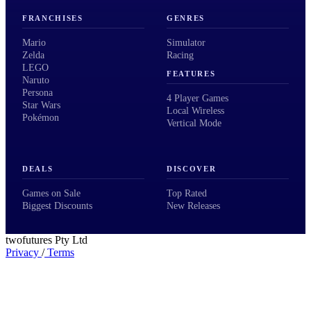
FRANCHISES
GENRES
Mario
Simulator
Zelda
Racing
LEGO
FEATURES
Naruto
Persona
4 Player Games
Star Wars
Local Wireless
Pokémon
Vertical Mode
DEALS
DISCOVER
Games on Sale
Top Rated
Biggest Discounts
New Releases
twofutures Pty Ltd
Privacy
/
Terms