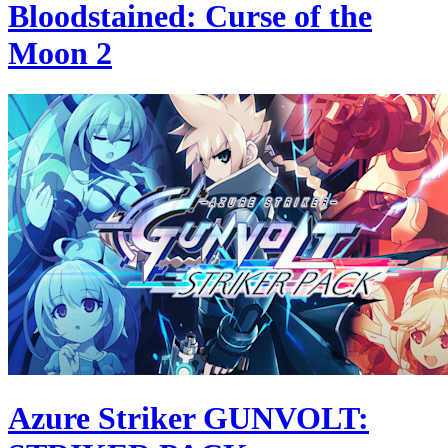
Bloodstained: Curse of the
Moon 2
Azure Striker GUNVOLT: