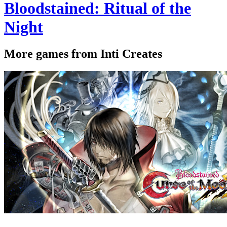
Bloodstained: Ritual of the
Night
More games from Inti Creates