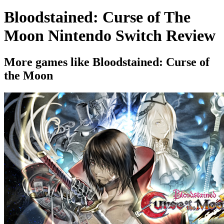
Bloodstained: Curse of The
Moon Nintendo Switch Review
More games like Bloodstained: Curse of
the Moon