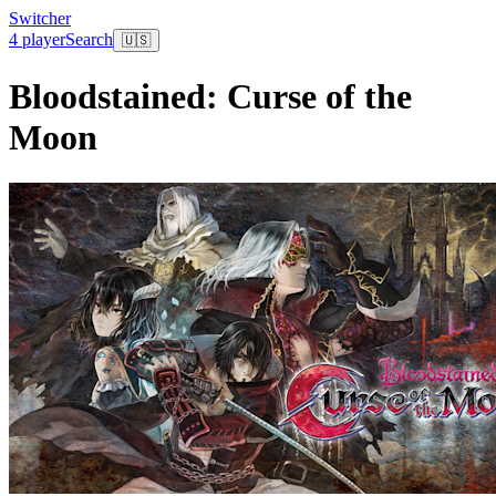
Switcher
4 player
Search
🇺🇸
Bloodstained: Curse of the
Moon