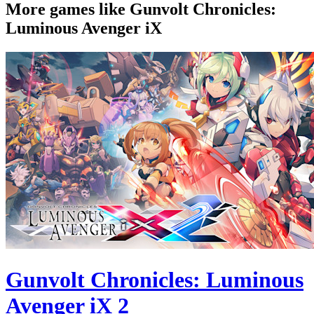
More games like Gunvolt Chronicles:
Luminous Avenger iX
Gunvolt Chronicles: Luminous
Avenger iX 2