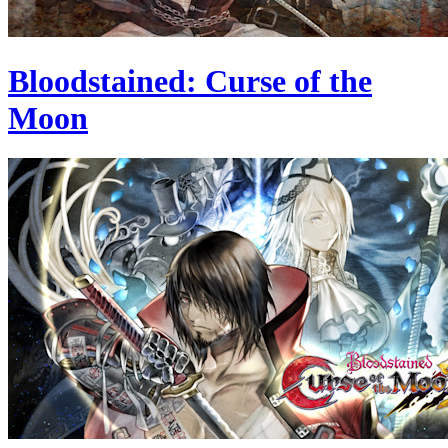
Bloodstained: Curse of the
Moon