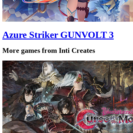
Azure Striker GUNVOLT 3
More games from Inti Creates