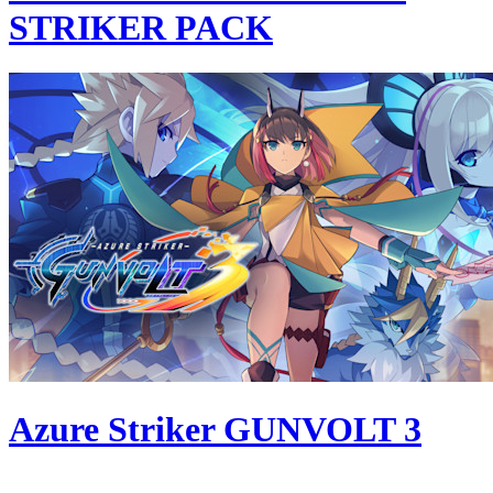
STRIKER PACK
Azure Striker GUNVOLT 3