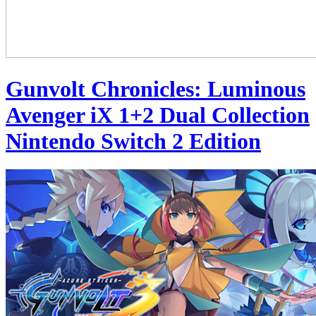
Gunvolt Chronicles: Luminous
Avenger iX 1+2 Dual Collection
Nintendo Switch 2 Edition