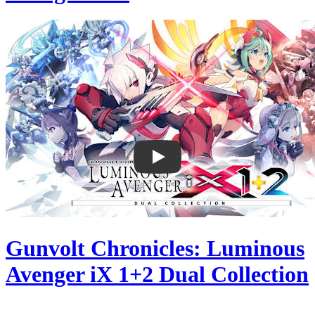
Gunvolt Chronicles: Luminous
Avenger iX 1+2 Dual Collection