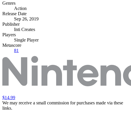
Genres
Action
Release Date
Sep 26, 2019
Publisher
Inti Creates
Players
Single Player
Metascore
81
$14.99
We may receive a small commission for purchases made via these
links.