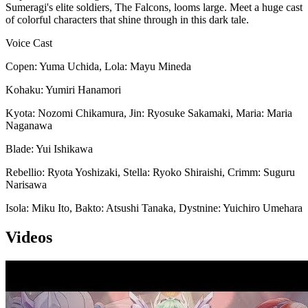
Sumeragi's elite soldiers, The Falcons, looms large. Meet a huge cast
of colorful characters that shine through in this dark tale.
Voice Cast
Copen: Yuma Uchida, Lola: Mayu Mineda
Kohaku: Yumiri Hanamori
Kyota: Nozomi Chikamura, Jin: Ryosuke Sakamaki, Maria: Maria
Naganawa
Blade: Yui Ishikawa
Rebellio: Ryota Yoshizaki, Stella: Ryoko Shiraishi, Crimm: Suguru
Narisawa
Isola: Miku Ito, Bakto: Atsushi Tanaka, Dystnine: Yuichiro Umehara
Videos