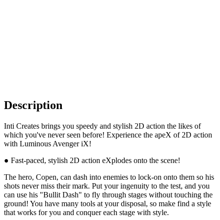
Description
Inti Creates brings you speedy and stylish 2D action the likes of
which you've never seen before! Experience the apeX of 2D action
with Luminous Avenger iX!
● Fast-paced, stylish 2D action eXplodes onto the scene!
The hero, Copen, can dash into enemies to lock-on onto them so his
shots never miss their mark. Put your ingenuity to the test, and you
can use his "Bullit Dash" to fly through stages without touching the
ground! You have many tools at your disposal, so make find a style
that works for you and conquer each stage with style.