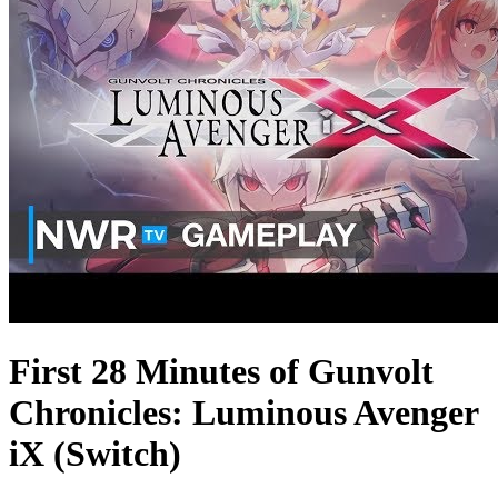
First 28 Minutes of Gunvolt
Chronicles: Luminous Avenger
iX (Switch)