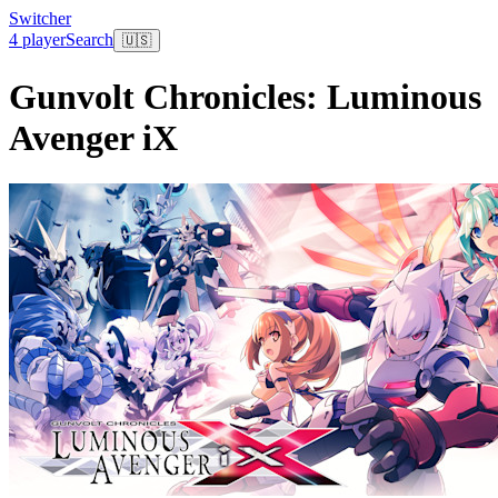
Switcher
4 player
Search
🇺🇸
Gunvolt Chronicles: Luminous
Avenger iX