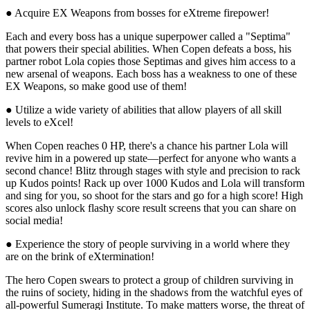
● Acquire EX Weapons from bosses for eXtreme firepower!
Each and every boss has a unique superpower called a "Septima"
that powers their special abilities. When Copen defeats a boss, his
partner robot Lola copies those Septimas and gives him access to a
new arsenal of weapons. Each boss has a weakness to one of these
EX Weapons, so make good use of them!
● Utilize a wide variety of abilities that allow players of all skill
levels to eXcel!
When Copen reaches 0 HP, there's a chance his partner Lola will
revive him in a powered up state—perfect for anyone who wants a
second chance! Blitz through stages with style and precision to rack
up Kudos points! Rack up over 1000 Kudos and Lola will transform
and sing for you, so shoot for the stars and go for a high score! High
scores also unlock flashy score result screens that you can share on
social media!
● Experience the story of people surviving in a world where they
are on the brink of eXtermination!
The hero Copen swears to protect a group of children surviving in
the ruins of society, hiding in the shadows from the watchful eyes of
all-powerful Sumeragi Institute. To make matters worse, the threat of