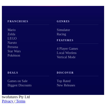
FRANCHISES
GENRES
Mario
Simulator
Zelda
Racing
LEGO
FEATURES
Naruto
Persona
4 Player Games
Star Wars
Local Wireless
Pokémon
Vertical Mode
DEALS
DISCOVER
Games on Sale
Top Rated
Biggest Discounts
New Releases
twofutures Pty Ltd
Privacy
/
Terms