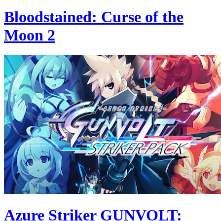
Bloodstained: Curse of the
Moon 2
Azure Striker GUNVOLT: