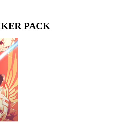
RIKER PACK