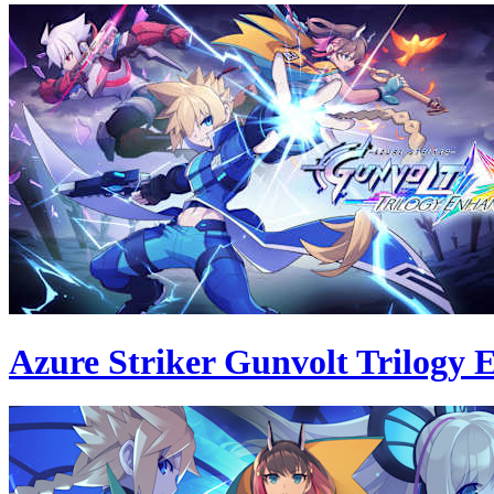
Azure Striker Gunvolt Trilogy