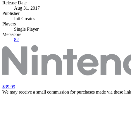
Release Date
Aug 31, 2017
Publisher
Inti Creates
Players
Single Player
Metascore
82
$39.99
We may receive a small commission for purchases made via these link