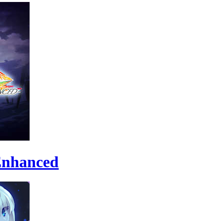
 Enhanced