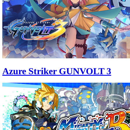
Azure Striker GUNVOLT 3