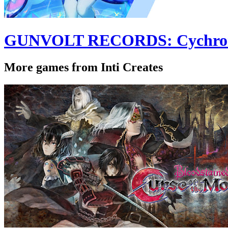
GUNVOLT RECORDS: Cychron
More games from Inti Creates