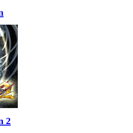
n
n 2