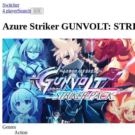
Switcher
4 player
Search
🇺🇸
Azure Striker GUNVOLT: ST
Genres
Action