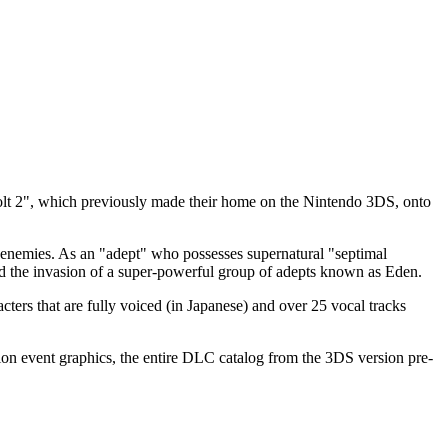
volt 2", which previously made their home on the Nintendo 3DS, onto
ur enemies. As an "adept" who possesses supernatural "septimal
nd the invasion of a super-powerful group of adepts known as Eden.
acters that are fully voiced (in Japanese) and over 25 vocal tracks
on event graphics, the entire DLC catalog from the 3DS version pre-