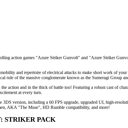
scrolling action games "Azure Striker Gunvolt" and "Azure Striker Gun
mobility and repertoire of electrical attacks to make short work of yo
nnical rule of the massive conglomerate known as the Sumeragi Group a
he action and in the thick of battle too! Featuring a robust cast of char
xcitement at every turn.
he 3DS version, including a 60 FPS upgrade, upgraded UI, high-resoluti
Lumen, AKA "The Muse", HD Rumble compatibility, and more!
LT: STRIKER PACK