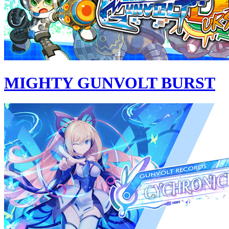
MIGHTY GUNVOLT BURST