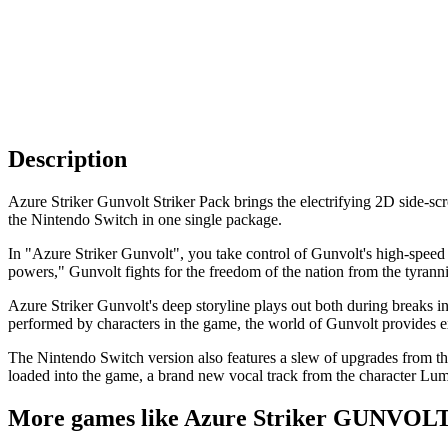
Description
Azure Striker Gunvolt Striker Pack brings the electrifying 2D side-
the Nintendo Switch in one single package.
In "Azure Striker Gunvolt", you take control of Gunvolt's high-speed 
powers," Gunvolt fights for the freedom of the nation from the tyra
Azure Striker Gunvolt's deep storyline plays out both during breaks in t
performed by characters in the game, the world of Gunvolt provides e
The Nintendo Switch version also features a slew of upgrades from t
loaded into the game, a brand new vocal track from the character 
More games like Azure Striker GUNVO