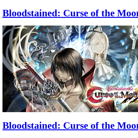
Bloodstained: Curse of the Moo
Bloodstained: Curse of the Moo