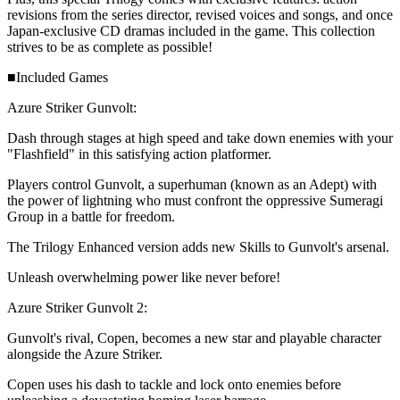
revisions from the series director, revised voices and songs, and once
Japan-exclusive CD dramas included in the game. This collection
strives to be as complete as possible!
■Included Games
Azure Striker Gunvolt:
Dash through stages at high speed and take down enemies with your
"Flashfield" in this satisfying action platformer.
Players control Gunvolt, a superhuman (known as an Adept) with
the power of lightning who must confront the oppressive Sumeragi
Group in a battle for freedom.
The Trilogy Enhanced version adds new Skills to Gunvolt's arsenal.
Unleash overwhelming power like never before!
Azure Striker Gunvolt 2:
Gunvolt's rival, Copen, becomes a new star and playable character
alongside the Azure Striker.
Copen uses his dash to tackle and lock onto enemies before