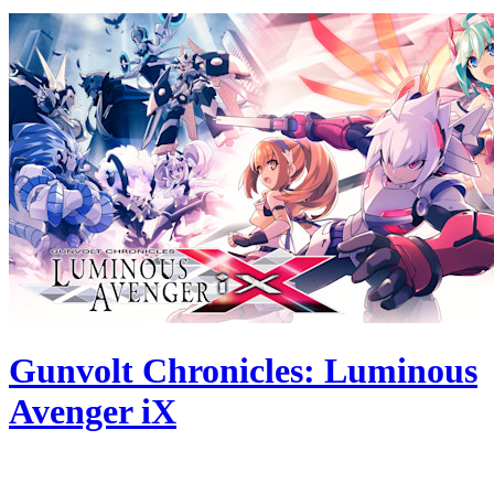
Gunvolt Chronicles: Luminous
Avenger iX