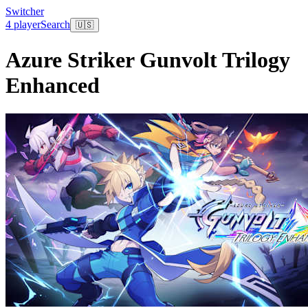
Switcher
4 player
Search
🇺🇸
Azure Striker Gunvolt Trilogy
Enhanced