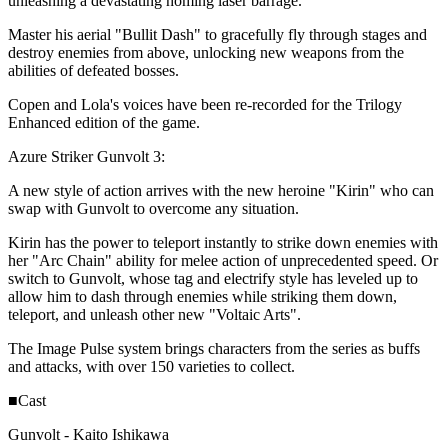
unleashing a devastating homing laser barrage.
Master his aerial "Bullit Dash" to gracefully fly through stages and
destroy enemies from above, unlocking new weapons from the
abilities of defeated bosses.
Copen and Lola's voices have been re-recorded for the Trilogy
Enhanced edition of the game.
Azure Striker Gunvolt 3:
A new style of action arrives with the new heroine "Kirin" who can
swap with Gunvolt to overcome any situation.
Kirin has the power to teleport instantly to strike down enemies with
her "Arc Chain" ability for melee action of unprecedented speed. Or
switch to Gunvolt, whose tag and electrify style has leveled up to
allow him to dash through enemies while striking them down,
teleport, and unleash other new "Voltaic Arts".
The Image Pulse system brings characters from the series as buffs
and attacks, with over 150 varieties to collect.
■Cast
Gunvolt - Kaito Ishikawa