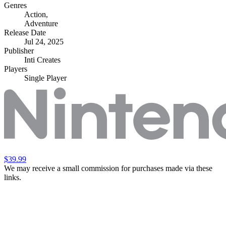
Genres
Action
,
Adventure
Release Date
Jul 24, 2025
Publisher
Inti Creates
Players
Single Player
$39.99
We may receive a small commission for purchases made via these
links.