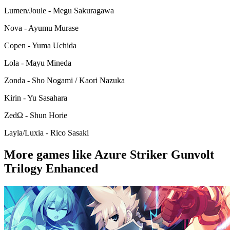
Lumen/Joule - Megu Sakuragawa
Nova - Ayumu Murase
Copen - Yuma Uchida
Lola - Mayu Mineda
Zonda - Sho Nogami / Kaori Nazuka
Kirin - Yu Sasahara
ZedΩ - Shun Horie
Layla/Luxia - Rico Sasaki
More games like Azure Striker Gunvolt
Trilogy Enhanced