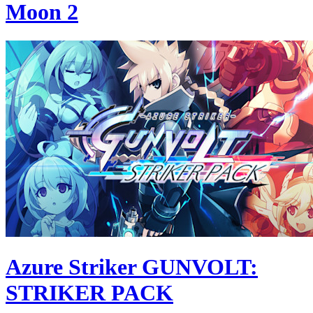
Moon 2
Azure Striker GUNVOLT:
STRIKER PACK