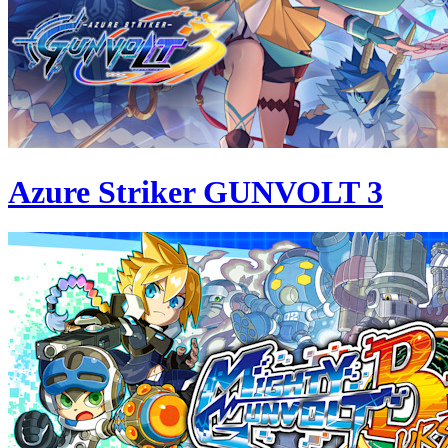
Azure Striker GUNVOLT 3