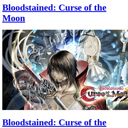
Bloodstained: Curse of the
Moon
Bloodstained: Curse of the