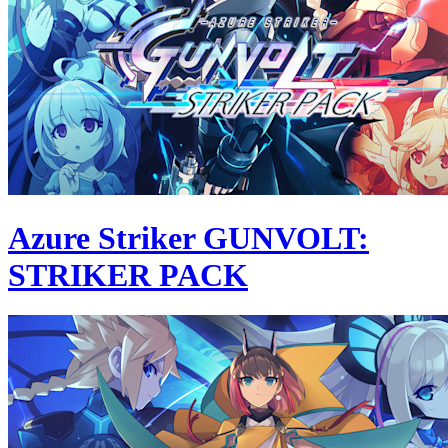
Azure Striker GUNVOLT:
STRIKER PACK