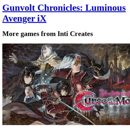
Gunvolt Chronicles: Luminous
Avenger iX
More games from Inti Creates