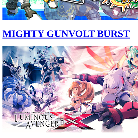
MIGHTY GUNVOLT BURST