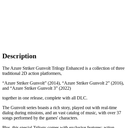
Description
The Azure Striker Gunvolt Trilogy Enhanced is a collection of three
traditional 2D action platformers,
“Azure Striker Gunvolt” (2014), “Azure Striker Gunvolt 2” (2016),
and “Azure Striker Gunvolt 3” (2022)
together in one release, complete with all DLC.
The Gunvolt series boasts a rich story, played out with real-time
dialog during missions, and an vast catalog of music, with over 37
songs performed by the games' characters.
Plus, this special Trilogy comes with exclusive features: action