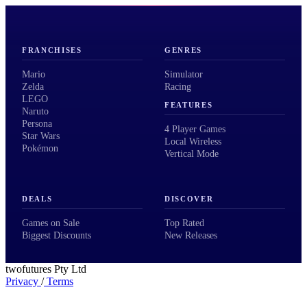
FRANCHISES
GENRES
Mario
Simulator
Zelda
Racing
LEGO
FEATURES
Naruto
Persona
4 Player Games
Star Wars
Local Wireless
Pokémon
Vertical Mode
DEALS
DISCOVER
Games on Sale
Top Rated
Biggest Discounts
New Releases
twofutures Pty Ltd
Privacy
/
Terms