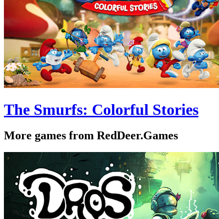
The Smurfs: Colorful Stories
More games from RedDeer.Games