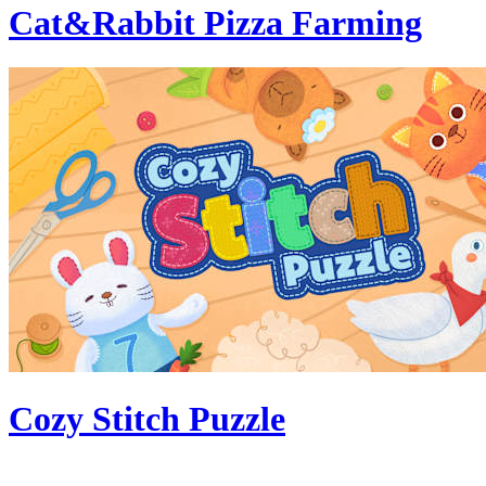
Cat&Rabbit Pizza Farming
Cozy Stitch Puzzle