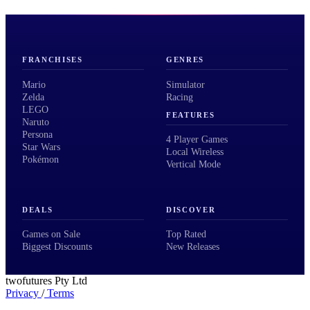
FRANCHISES
GENRES
Mario
Simulator
Zelda
Racing
LEGO
FEATURES
Naruto
Persona
4 Player Games
Star Wars
Local Wireless
Pokémon
Vertical Mode
DEALS
DISCOVER
Games on Sale
Top Rated
Biggest Discounts
New Releases
twofutures Pty Ltd
Privacy
/
Terms