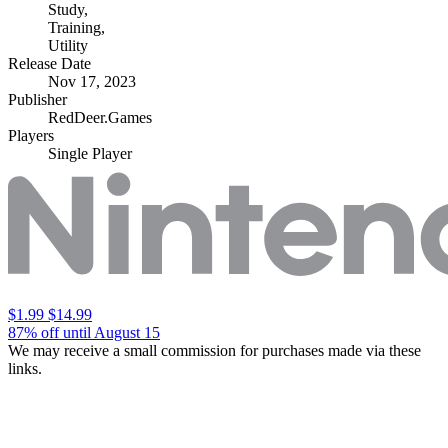
Study
,
Training
,
Utility
Release Date
Nov 17, 2023
Publisher
RedDeer.Games
Players
Single Player
$1.99
$14.99
87% off until August 15
We may receive a small commission for purchases made via these
links.