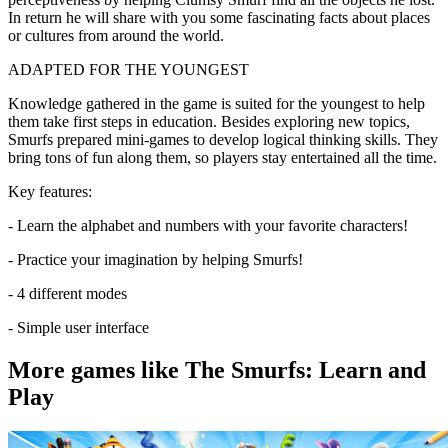
In return he will share with you some fascinating facts about places
or cultures from around the world.
ADAPTED FOR THE YOUNGEST
Knowledge gathered in the game is suited for the youngest to help
them take first steps in education. Besides exploring new topics,
Smurfs prepared mini-games to develop logical thinking skills. They
bring tons of fun along them, so players stay entertained all the time.
Key features:
- Learn the alphabet and numbers with your favorite characters!
- Practice your imagination by helping Smurfs!
- 4 different modes
- Simple user interface
More games like The Smurfs: Learn and
Play