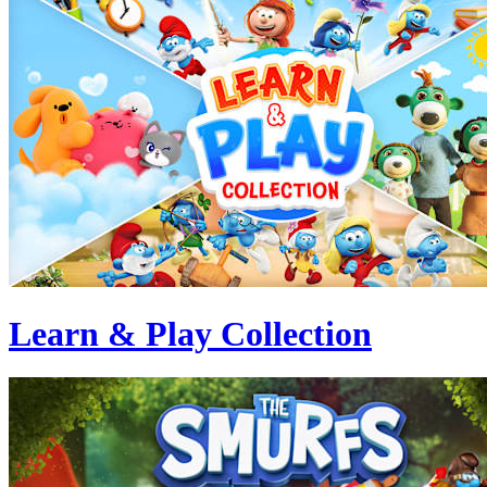
Learn & Play Collection