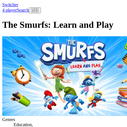
Switcher
4 player
Search
🇺🇸
The Smurfs: Learn and Play
Genres
Education
,