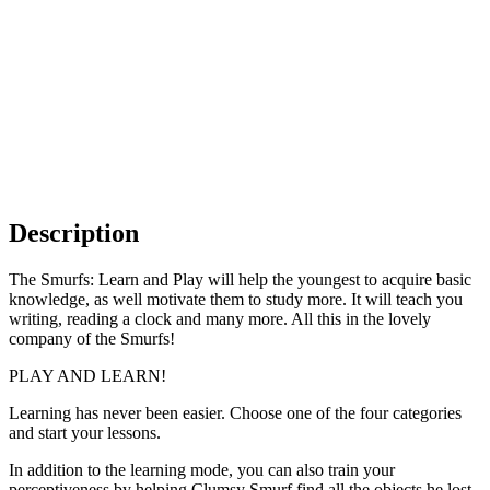
Description
The Smurfs: Learn and Play will help the youngest to acquire basic
knowledge, as well motivate them to study more. It will teach you
writing, reading a clock and many more. All this in the lovely
company of the Smurfs!
PLAY AND LEARN!
Learning has never been easier. Choose one of the four categories
and start your lessons.
In addition to the learning mode, you can also train your
perceptiveness by helping Clumsy Smurf find all the objects he lost.