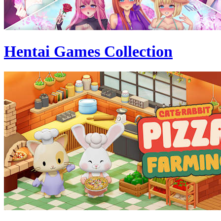
Hentai Games Collection