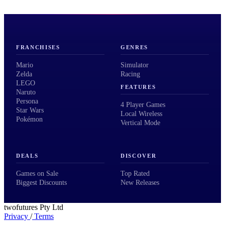
FRANCHISES
GENRES
Mario
Simulator
Zelda
Racing
LEGO
FEATURES
Naruto
Persona
4 Player Games
Star Wars
Local Wireless
Pokémon
Vertical Mode
DEALS
DISCOVER
Games on Sale
Top Rated
Biggest Discounts
New Releases
twofutures Pty Ltd
Privacy
/
Terms