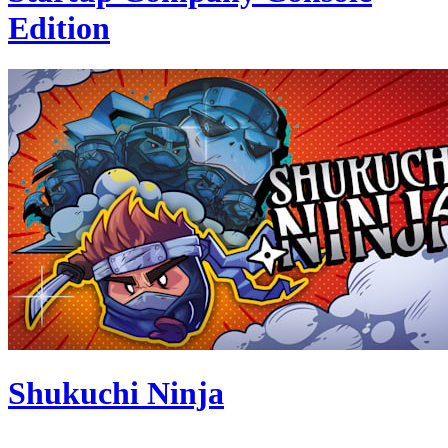
Edition
Shukuchi Ninja