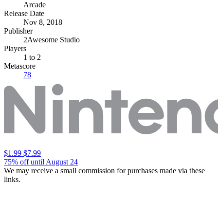
Arcade
Release Date
Nov 8, 2018
Publisher
2Awesome Studio
Players
1
to 2
Metascore
78
$1.99
$7.99
75% off until August 24
We may receive a small commission for purchases made via these
links.