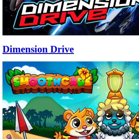
Dimension Drive