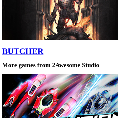
BUTCHER
More games from 2Awesome Studio