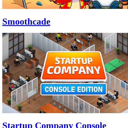
Smoothcade
Startup Company Console