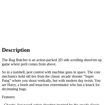
Description
The Bug Butcher is an action-packed 2D side scrolling shoot'em up
game where peril comes from above.
So in a nutshell, pest control with machine guns in space. The core
mechanics hold old ties from the classic arcade shooter “Super
Pang” where you shoot vertically, but with modern day twists. You
are Harry, a brash and tenacious exterminator who has a knack for
decimating bugs.
Features:
- Chaotic, fast paced action shooting inspired by the arcade classic