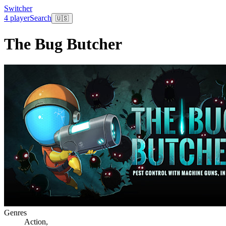
Switcher
4 player
Search
🇺🇸
The Bug Butcher
Genres
Action
,