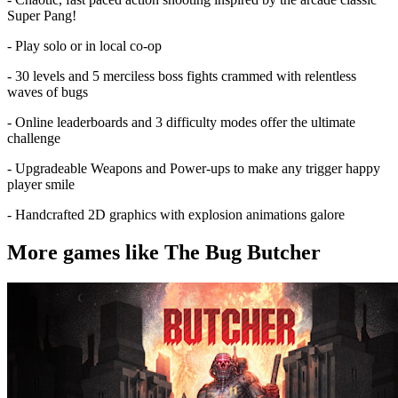
Super Pang!
- Play solo or in local co-op
- 30 levels and 5 merciless boss fights crammed with relentless
waves of bugs
- Online leaderboards and 3 difficulty modes offer the ultimate
challenge
- Upgradeable Weapons and Power-ups to make any trigger happy
player smile
- Handcrafted 2D graphics with explosion animations galore
More games like The Bug Butcher