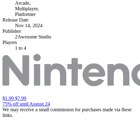
Arcade
,
Multiplayer
,
Platformer
Release Date
Nov 14, 2024
Publisher
2Awesome Studio
Players
1
to 4
$1.99
$7.99
75% off until August 24
We may receive a small commission for purchases made via these
links.