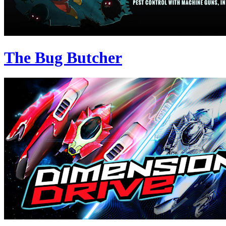
The Bug Butcher