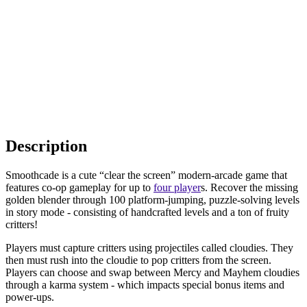
Description
Smoothcade is a cute “clear the screen” modern-arcade game that
features co-op gameplay for up to
four player
s. Recover the missing
golden blender through 100 platform-jumping, puzzle-solving levels
in story mode - consisting of handcrafted levels and a ton of fruity
critters!
Players must capture critters using projectiles called cloudies. They
then must rush into the cloudie to pop critters from the screen.
Players can choose and swap between Mercy and Mayhem cloudies
through a karma system - which impacts special bonus items and
power-ups.