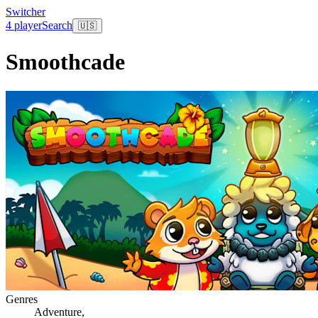
Switcher
4 player
Search
🇺🇸
Smoothcade
Genres
Adventure
,