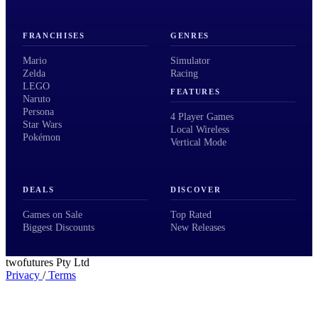
FRANCHISES
GENRES
Mario
Simulator
Zelda
Racing
LEGO
FEATURES
Naruto
Persona
4 Player Games
Star Wars
Local Wireless
Pokémon
Vertical Mode
DEALS
DISCOVER
Games on Sale
Top Rated
Biggest Discounts
New Releases
twofutures Pty Ltd
Privacy
/
Terms