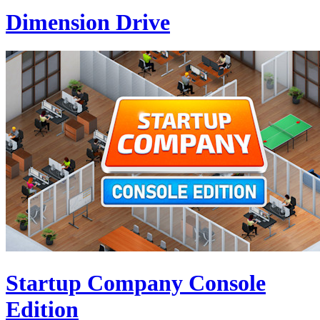
Dimension Drive
Startup Company Console
Edition