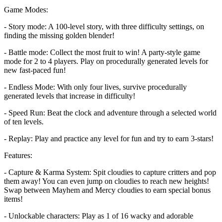
Game Modes:
- Story mode: A 100-level story, with three difficulty settings, on
finding the missing golden blender!
- Battle mode: Collect the most fruit to win! A party-style game
mode for 2 to 4 players. Play on procedurally generated levels for
new fast-paced fun!
- Endless Mode: With only four lives, survive procedurally
generated levels that increase in difficulty!
- Speed Run: Beat the clock and adventure through a selected world
of ten levels.
- Replay: Play and practice any level for fun and try to earn 3-stars!
Features:
- Capture & Karma System: Spit cloudies to capture critters and pop
them away! You can even jump on cloudies to reach new heights!
Swap between Mayhem and Mercy cloudies to earn special bonus
items!
- Unlockable characters: Play as 1 of 16 wacky and adorable