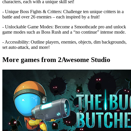
characters, each with a unique skill set!
- Unique Boss Fights & Critters: Challenge ten unique critters in a
battle and over 26 enemies – each inspired by a fruit!
- Unlockable Game Modes: Become a Smoothcade pro and unlock
game modes such as Boss Rush and a “no continue” intense mode.
- Accessibility: Outline players, enemies, objects, dim backgrounds,
set auto-attack, and more!
More games from 2Awesome Studio