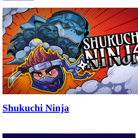
Shukuchi Ninja