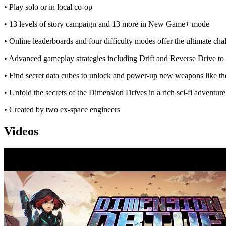
• Play solo or in local co-op
• 13 levels of story campaign and 13 more in New Game+ mode
• Online leaderboards and four difficulty modes offer the ultimate cha
• Advanced gameplay strategies including Drift and Reverse Drive to t
• Find secret data cubes to unlock and power-up new weapons like t
• Unfold the secrets of the Dimension Drives in a rich sci-fi adventure
• Created by two ex-space engineers
Videos