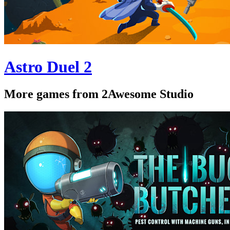
Astro Duel 2
More games from 2Awesome Studio