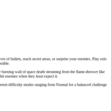
es of bullets, reach secret areas, or surprise your enemies. Play solo
ssible.
e burning wall of space death streaming from the flame-thrower like
hit enemies when they least expect it.
fferent difficulty modes ranging from Normal for a balanced challenge