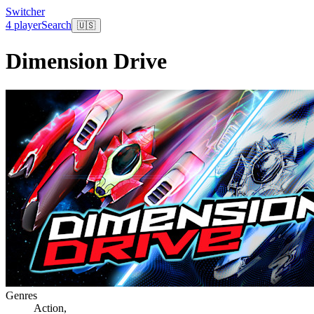
Switcher
4 player
Search
🇺🇸
Dimension Drive
Genres
Action
,