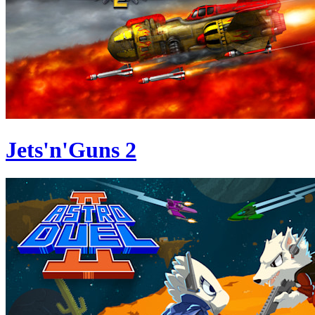
Jets'n'Guns 2