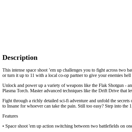
Description
This intense space shoot ’em up challenges you to fight across two bat
or turn it up to 11 with a local co-op partner to give your enemies hel
Unlock and power up a variety of weapons like the Flak Shotgun - an o
Plasma Torch. Master advanced techniques like the Drift Drive that let
Fight through a richly detailed sci-fi adventure and unfold the secret
to Insane for whoever can take the pain. Still too easy? Step into t
Features
• Space shoot 'em up action switching between two battlefields on one