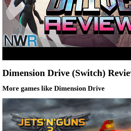
Dimension Drive (Switch) Revi
More games like Dimension Drive