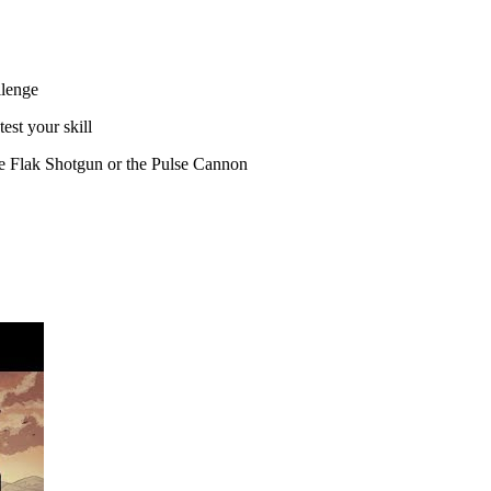
llenge
est your skill
he Flak Shotgun or the Pulse Cannon