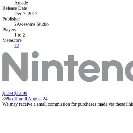
Arcade
Release Date
Dec 7, 2017
Publisher
2Awesome Studio
Players
1
to 2
Metascore
72
$1.99
$12.99
85% off until August 24
We may receive a small commission for purchases made via these link