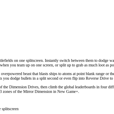
tlefields on one splitscreen. Instantly switch between them to dodge wav
l when you team up on one screen, or split up to grab as much loot as po
verpowered beast that blasts ships to atoms at point blank range or th
s you dodge bullets in a split second or even flip into Reverse Drive to 
s of the Dimension Drives, then climb the global leaderboards in four di
he 13 zones of the Mirror Dimension in New Game+.
 splitscreen