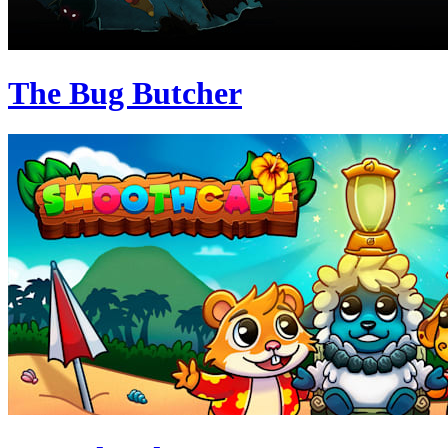
The Bug Butcher