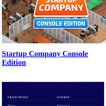
Startup Company Console
Edition
FRANCHISES
GENRES
Mario
Simulator