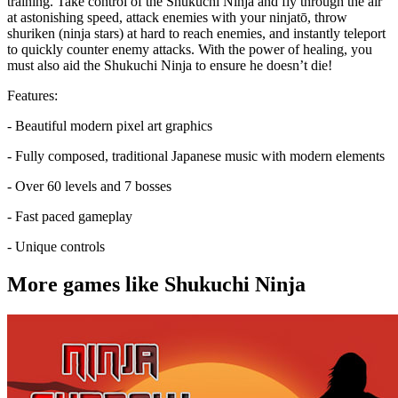
training. Take control of the Shukuchi Ninja and fly through the air
at astonishing speed, attack enemies with your ninjatō, throw
shuriken (ninja stars) at hard to reach enemies, and instantly teleport
to quickly counter enemy attacks. With the power of healing, you
must also aid the Shukuchi Ninja to ensure he doesn’t die!
Features:
- Beautiful modern pixel art graphics
- Fully composed, traditional Japanese music with modern elements
- Over 60 levels and 7 bosses
- Fast paced gameplay
- Unique controls
More games like Shukuchi Ninja