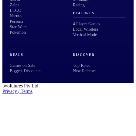
Zelda
Racing
LEGO
FEATURES
Naruto
Persona
4 Player Games
Star Wars
Local Wireless
Pokémon
Vertical Mode
DEALS
DISCOVER
Games on Sale
Top Rated
Biggest Discounts
New Releases
twofutures Pty Ltd
Privacy
/
Terms