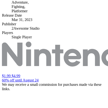
Adventure
,
Fighting
,
Platformer
Release Date
Mar 31, 2023
Publisher
2Awesome Studio
Players
Single Player
$1.99
$4.99
60% off until August 24
We may receive a small commission for purchases made via these
links.