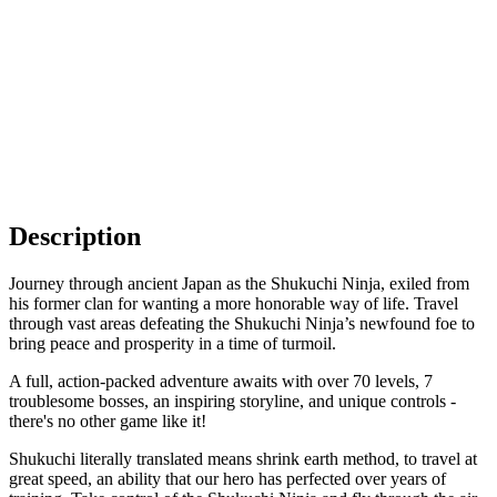
Description
Journey through ancient Japan as the Shukuchi Ninja, exiled from
his former clan for wanting a more honorable way of life. Travel
through vast areas defeating the Shukuchi Ninja’s newfound foe to
bring peace and prosperity in a time of turmoil.
A full, action-packed adventure awaits with over 70 levels, 7
troublesome bosses, an inspiring storyline, and unique controls -
there's no other game like it!
Shukuchi literally translated means shrink earth method, to travel at
great speed, an ability that our hero has perfected over years of