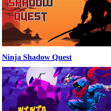
Ninja Shadow Quest