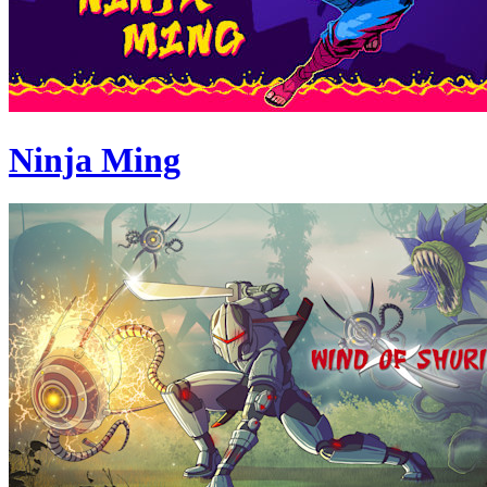
Ninja Ming