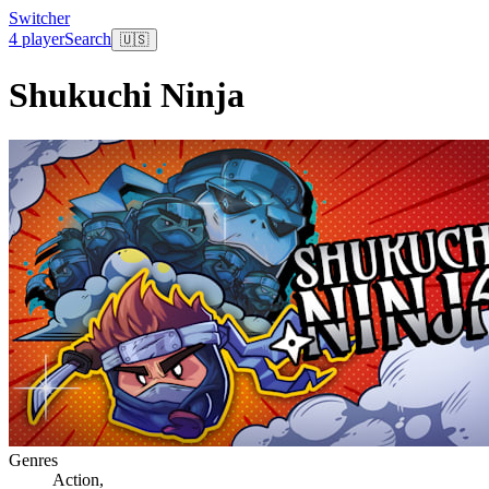
Switcher
4 player
Search
🇺🇸
Shukuchi Ninja
Genres
Action
,