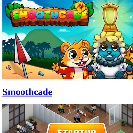
Smoothcade