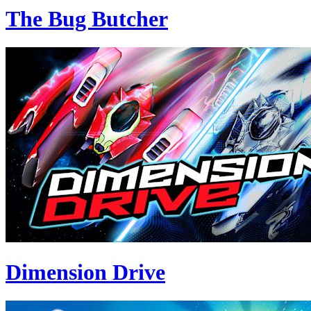
The Bug Butcher
Dimension Drive