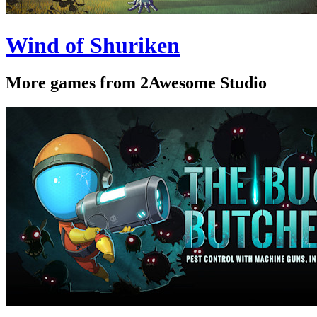
Wind of Shuriken
More games from 2Awesome Studio