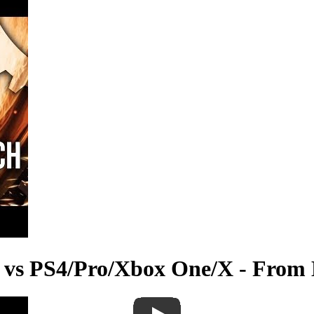
 vs PS4/Pro/Xbox One/X - From