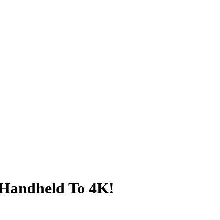
 Handheld To 4K!