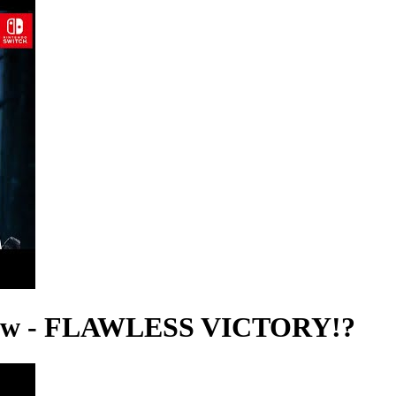
view - FLAWLESS VICTORY!?