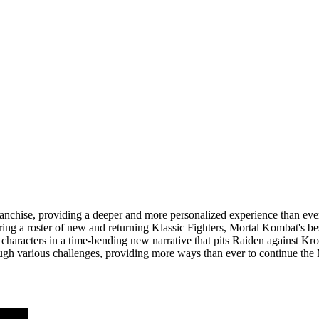
d franchise, providing a deeper and more personalized experience than e
ng a roster of new and returning Klassic Fighters, Mortal Kombat's bes
nt characters in a time-bending new narrative that pits Raiden against 
hrough various challenges, providing more ways than ever to continue th