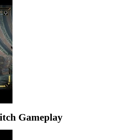
itch Gameplay