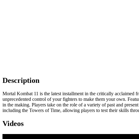
Description
Mortal Kombat 11 is the latest installment in the critically acclaime
unprecedented control of your fighters to make them your own. Featuri
in the making. Players take on the role of a variety of past and prese
including the Towers of Time, allowing players to test their skills t
Videos