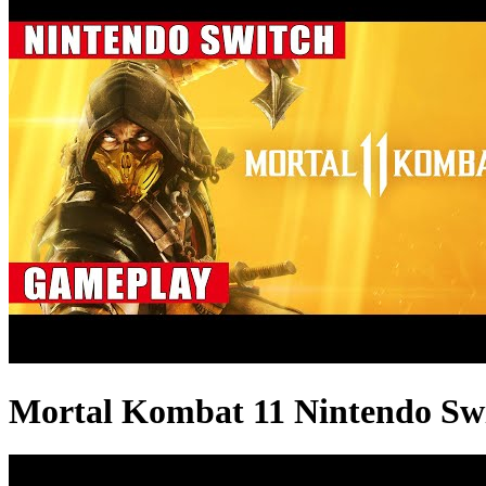
Mortal Kombat 11 Nintendo Sw