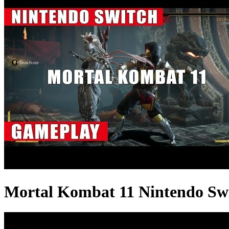
Mortal Kombat 11 Nintendo Sw