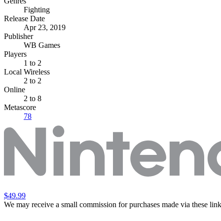
Genres
Fighting
Release Date
Apr 23, 2019
Publisher
WB Games
Players
1
to 2
Local Wireless
2 to 2
Online
2 to 8
Metascore
78
$49.99
We may receive a small commission for purchases made via these link