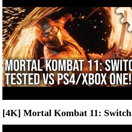
[4K] Mortal Kombat 11: Switch