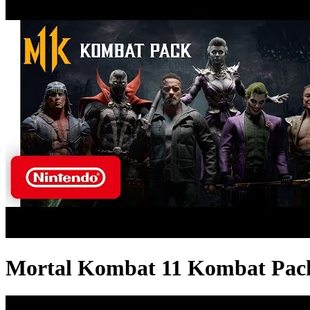
Mortal Kombat 11 Kombat Pack -