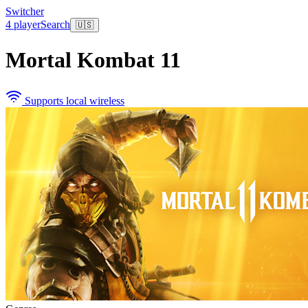
Switcher
4 player
Search
🇺🇸
Mortal Kombat 11
Supports local wireless