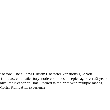
ver before. The all new Custom Character Variations give you
t-in-class cinematic story mode continues the epic saga over 25 years
Kronika, the Keeper of Time. Packed to the brim with multiple modes,
e Mortal Kombat 11 experience.