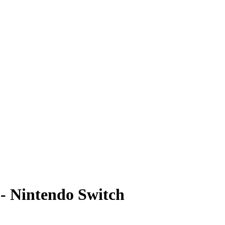
 - Nintendo Switch