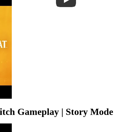
itch Gameplay | Story Mode