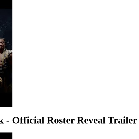
 Official Roster Reveal Trailer