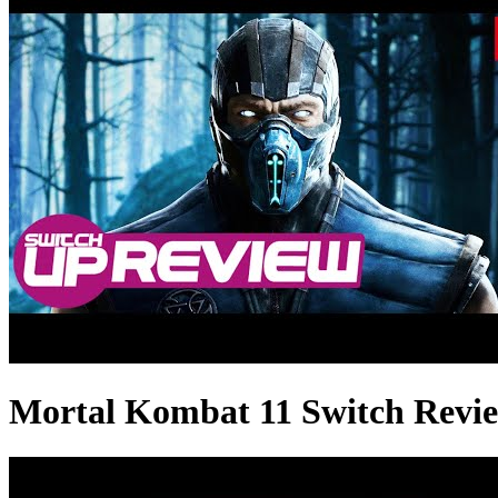
Mortal Kombat 11 Switch Re