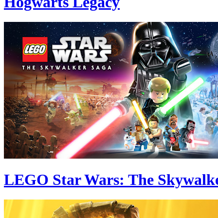
Hogwarts Legacy
LEGO Star Wars: The Skywalk