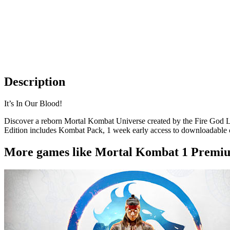
Description
It’s In Our Blood!
Discover a reborn Mortal Kombat Universe created by the Fire God Li
Edition includes Kombat Pack, 1 week early access to downloadable 
More games like Mortal Kombat 1 Premiu