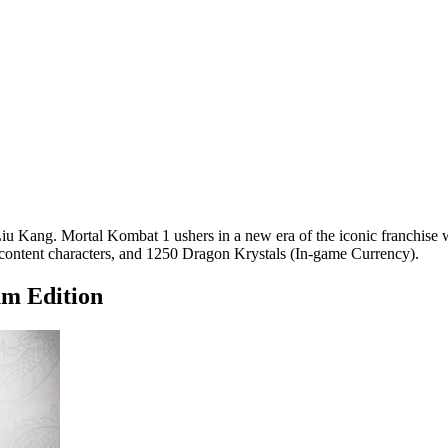
u Kang. Mortal Kombat 1 ushers in a new era of the iconic franchise w
content characters, and 1250 Dragon Krystals (In-game Currency).
m Edition