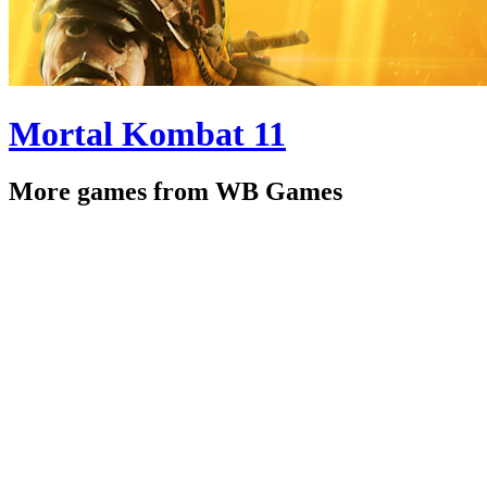
Mortal Kombat 11
More games from WB Games