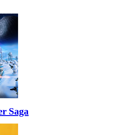
er Saga