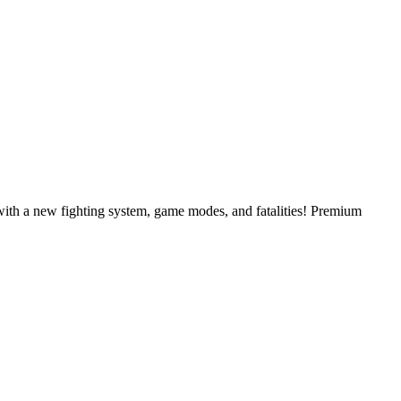
ith a new fighting system, game modes, and fatalities! Premium