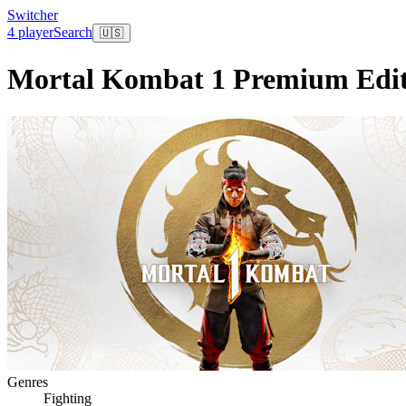
Switcher
4 player
Search
🇺🇸
Mortal Kombat 1 Premium Edit
Genres
Fighting