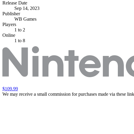
Release Date
Sep 14, 2023
Publisher
WB Games
Players
1
to 2
Online
1 to 8
$109.99
We may receive a small commission for purchases made via these link