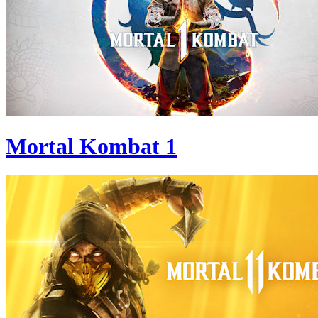
Mortal Kombat 1