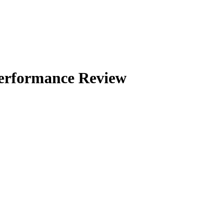
Performance Review