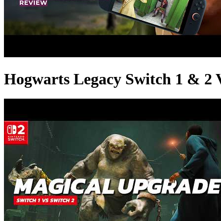
Hogwarts Legacy Switch 1 & 2 