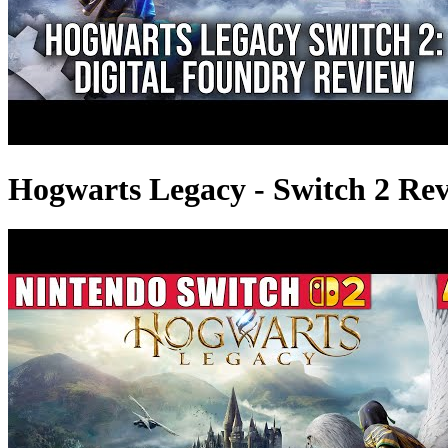
Hogwarts Legacy - Switch 2 Revi