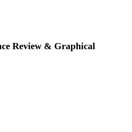
nce Review & Graphical