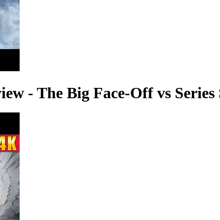
ew - The Big Face-Off vs Series