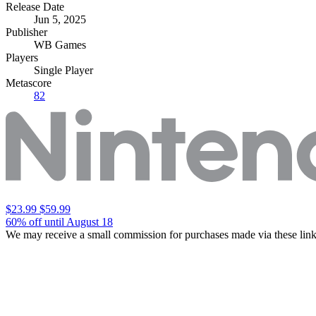
Release Date
Jun 5, 2025
Publisher
WB Games
Players
Single Player
Metascore
82
$23.99
$59.99
60% off until August 18
We may receive a small commission for purchases made via these link