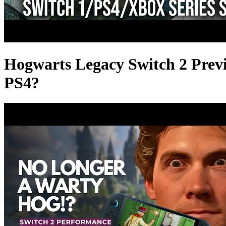
Hogwarts Legacy Switch 2 Prev
PS4?