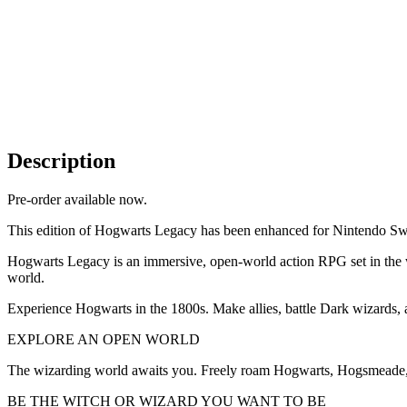
Description
Pre-order available now.
This edition of Hogwarts Legacy has been enhanced for Nintendo Swi
Hogwarts Legacy is an immersive, open-world action RPG set in the wor
world.
Experience Hogwarts in the 1800s. Make allies, battle Dark wizards, a
EXPLORE AN OPEN WORLD
The wizarding world awaits you. Freely roam Hogwarts, Hogsmeade, 
BE THE WITCH OR WIZARD YOU WANT TO BE