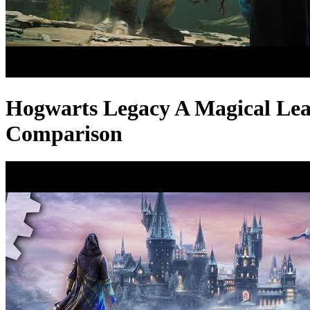
Hogwarts Legacy A Magical Lea
Comparison