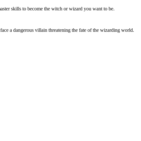
master skills to become the witch or wizard you want to be.
 face a dangerous villain threatening the fate of the wizarding world.