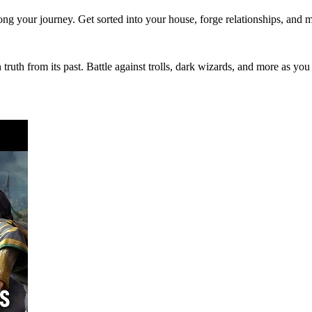
ong your journey. Get sorted into your house, forge relationships, and 
ruth from its past. Battle against trolls, dark wizards, and more as you