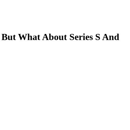
 But What About Series S And