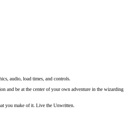
s, audio, load times, and controls.
ion and be at the center of your own adventure in the wizarding
at you make of it. Live the Unwritten.