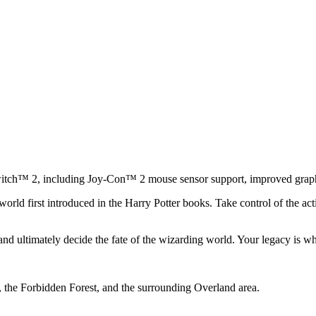
tch™ 2, including Joy-Con™ 2 mouse sensor support, improved graphic
ld first introduced in the Harry Potter books. Take control of the act
nd ultimately decide the fate of the wizarding world. Your legacy is wh
the Forbidden Forest, and the surrounding Overland area.