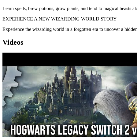
Learn spells, brew potions, grow plants, and tend to magical beasts al
EXPERIENCE A NEW WIZARDING WORLD STORY
Experience the wizarding world in a forgotten era to uncover a hidden t
Videos