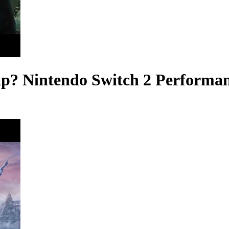
p? Nintendo Switch 2 Performa