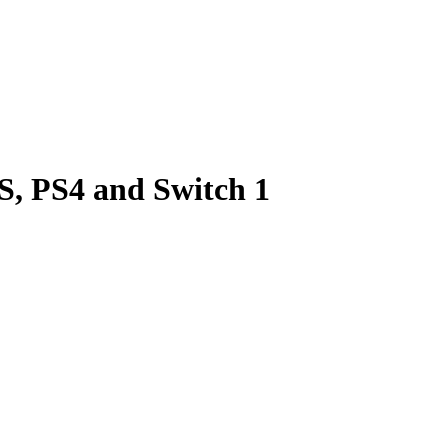
 S, PS4 and Switch 1