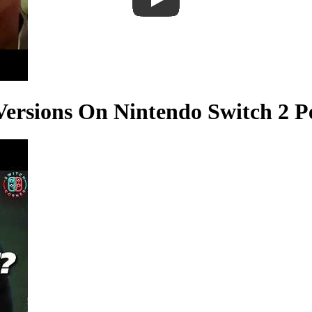
Versions On Nintendo Switch 2 