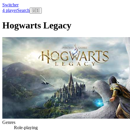
Switcher
4 player
Search
🇺🇸
Hogwarts Legacy
Genres
Role-playing