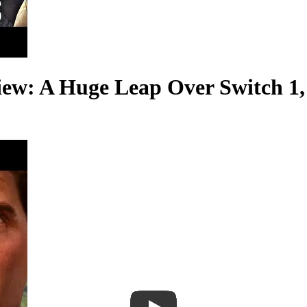
iew: A Huge Leap Over Switch 1,