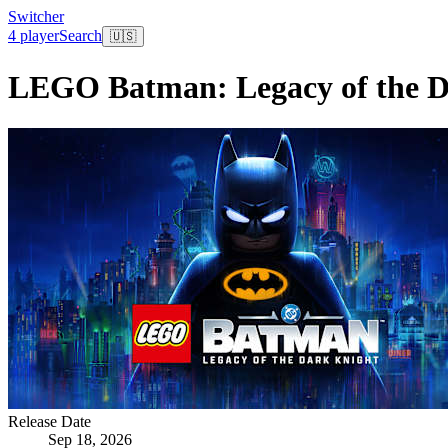
Switcher
4 player
Search
🇺🇸
LEGO Batman: Legacy of the D
Release Date
Sep 18, 2026