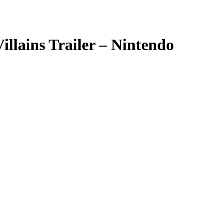
llains Trailer – Nintendo