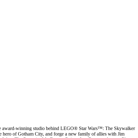
 the award-winning studio behind LEGO® Star Wars™: The Skywalker
hero of Gotham City, and forge a new family of allies with Jim