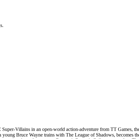
s.
C Super-Villains in an open-world action-adventure from TT Games,
 a young Bruce Wayne trains with The League of Shadows, becomes the 