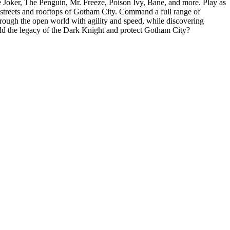
Joker, The Penguin, Mr. Freeze, Poison Ivy, Bane, and more. Play as
e streets and rooftops of Gotham City. Command a full range of
rough the open world with agility and speed, while discovering
ld the legacy of the Dark Knight and protect Gotham City?