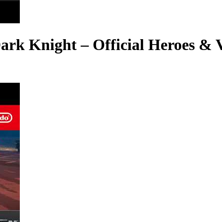
k Knight – Official Heroes & Vi