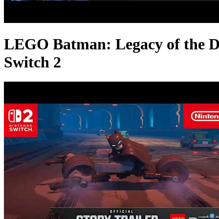
LEGO Batman: Legacy of the Dar
Switch 2