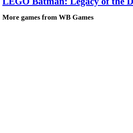
LEGO Batman: Legacy of the D
More games from WB Games