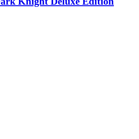
ark Knight Deluxe Edition