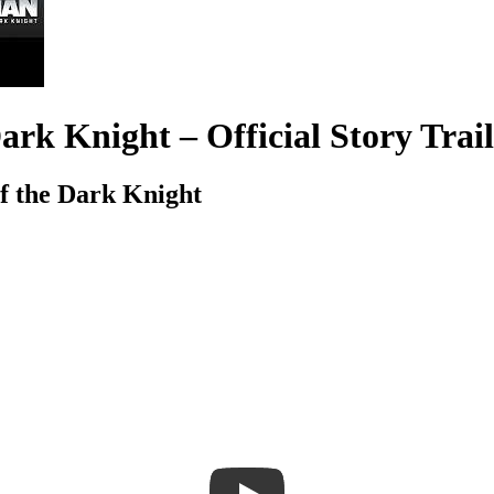
k Knight – Official Story Trail
 the Dark Knight