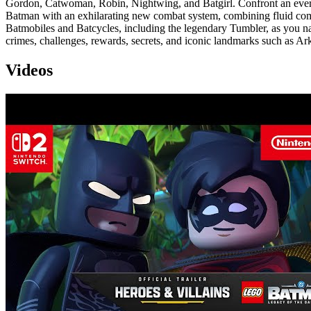
Gordon, Catwoman, Robin, Nightwing, and Batgirl. Confront an ever-
Batman with an exhilarating new combat system, combining fluid combo
Batmobiles and Batcycles, including the legendary Tumbler, as you na
crimes, challenges, rewards, secrets, and iconic landmarks such as
Videos