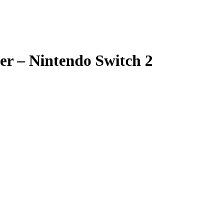
er – Nintendo Switch 2