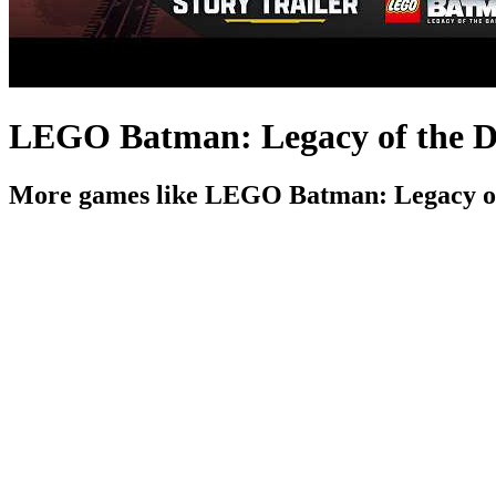
LEGO Batman: Legacy of the Dar
More games like LEGO Batman: Legacy of