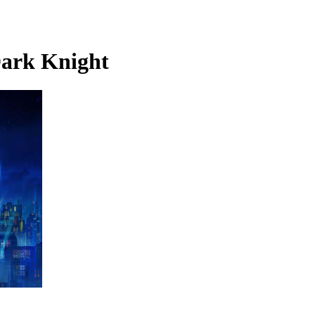
ark Knight