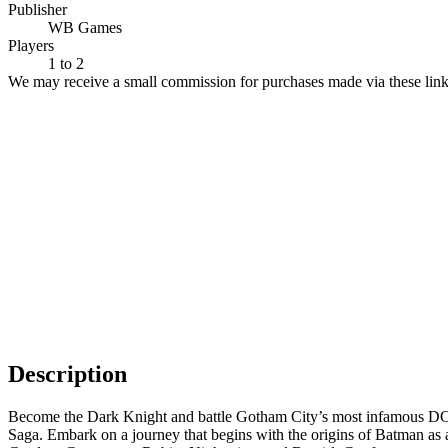
Publisher
WB Games
Players
1
to 2
We may receive a small commission for purchases made via these link
Description
Become the Dark Knight and battle Gotham City’s most infamous D
Saga. Embark on a journey that begins with the origins of Batman as