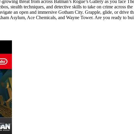
growing threat from across Batman’s Rogue’s Gallery as you face The 
s, stealth techniques, and detective skills to take on crime across th
vigate an open and immersive Gotham City. Grapple, glide, or drive th
 Arkham Asylum, Ace Chemicals, and Wayne Tower. Are you ready to bui