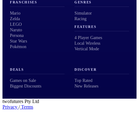
FRANCHISES
GENRES
Mario
Simulator
Zelda
Racing
LEGO
FEATURES
Naruto
Persona
4 Player Games
Star Wars
Local Wireless
Pokémon
Vertical Mode
DEALS
DISCOVER
Games on Sale
Top Rated
Biggest Discounts
New Releases
twofutures Pty Ltd
Privacy
/
Terms