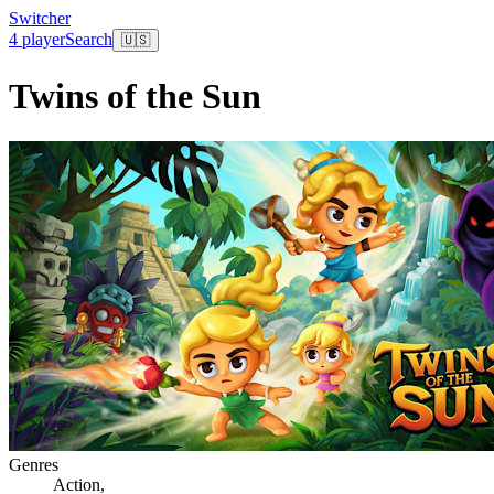
Switcher
4 player
Search
🇺🇸
Twins of the Sun
Genres
Action
,