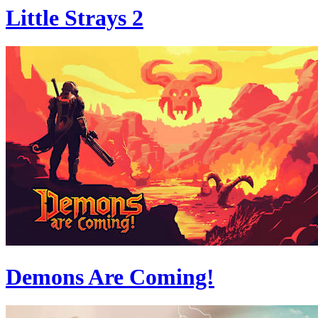
Little Strays 2
Demons Are Coming!