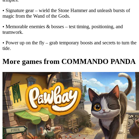
• Signature gear – wield the Stone Hammer and unleash bursts of
magic from the Wand of the Gods.
• Memorable enemies & bosses – test timing, positioning, and
teamwork.
• Power up on the fly – grab temporary boosts and secrets to turn the
tide.
More games from COMMANDO PANDA