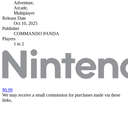
Adventure
,
Arcade
,
Multiplayer
Release Date
Oct 10, 2025
Publisher
COMMANDO PANDA
Players
1
to 2
$9.99
We may receive a small commission for purchases made via these
links.