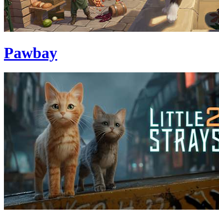
Pawbay