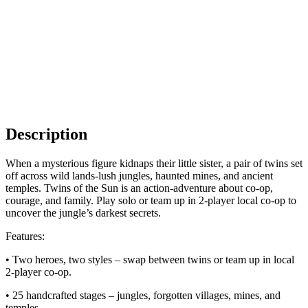
Description
When a mysterious figure kidnaps their little sister, a pair of twins set
off across wild lands-lush jungles, haunted mines, and ancient
temples. Twins of the Sun is an action-adventure about co-op,
courage, and family. Play solo or team up in 2-player local co-op to
uncover the jungle’s darkest secrets.
Features:
• Two heroes, two styles – swap between twins or team up in local
2-player co-op.
• 25 handcrafted stages – jungles, forgotten villages, mines, and
temples.