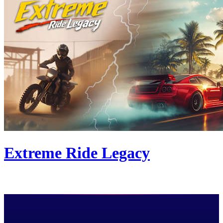
Extreme Ride Legacy