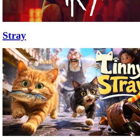
Stray