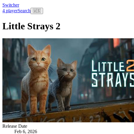
Switcher
4 player
Search
🇺🇸
Little Strays 2
Release Date
Feb 6, 2026