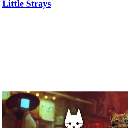
Little Strays