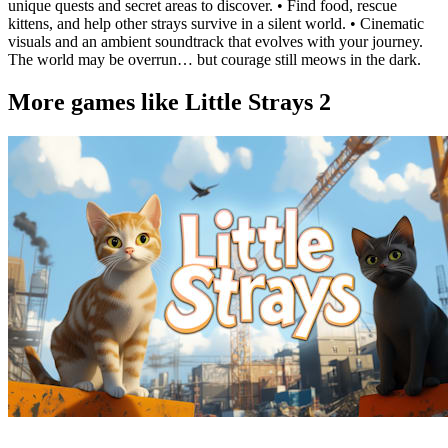
unique quests and secret areas to discover. • Find food, rescue
kittens, and help other strays survive in a silent world. • Cinematic
visuals and an ambient soundtrack that evolves with your journey.
The world may be overrun… but courage still meows in the dark.
More games like Little Strays 2