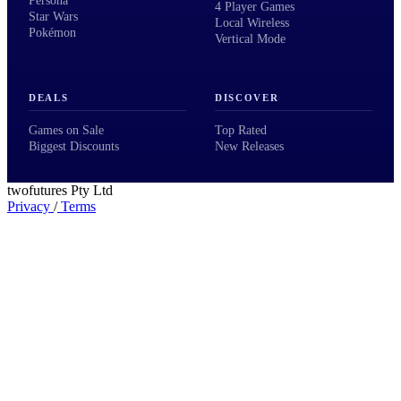
Persona
4 Player Games
Star Wars
Local Wireless
Pokémon
Vertical Mode
DEALS
DISCOVER
Games on Sale
Top Rated
Biggest Discounts
New Releases
twofutures Pty Ltd
Privacy
/
Terms