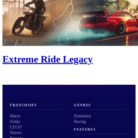
Extreme Ride Legacy
FRANCHISES
GENRES
Mario
Simulator
Zelda
Racing
LEGO
FEATURES
Naruto