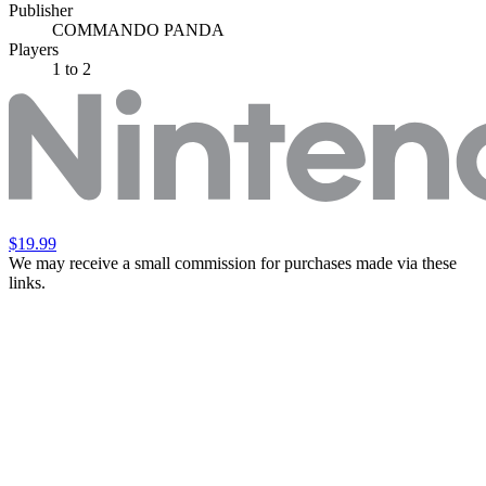
Publisher
COMMANDO PANDA
Players
1
to 2
$19.99
We may receive a small commission for purchases made via these
links.