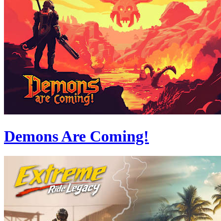
Demons Are Coming!