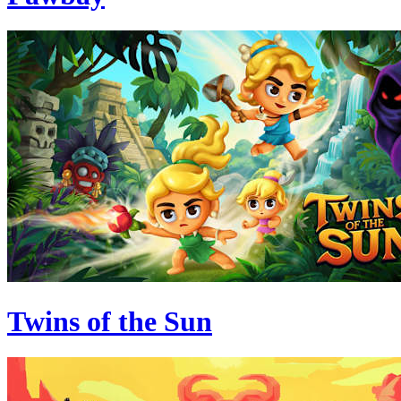
Twins of the Sun