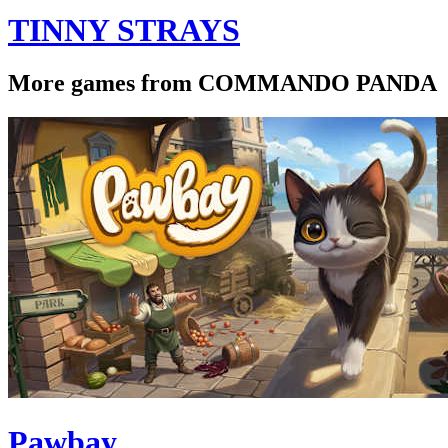
TINNY STRAYS
More games from COMMANDO PANDA
Pawbay