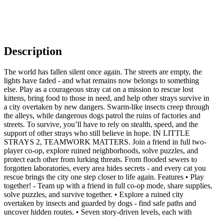
Description
The world has fallen silent once again. The streets are empty, the
lights have faded - and what remains now belongs to something
else. Play as a courageous stray cat on a mission to rescue lost
kittens, bring food to those in need, and help other strays survive in
a city overtaken by new dangers. Swarm-like insects creep through
the alleys, while dangerous dogs patrol the ruins of factories and
streets. To survive, you’ll have to rely on stealth, speed, and the
support of other strays who still believe in hope. IN LITTLE
STRAYS 2, TEAMWORK MATTERS. Join a friend in full two-
player co-op, explore ruined neighborhoods, solve puzzles, and
protect each other from lurking threats. From flooded sewers to
forgotten laboratories, every area hides secrets - and every cat you
rescue brings the city one step closer to life again. Features • Play
together! - Team up with a friend in full co-op mode, share supplies,
solve puzzles, and survive together. • Explore a ruined city
overtaken by insects and guarded by dogs - find safe paths and
uncover hidden routes. • Seven story-driven levels, each with