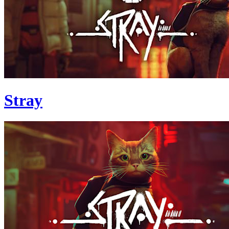
Stray