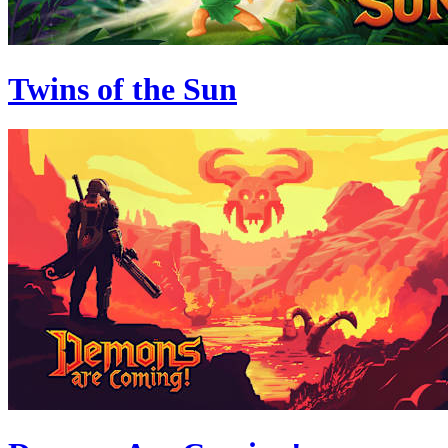
Twins of the Sun