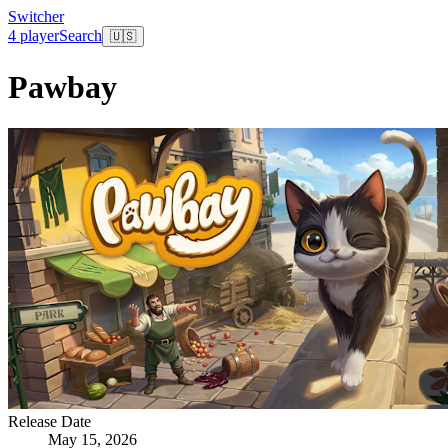
Switcher
4 player
Search
🇺🇸
Pawbay
Release Date
May 15, 2026