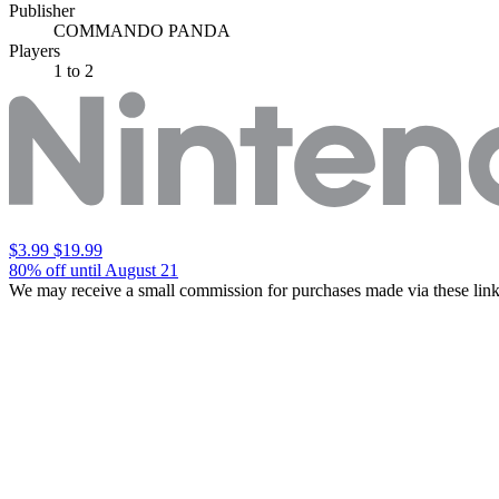
Publisher
COMMANDO PANDA
Players
1
to 2
$3.99
$19.99
80% off until August 21
We may receive a small commission for purchases made via these link