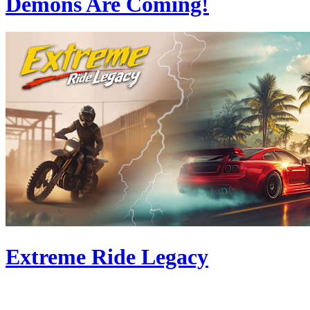
Demons Are Coming!
Extreme Ride Legacy