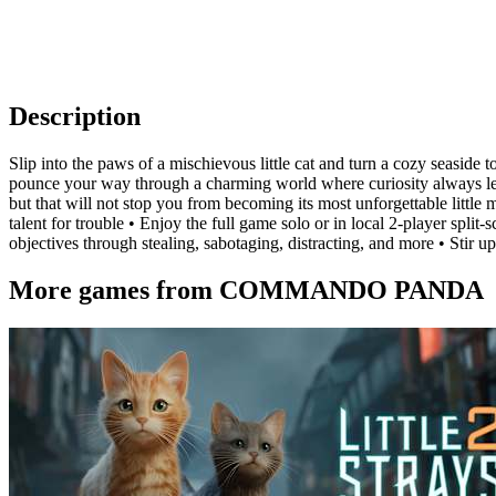
Description
Slip into the paws of a mischievous little cat and turn a cozy seaside 
pounce your way through a charming world where curiosity always leads
but that will not stop you from becoming its most unforgettable little
talent for trouble • Enjoy the full game solo or in local 2-player split
objectives through stealing, sabotaging, distracting, and more • Stir 
More games from COMMANDO PANDA