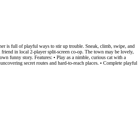
r is full of playful ways to stir up trouble. Sneak, climb, swipe, and
friend in local 2-player split-screen co-op. The town may be lovely,
own funny story. Features: • Play as a nimble, curious cat with a
rs, uncovering secret routes and hard-to-reach places. • Complete playful