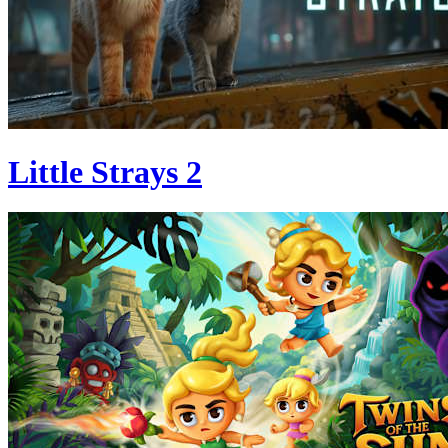
Little Strays 2