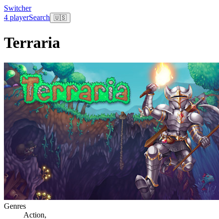
Switcher
4 player
Search
🇺🇸
Terraria
Genres
Action
,