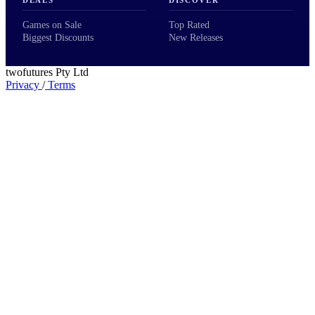
Games on Sale
Top Rated
Biggest Discounts
New Releases
twofutures Pty Ltd
Privacy
/
Terms