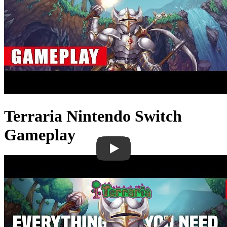
Terraria Nintendo Switch
Gameplay