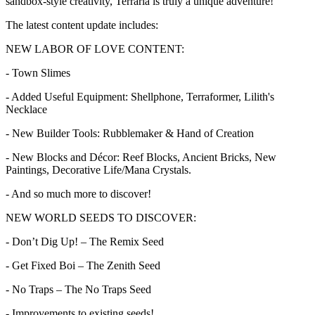
sandbox-style creativity, Terraria is truly a unique adventure!
The latest content update includes:
NEW LABOR OF LOVE CONTENT:
- Town Slimes
- Added Useful Equipment: Shellphone, Terraformer, Lilith's
Necklace
- New Builder Tools: Rubblemaker & Hand of Creation
- New Blocks and Décor: Reef Blocks, Ancient Bricks, New
Paintings, Decorative Life/Mana Crystals.
- And so much more to discover!
NEW WORLD SEEDS TO DISCOVER:
- Don’t Dig Up! – The Remix Seed
- Get Fixed Boi – The Zenith Seed
- No Traps – The No Traps Seed
- Improvements to existing seeds!