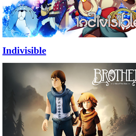
Indivisible