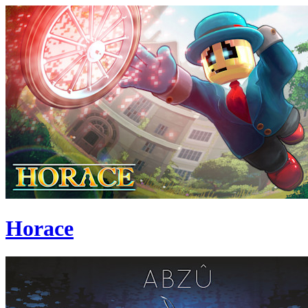
Horace