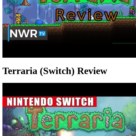
Terraria (Switch) Review