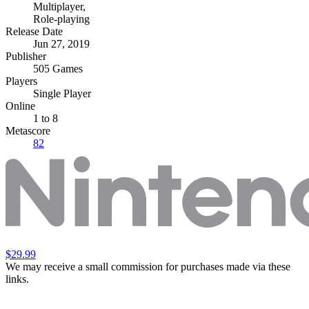
Multiplayer
,
Role-playing
Release Date
Jun 27, 2019
Publisher
505 Games
Players
Single Player
Online
1 to 8
Metascore
82
$29.99
We may receive a small commission for purchases made via these
links.