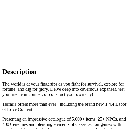
Description
The world is at your fingertips as you fight for survival, explore for
fortune, and dig for glory. Delve deep into cavernous expanses, test
your mettle in combat, or construct your own city!
Terraria offers more than ever - including the brand new 1.4.4 Labor
of Love Content!
Presenting an impressive catalogue of 5,000+ items, 25+ NPCs, and
400+ enemies and blending elements of classic action games with