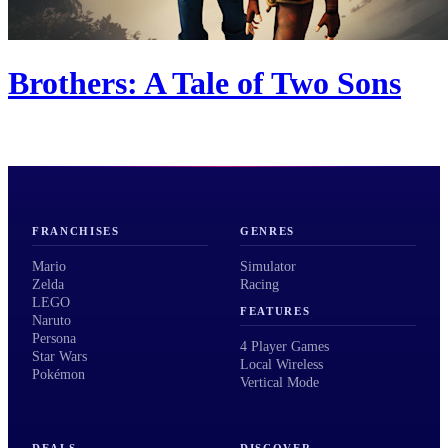
Brothers: A Tale of Two Sons
FRANCHISES
GENRES
Mario
Simulator
Zelda
Racing
LEGO
FEATURES
Naruto
Persona
4 Player Games
Star Wars
Local Wireless
Pokémon
Vertical Mode
DEALS
DISCOVER