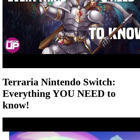
Terraria Nintendo Switch:
Everything YOU NEED to
know!