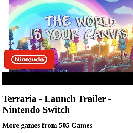
Terraria - Launch Trailer -
Nintendo Switch
More games from 505 Games