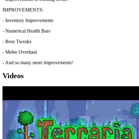
IMPROVEMENTS:
- Inventory Improvements
- Numerical Health Bars
- Boss Tweaks
- Melee Overhaul
- And so many more improvements!
Videos