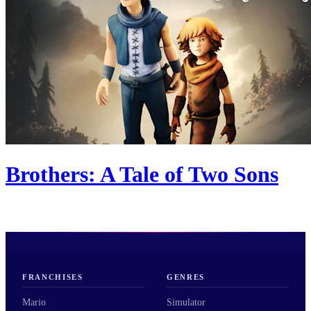
Brothers: A Tale of Two Sons
FRANCHISES
GENRES
Mario
Simulator