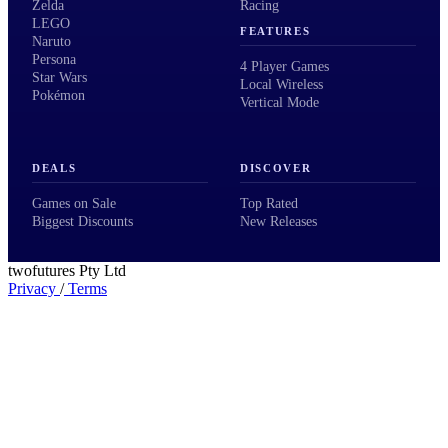
Zelda
Racing
LEGO
FEATURES
Naruto
Persona
4 Player Games
Star Wars
Local Wireless
Pokémon
Vertical Mode
DEALS
DISCOVER
Games on Sale
Top Rated
Biggest Discounts
New Releases
twofutures Pty Ltd
Privacy
/
Terms