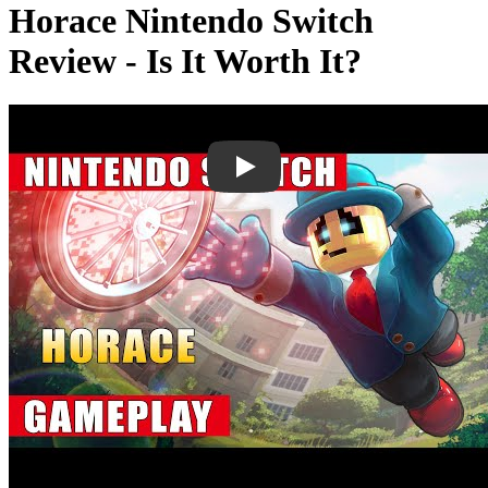
Horace Nintendo Switch
Review - Is It Worth It?