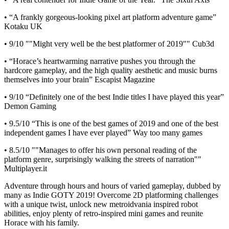
• “A frankly gorgeous-looking pixel art platform adventure game”
Kotaku UK
• 9/10 ""Might very well be the best platformer of 2019"" Cub3d
• “Horace’s heartwarming narrative pushes you through the
hardcore gameplay, and the high quality aesthetic and music burns
themselves into your brain” Escapist Magazine
• 9/10 “Definitely one of the best Indie titles I have played this year”
Demon Gaming
• 9.5/10 “This is one of the best games of 2019 and one of the best
independent games I have ever played” Way too many games
• 8.5/10 ""Manages to offer his own personal reading of the
platform genre, surprisingly walking the streets of narration""
Multiplayer.it
Adventure through hours and hours of varied gameplay, dubbed by
many as Indie GOTY 2019! Overcome 2D platforming challenges
with a unique twist, unlock new metroidvania inspired robot
abilities, enjoy plenty of retro-inspired mini games and reunite
Horace with his family.