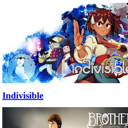
Indivisible