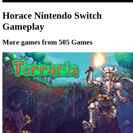
Horace Nintendo Switch
Gameplay
More games from 505 Games