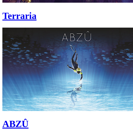
Terraria
ABZÛ