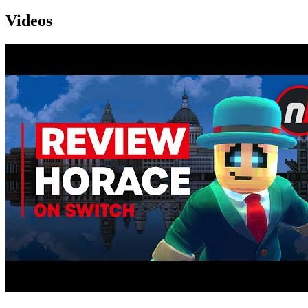
Videos