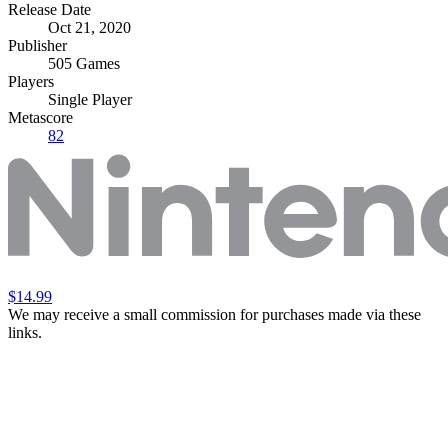
Release Date
Oct 21, 2020
Publisher
505 Games
Players
Single Player
Metascore
82
$14.99
We may receive a small commission for purchases made via these
links.