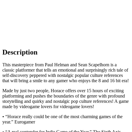
Description
This masterpiece from Paul Helman and Sean Scapelhorn is a
classic platformer that tells an emotional and surprisingly rich tale of
self-discovery peppered with nostalgic popular culture references
that will bring a smile to any gamer who enjoys the 8 and 16 bit era!
Made by just two people, Horace offers over 15 hours of exciting
platforming and pushes the boundaries of the genre with profound
storytelling and quirky and nostalgic pop culture references! A game
made by videogame lovers for videogame lovers!
• “Horace really could be one of the most charming games of the
year.” Eurogamer
• “A real contender for Indie Game of the Year.” The Sixth Axis