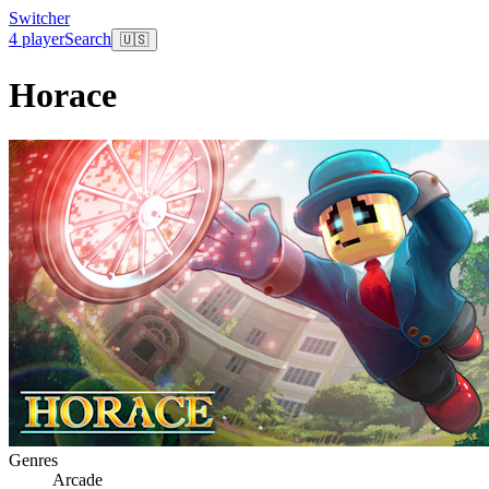
Switcher
4 player
Search
🇺🇸
Horace
Genres
Arcade