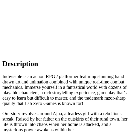
Description
Indivisible is an action RPG / platformer featuring stunning hand
drawn art and animation combined with unique real-time combat
mechanics. Immerse yourself in a fantastical world with dozens of
playable characters, a rich storytelling experience, gameplay that’s
easy to learn but difficult to master, and the trademark razor-sharp
quality that Lab Zero Games is known for!
Our story revolves around Ajna, a fearless girl with a rebellious
streak. Raised by her father on the outskirts of their rural town, her
life is thrown into chaos when her home is attacked, and a
mysterious power awakens within her.