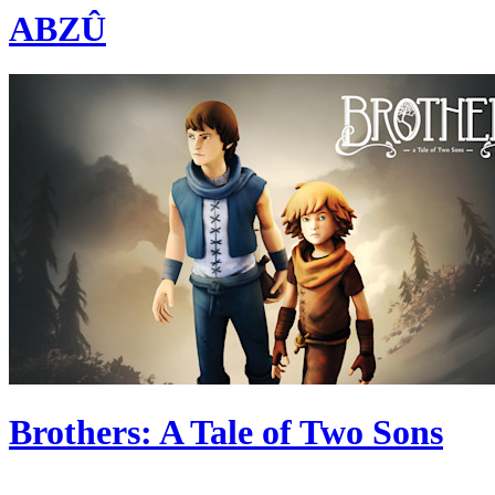
ABZÛ
Brothers: A Tale of Two Sons