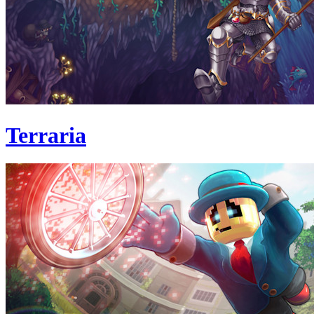
Terraria