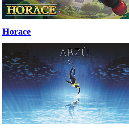
Horace