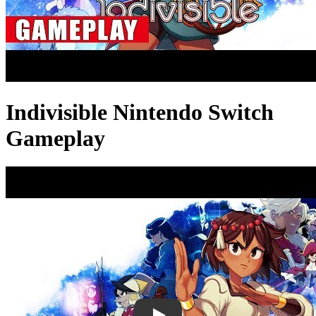
Indivisible Nintendo Switch
Gameplay