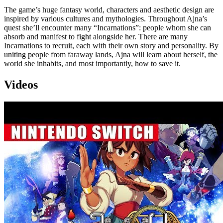
The game’s huge fantasy world, characters and aesthetic design are
inspired by various cultures and mythologies. Throughout Ajna’s
quest she’ll encounter many “Incarnations”: people whom she can
absorb and manifest to fight alongside her. There are many
Incarnations to recruit, each with their own story and personality. By
uniting people from faraway lands, Ajna will learn about herself, the
world she inhabits, and most importantly, how to save it.
Videos