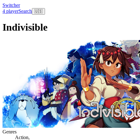
Switcher
4 player
Search
🇺🇸
Indivisible
Genres
Action
,