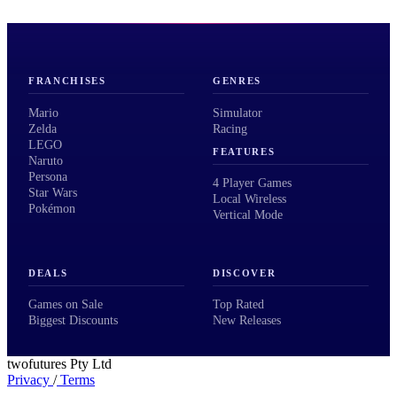
FRANCHISES
GENRES
Mario
Simulator
Zelda
Racing
LEGO
FEATURES
Naruto
Persona
4 Player Games
Star Wars
Local Wireless
Pokémon
Vertical Mode
DEALS
DISCOVER
Games on Sale
Top Rated
Biggest Discounts
New Releases
twofutures Pty Ltd
Privacy
/
Terms