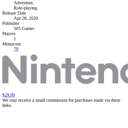
Adventure
,
Role-playing
Release Date
Apr 28, 2020
Publisher
505 Games
Players
1
Metascore
79
$29.99
We may receive a small commission for purchases made via these
links.