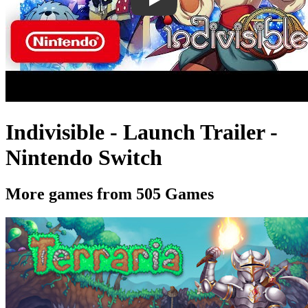
Indivisible - Launch Trailer -
Nintendo Switch
More games from 505 Games