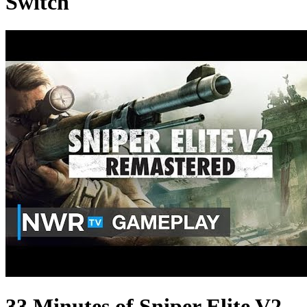
Switch
33 Minutes of Sniper Elite V2