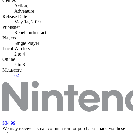
Genres
Action
,
Adventure
Release Date
May 14, 2019
Publisher
RebellionInteract
Players
Single Player
Local Wireless
2 to 4
Online
2 to 8
Metascore
62
$34.99
We may receive a small commission for purchases made via these