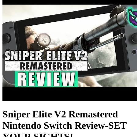
Sniper Elite V2 Remastered
Nintendo Switch Review-SET
YOUR SIGHTS!