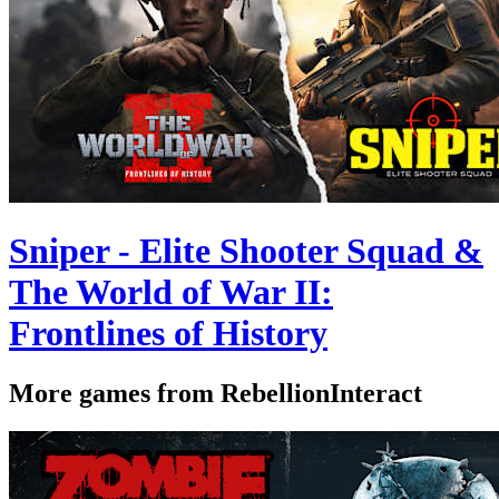
Sniper - Elite Shooter Squad &
The World of War II:
Frontlines of History
More games from RebellionInteract