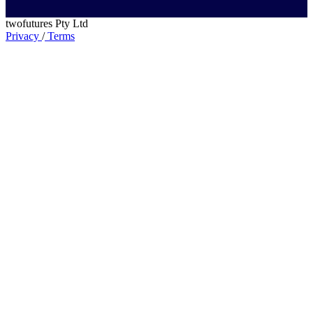
twofutures Pty Ltd
Privacy
/
Terms