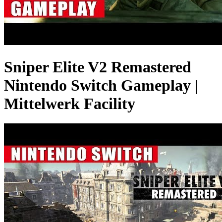
Sniper Elite V2 Remastered
Nintendo Switch Gameplay |
Mittelwerk Facility