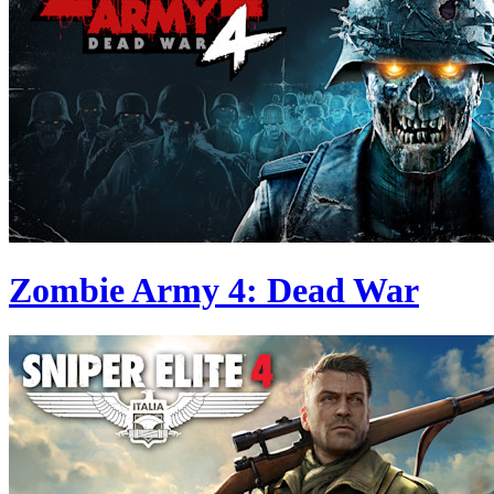
Zombie Army 4: Dead War