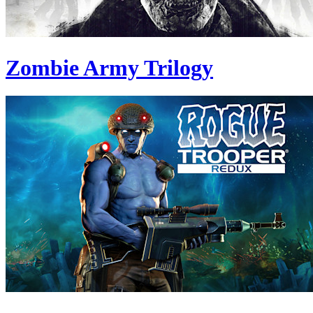
Zombie Army Trilogy