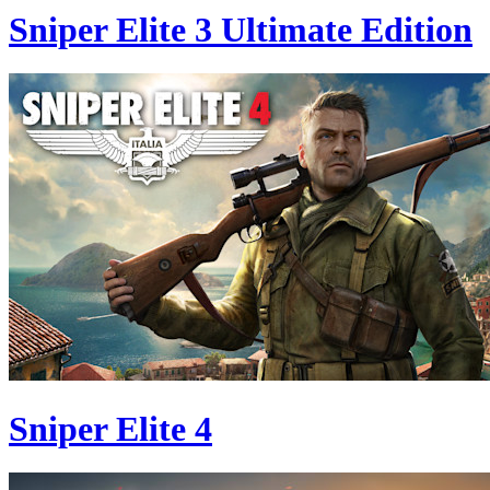
Sniper Elite 3 Ultimate Edition
Sniper Elite 4