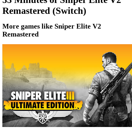
Remastered (Switch)
More games like Sniper Elite V2
Remastered