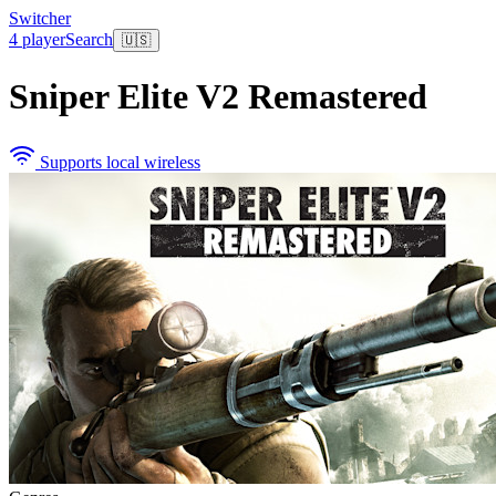
Switcher
4 player
Search
🇺🇸
Sniper Elite V2 Remastered
Supports local wireless