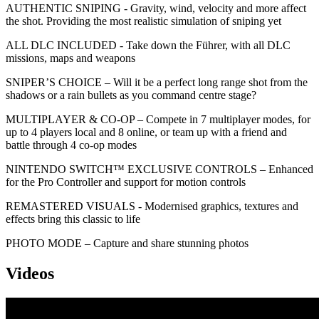
AUTHENTIC SNIPING - Gravity, wind, velocity and more affect
the shot. Providing the most realistic simulation of sniping yet
ALL DLC INCLUDED - Take down the Führer, with all DLC
missions, maps and weapons
SNIPER’S CHOICE – Will it be a perfect long range shot from the
shadows or a rain bullets as you command centre stage?
MULTIPLAYER & CO-OP – Compete in 7 multiplayer modes, for
up to 4 players local and 8 online, or team up with a friend and
battle through 4 co-op modes
NINTENDO SWITCH™ EXCLUSIVE CONTROLS – Enhanced
for the Pro Controller and support for motion controls
REMASTERED VISUALS - Modernised graphics, textures and
effects bring this classic to life
PHOTO MODE – Capture and share stunning photos
Videos