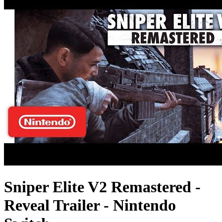
Sniper Elite V2 Remastered -
Reveal Trailer - Nintendo