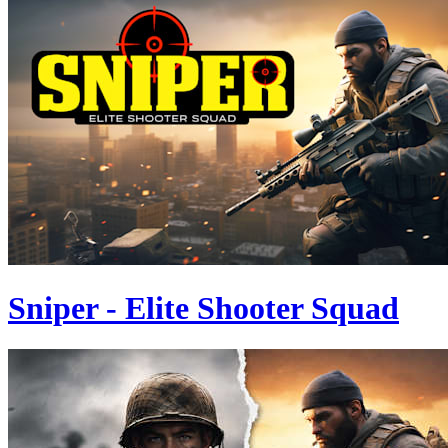
Sniper - Elite Shooter Squad