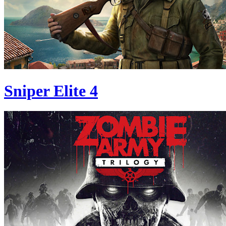
Sniper Elite 4