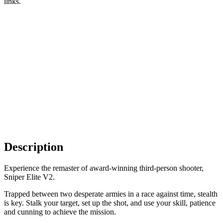
links.
Description
Experience the remaster of award-winning third-person shooter,
Sniper Elite V2.
Trapped between two desperate armies in a race against time, stealth
is key. Stalk your target, set up the shot, and use your skill, patience
and cunning to achieve the mission.