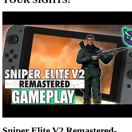
Sniper Elite V2 Remastered-