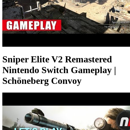
Sniper Elite V2 Remastered
Nintendo Switch Gameplay |
Schöneberg Convoy