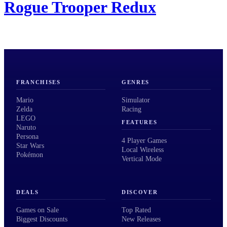
Rogue Trooper Redux
FRANCHISES
GENRES
Mario
Simulator
Zelda
Racing
LEGO
FEATURES
Naruto
Persona
4 Player Games
Star Wars
Local Wireless
Pokémon
Vertical Mode
DEALS
DISCOVER
Games on Sale
Top Rated
Biggest Discounts
New Releases