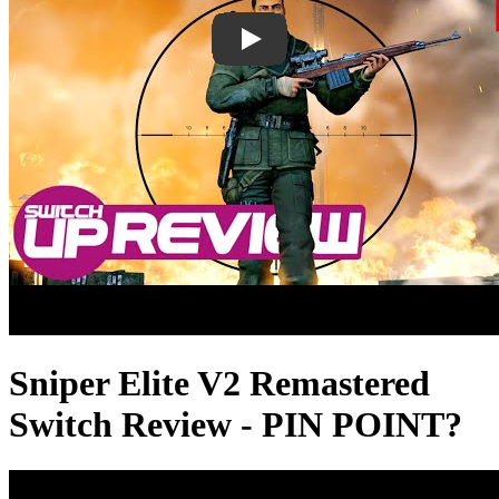
Sniper Elite V2 Remastered
Switch Review - PIN POINT?