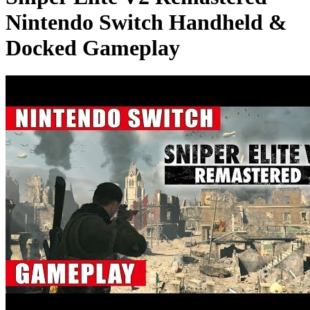
Nintendo Switch Handheld &
Docked Gameplay