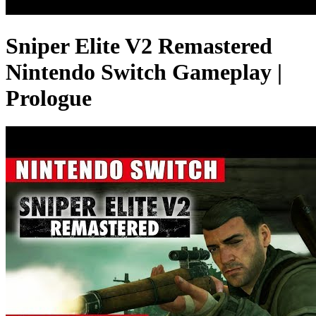
Sniper Elite V2 Remastered
Nintendo Switch Gameplay |
Prologue