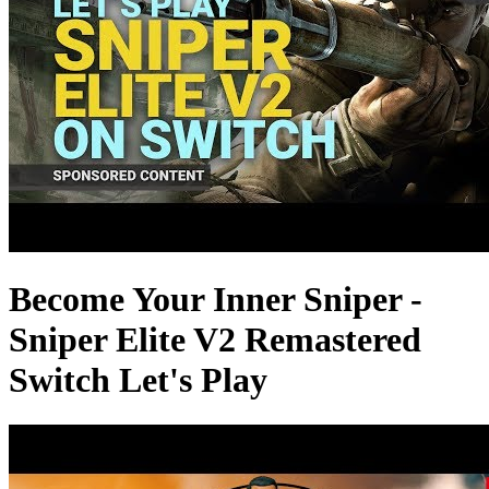
Become Your Inner Sniper -
Sniper Elite V2 Remastered
Switch Let's Play