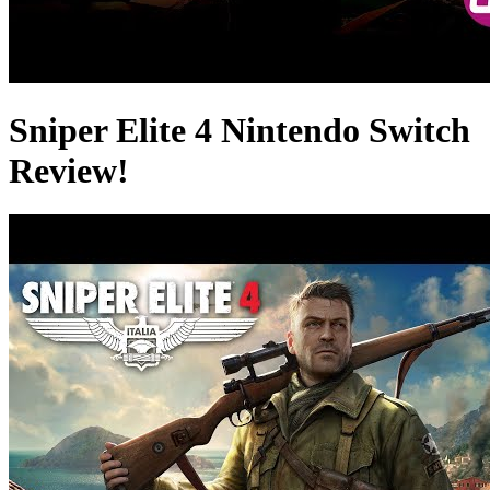
Sniper Elite 4 Nintendo Switch
Review!