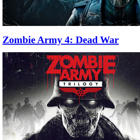
Zombie Army 4: Dead War