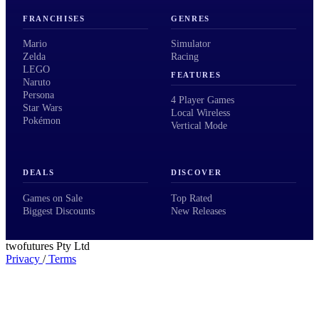
FRANCHISES
GENRES
Mario
Simulator
Zelda
Racing
LEGO
FEATURES
Naruto
Persona
4 Player Games
Star Wars
Local Wireless
Pokémon
Vertical Mode
DEALS
DISCOVER
Games on Sale
Top Rated
Biggest Discounts
New Releases
twofutures Pty Ltd
Privacy
/
Terms