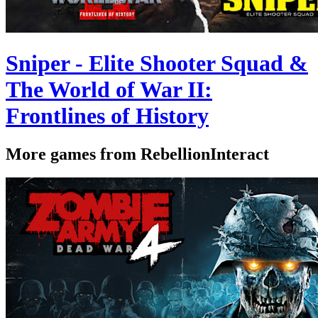
Sniper - Elite Shooter Squad &
The World of War II:
Frontlines of History
More games from RebellionInteract