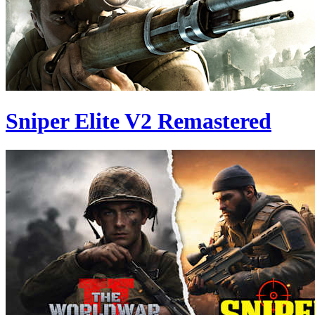
Sniper Elite V2 Remastered