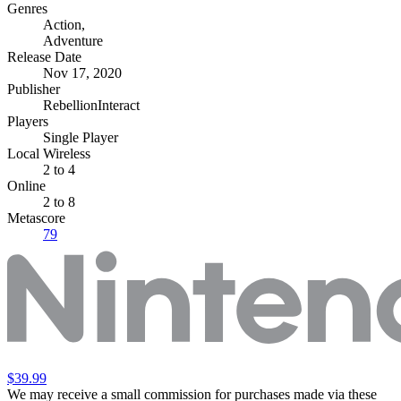
Genres
Action
,
Adventure
Release Date
Nov 17, 2020
Publisher
RebellionInteract
Players
Single Player
Local Wireless
2 to 4
Online
2 to 8
Metascore
79
$39.99
We may receive a small commission for purchases made via these