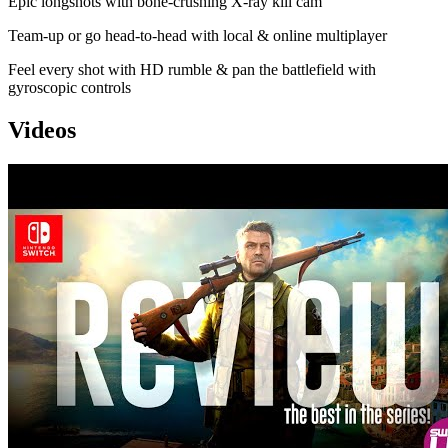
Epic longshots with bone-crushing X-ray kill cam
Team-up or go head-to-head with local & online multiplayer
Feel every shot with HD rumble & pan the battlefield with
gyroscopic controls
Videos