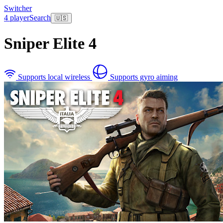
Switcher
4 player
Search
🇺🇸
Sniper Elite 4
Supports local wireless
Supports gyro aiming