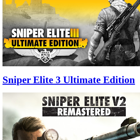
Sniper Elite 3 Ultimate Edition