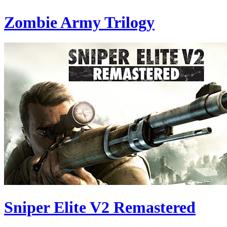
Zombie Army Trilogy
Sniper Elite V2 Remastered