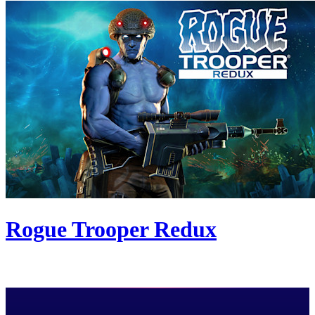
Rogue Trooper Redux