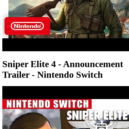
Sniper Elite 4 - Announcement
Trailer - Nintendo Switch