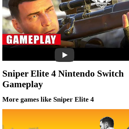
Sniper Elite 4 Nintendo Switch
Gameplay
More games like Sniper Elite 4