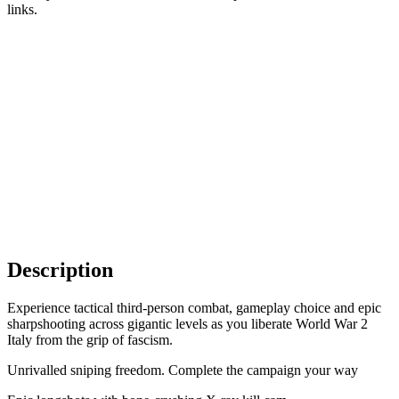
links.
Description
Experience tactical third-person combat, gameplay choice and epic
sharpshooting across gigantic levels as you liberate World War 2
Italy from the grip of fascism.
Unrivalled sniping freedom. Complete the campaign your way