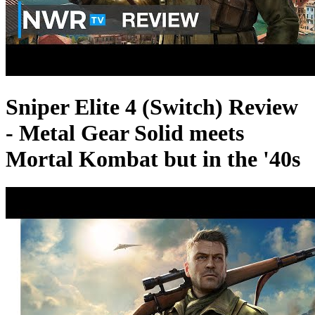
Sniper Elite 4 (Switch) Review
- Metal Gear Solid meets
Mortal Kombat but in the '40s