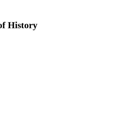
of History