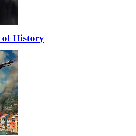
 of History