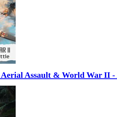
Aerial Assault & World War II - 