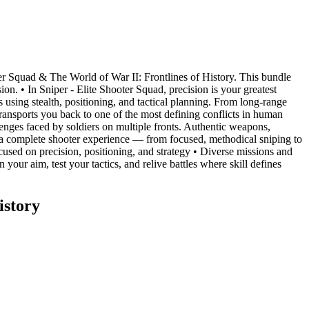
oter Squad & The World of War II: Frontlines of History. This bundle
n. • In Sniper - Elite Shooter Squad, precision is your greatest
 using stealth, positioning, and tactical planning. From long-range
 transports you back to one of the most defining conflicts in human
llenges faced by soldiers on multiple fronts. Authentic weapons,
r a complete shooter experience — from focused, methodical sniping to
used on precision, positioning, and strategy • Diverse missions and
our aim, test your tactics, and relive battles where skill defines
istory