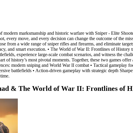
nes of modern marksmanship and historic warfare with Sniper - Elite Sho
t, every move, and every decision can change the outcome of the missio
 from a wide range of sniper rifles and firearms, and eliminate targets
uracy, and smart execution. • The World of War II: Frontlines of History
ttlefields, experience large-scale combat scenarios, and witness the cha
eart of history’s most pivotal moments. Together, these two games offe
iences: modern sniping and World War II combat • Tactical gameplay foc
ve battlefields • Action-driven gameplay with strategic depth Sharpen y
 time.
uad & The World of War II: Frontlines of H