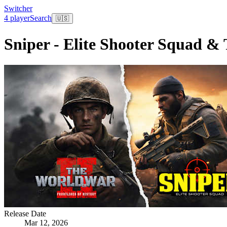
Switcher
4 player
Search
🇺🇸
Sniper - Elite Shooter Squad & 
Release Date
Mar 12, 2026