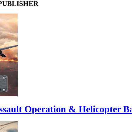
 PUBLISHER
sault Operation & Helicopter Ba