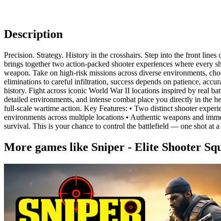
Description
Precision. Strategy. History in the crosshairs. Step into the front li
brings together two action-packed shooter experiences where every sho
weapon. Take on high-risk missions across diverse environments, choose
eliminations to careful infiltration, success depends on patience, acc
history. Fight across iconic World War II locations inspired by real ba
detailed environments, and intense combat place you directly in the h
full-scale wartime action. Key Features: • Two distinct shooter exper
environments across multiple locations • Authentic weapons and immersi
survival. This is your chance to control the battlefield — one shot at a
More games like Sniper - Elite Shooter Sq