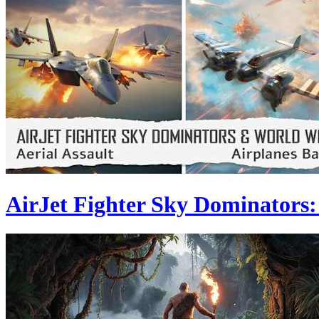
AirJet Fighter Sky Dominators: 