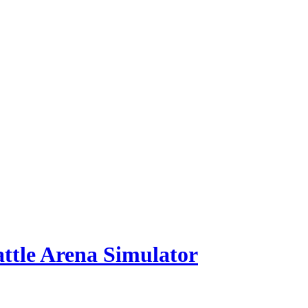
ttle Arena Simulator