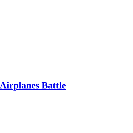
Airplanes Battle