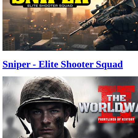
Sniper - Elite Shooter Squad