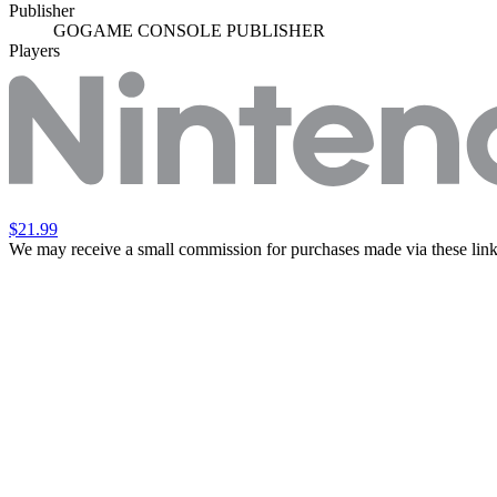
Publisher
GOGAME CONSOLE PUBLISHER
Players
$21.99
We may receive a small commission for purchases made via these link