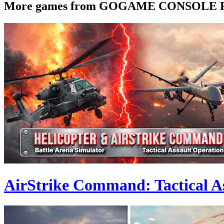
More games from GOGAME CONSOLE
AirStrike Command: Tactical As