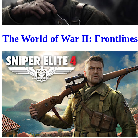
The World of War II: Frontlines