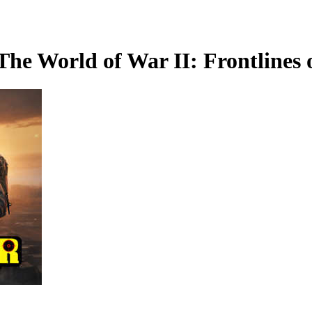
The World of War II: Frontlines 