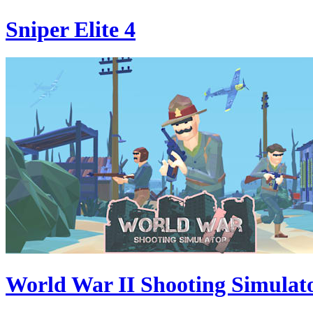
Sniper Elite 4
World War II Shooting Simulat