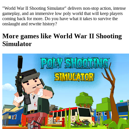
"World War II Shooting Simulator" delivers non-stop action, intense
gameplay, and an immersive low poly world that will keep players
coming back for more. Do you have what it takes to survive the
onslaught and rewrite history?
More games like World War II Shooting
Simulator