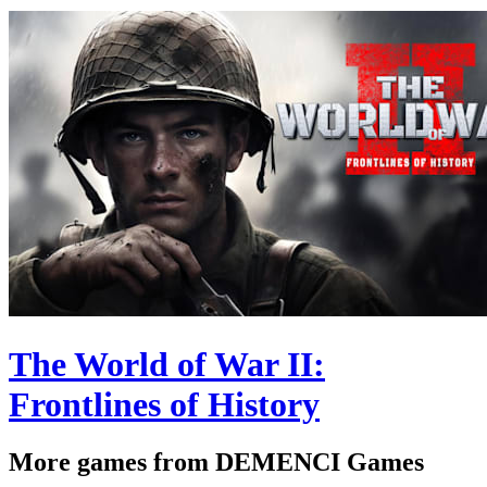
The World of War II:
Frontlines of History
More games from DEMENCI Games