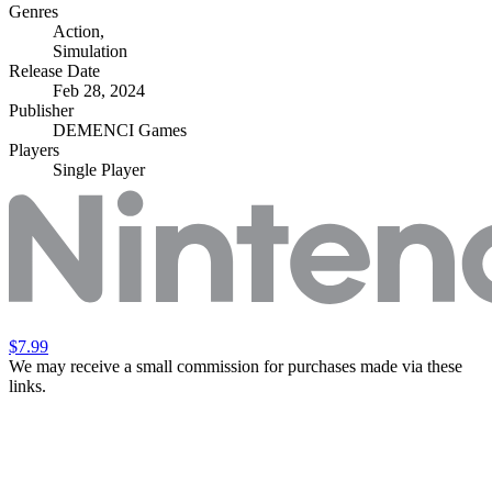
Genres
Action
,
Simulation
Release Date
Feb 28, 2024
Publisher
DEMENCI Games
Players
Single Player
$7.99
We may receive a small commission for purchases made via these
links.