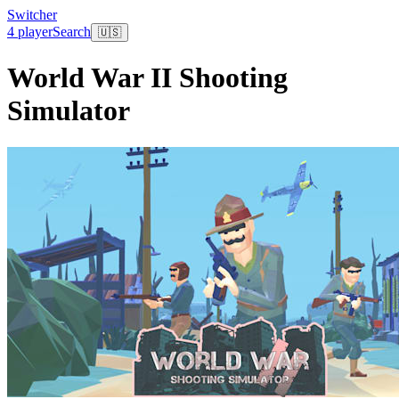
Switcher
4 player
Search
🇺🇸
World War II Shooting
Simulator