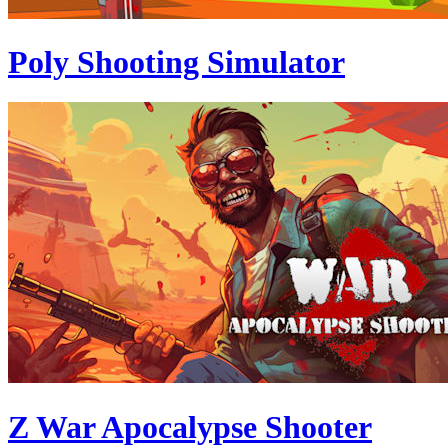
Poly Shooting Simulator
Z War Apocalypse Shooter