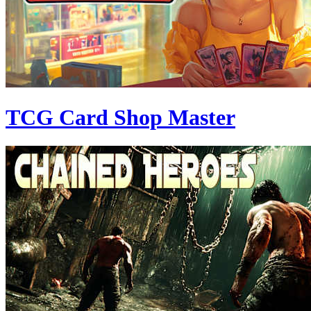
TCG Card Shop Master