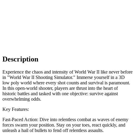
Description
Experience the chaos and intensity of World War II like never before
in "World War II Shooting Simulator." Immerse yourself in a 3D
low poly world where every shot counts and survival is paramount.
In this open-world shooter, players are thrust into the heart of
historic battles and tasked with one objective: survive against
overwhelming odds.
Key Features:
Fast-Paced Action: Dive into relentless combat as waves of enemy
forces swarm your position. Stay on your toes, react quickly, and
unleash a hail of bullets to fend off relentless assaults.