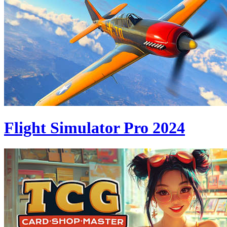
Flight Simulator Pro 2024