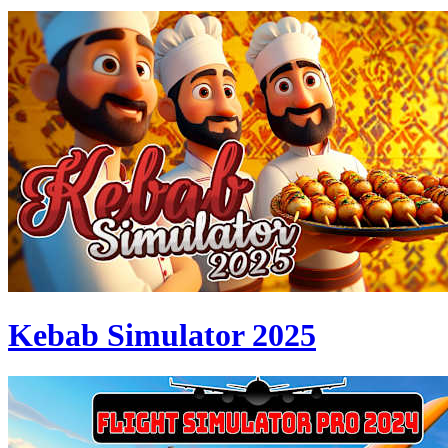
Kebab Simulator 2025