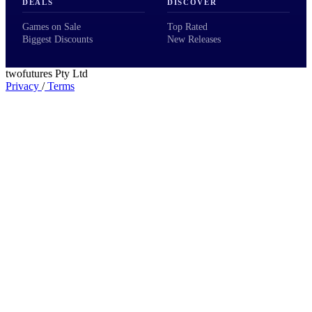
DEALS
DISCOVER
Games on Sale
Top Rated
Biggest Discounts
New Releases
twofutures Pty Ltd
Privacy
/
Terms