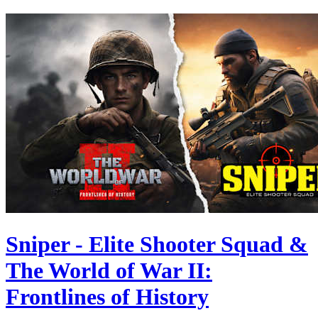
Sniper - Elite Shooter Squad &
The World of War II:
Frontlines of History