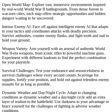
Open World Map: Explore vast, immersive environments inspired
by real-world World War II battlegrounds. From dense forests to
war-torn cities, each map offers strategic opportunities and hidden
dangers waiting to be uncovered.
Intense Enemy AI: Face off against intelligent enemy AI that adapts
to your tactics and coordinates attacks with deadly precision.
Survive ambushes, counter enemy flanks, and fight tooth and nail to
hold your ground.
Weapon Variety: Arm yourself with an arsenal of authentic World
War II-era weapons, from iconic rifles to powerful machine guns.
Experiment with different loadouts to find the perfect combination
for your playstyle.
Survival Challenges: Test your endurance and resourcefulness in
survival challenges where every second counts. Scavenge for
supplies, fortify your position, and hold out against relentless enemy
assaults for as long as possible.
Dynamic Weather and Day/Night Cycle: Adapt to changing
conditions as dynamic weather and a day/night cycle add an extra
layer of realism to the battlefield. Use darkness to your advantage or
brace yourself for the challenges of fighting in adverse weather
conditions.