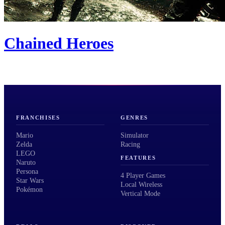
Chained Heroes
FRANCHISES
GENRES
Mario
Simulator
Zelda
Racing
LEGO
FEATURES
Naruto
Persona
4 Player Games
Star Wars
Local Wireless
Pokémon
Vertical Mode