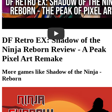
DF Retro EX: Shadow of the
Ninja Reborn Review - A Peak
Pixel Art Remake
More games like Shadow of the Ninja -
Reborn