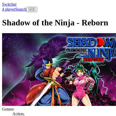
Switcher
4 player
Search
🇺🇸
Shadow of the Ninja - Reborn
Genres
Action
,