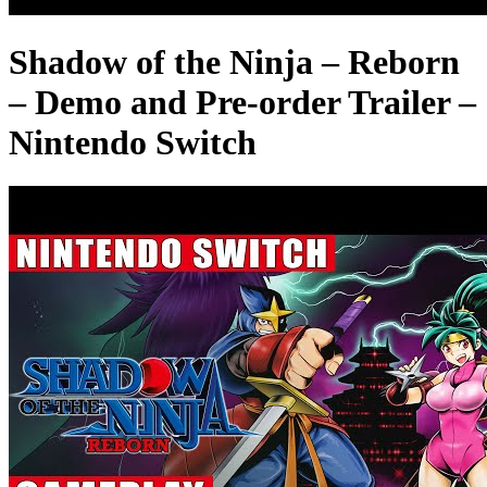
Shadow of the Ninja – Reborn
– Demo and Pre-order Trailer –
Nintendo Switch