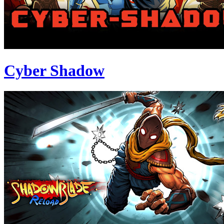
Cyber Shadow