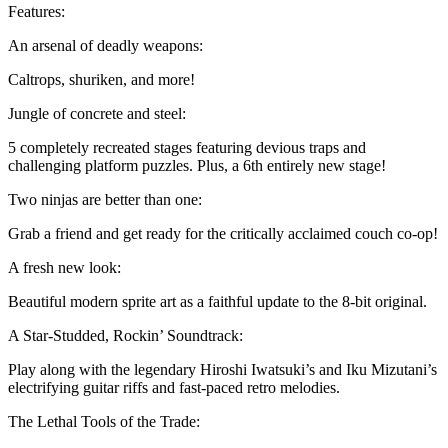
Features:
An arsenal of deadly weapons:
Caltrops, shuriken, and more!
Jungle of concrete and steel:
5 completely recreated stages featuring devious traps and
challenging platform puzzles. Plus, a 6th entirely new stage!
Two ninjas are better than one:
Grab a friend and get ready for the critically acclaimed couch co-op!
A fresh new look:
Beautiful modern sprite art as a faithful update to the 8-bit original.
A Star-Studded, Rockin’ Soundtrack:
Play along with the legendary Hiroshi Iwatsuki’s and Iku Mizutani’s
electrifying guitar riffs and fast-paced retro melodies.
The Lethal Tools of the Trade: