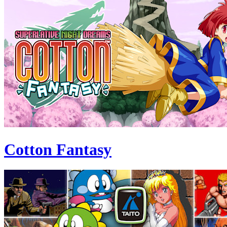
Cotton Fantasy