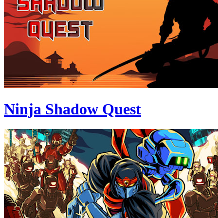
Ninja Shadow Quest