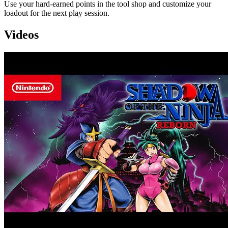
Use your hard-earned points in the tool shop and customize your
loadout for the next play session.
Videos