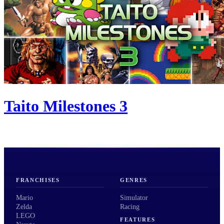
Taito Milestones 3
FRANCHISES
GENRES
Mario
Simulator
Zelda
Racing
LEGO
FEATURES