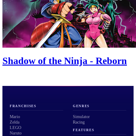
Shadow of the Ninja - Reborn
FRANCHISES
GENRES
Mario
Simulator
Zelda
Racing
LEGO
FEATURES
Naruto