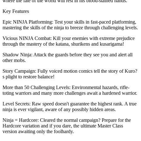
where the fate of the world will rest in his blood-stained hands.
Key Features
Epic NINJA Platforming: Test your skills in fast-paced platforming,
mastering the skills of the ninja to breeze through challenging levels.
Vicious NINJA Combat: Kill your enemies with extreme prejudice
through the mastery of the katana, shurikens and kusarigama!
Shadow Ninja: Attack the guards before they see you and alert all
other mobs.
Story Campaign: Fully voiced motion comics tell the story of Kuro?
s plight to restore balance!
More than 50 Challenging Levels: Environmental hazards, rifle-
toting warriors and many more challenges await a hardened warrior.
Level Secrets: Raw speed doesn't guarantee the highest rank. A true
ninja is ever vigilant, aware of any possibly hidden areas.
Ninja = Hardcore: Cleared the normal campaign? Prepare for the
Hardcore variation and if you dare, the ultimate Master Class
version awaiting only the foolhardy.