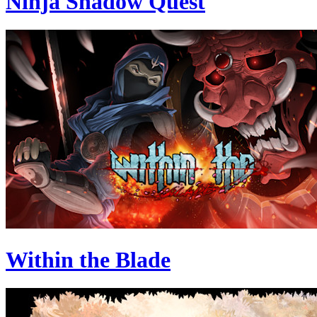
Ninja Shadow Quest
Within the Blade