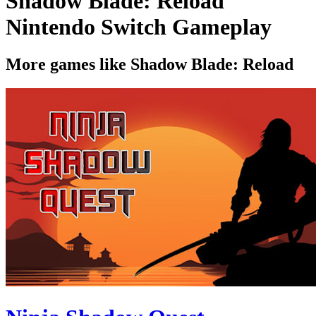
Shadow Blade: Reload
Nintendo Switch Gameplay
More games like Shadow Blade: Reload