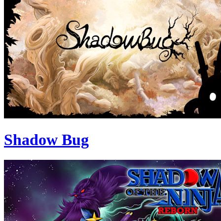
Shadow Bug