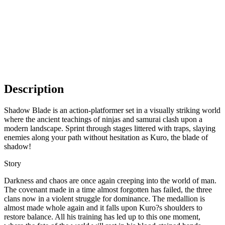
Description
Shadow Blade is an action-platformer set in a visually striking world
where the ancient teachings of ninjas and samurai clash upon a
modern landscape. Sprint through stages littered with traps, slaying
enemies along your path without hesitation as Kuro, the blade of
shadow!
Story
Darkness and chaos are once again creeping into the world of man.
The covenant made in a time almost forgotten has failed, the three
clans now in a violent struggle for dominance. The medallion is
almost made whole again and it falls upon Kuro?s shoulders to
restore balance. All his training has led up to this one moment,