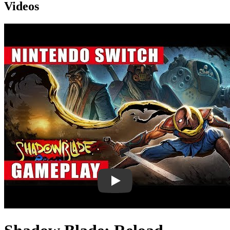
Videos