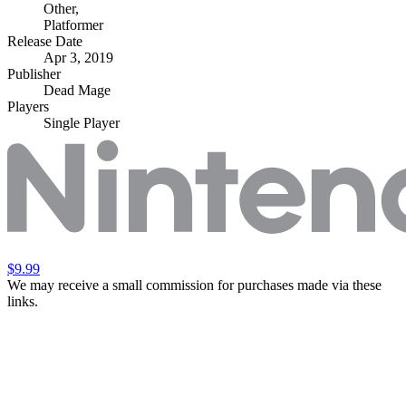
Other
,
Platformer
Release Date
Apr 3, 2019
Publisher
Dead Mage
Players
Single Player
$9.99
We may receive a small commission for purchases made via these
links.