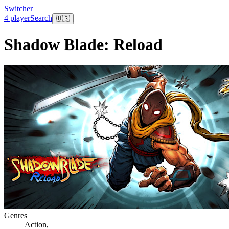
Switcher
4 player
Search
🇺🇸
Shadow Blade: Reload
Genres
Action
,