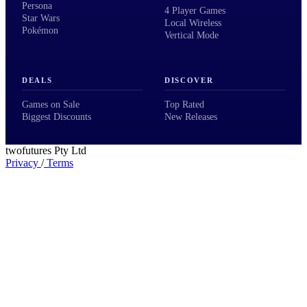
Persona
4 Player Games
Star Wars
Local Wireless
Pokémon
Vertical Mode
DEALS
DISCOVER
Games on Sale
Top Rated
Biggest Discounts
New Releases
twofutures Pty Ltd
Privacy
/
Terms