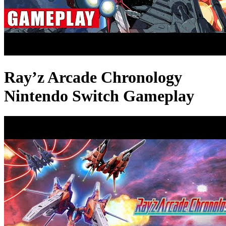
Ray’z Arcade Chronology
Nintendo Switch Gameplay