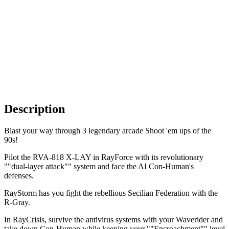
Description
Blast your way through 3 legendary arcade Shoot 'em ups of the
90s!
Pilot the RVA-818 X-LAY in RayForce with its revolutionary
""dual-layer attack"" system and face the AI Con-Human's
defenses.
RayStorm has you fight the rebellious Secilian Federation with the
R-Gray.
In RayCrisis, survive the antivirus systems with your Waverider and
take down Con-Human while keeping your ""Encroachment"" level