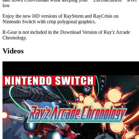
low
Enjoy the new HD versions of RayStorm and RayCrisis on
Nintendo Switch with crisp polygonal graphics.
R-Gear is not included in the Download Version of Ray'z Arcade
Chronology.
Videos