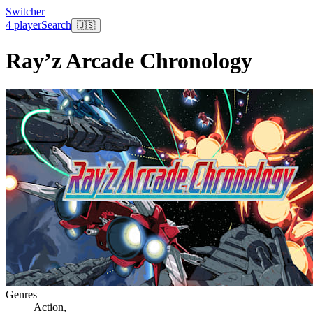
Switcher
4 player
Search
🇺🇸
Ray’z Arcade Chronology
Genres
Action
,