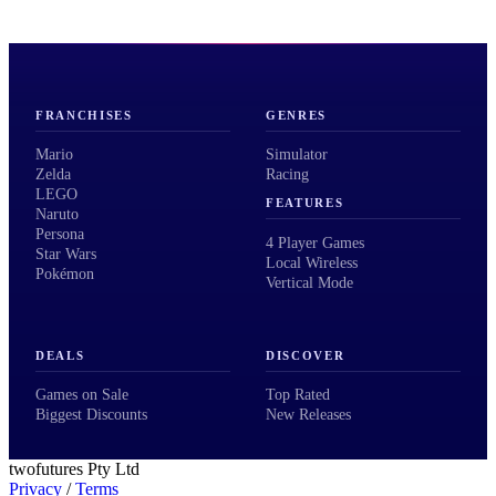
FRANCHISES
GENRES
Mario
Simulator
Zelda
Racing
LEGO
FEATURES
Naruto
Persona
4 Player Games
Star Wars
Local Wireless
Pokémon
Vertical Mode
DEALS
DISCOVER
Games on Sale
Top Rated
Biggest Discounts
New Releases
twofutures Pty Ltd
Privacy
/
Terms