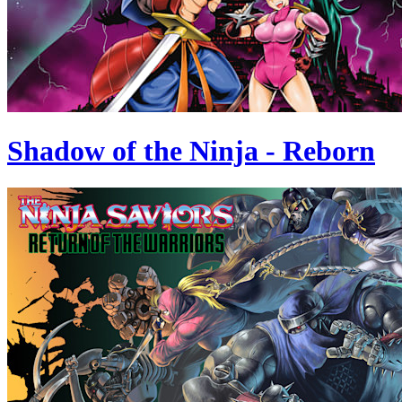
Shadow of the Ninja - Reborn