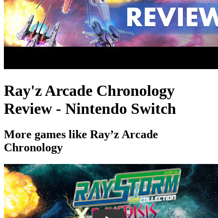
Ray'z Arcade Chronology
Review - Nintendo Switch
More games like Ray’z Arcade
Chronology