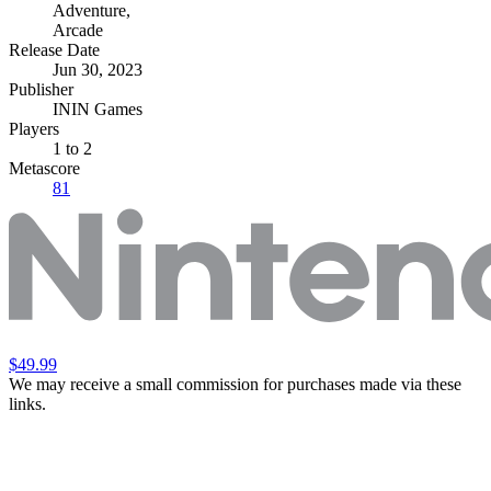
Adventure
,
Arcade
Release Date
Jun 30, 2023
Publisher
ININ Games
Players
1
to 2
Metascore
81
$49.99
We may receive a small commission for purchases made via these
links.