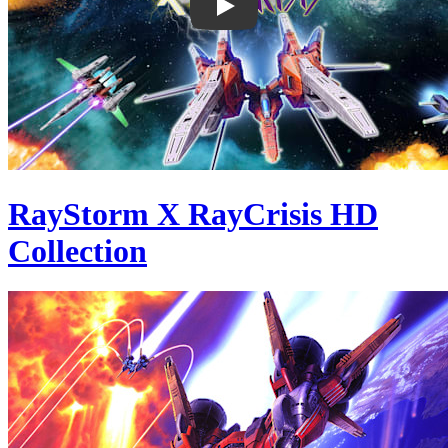
RayStorm X RayCrisis HD
Collection