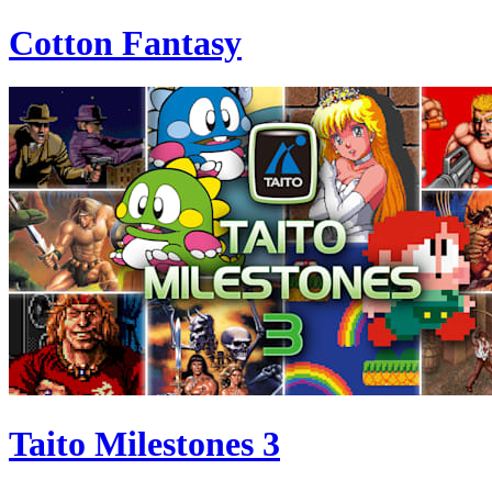
Cotton Fantasy
Taito Milestones 3