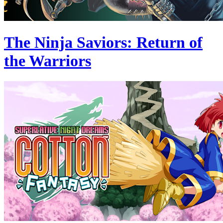
The Ninja Saviors: Return of
the Warriors