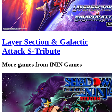
Layer Section & Galactic
Attack S-Tribute
More games from ININ Games