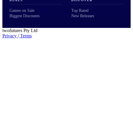
DEALS
DISCOVER
Games on Sale
Top Rated
Biggest Discounts
New Releases
twofutures Pty Ltd
Privacy
/
Terms