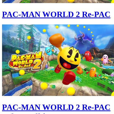
PAC-MAN WORLD 2 Re-PAC
PAC-MAN WORLD 2 Re-PAC