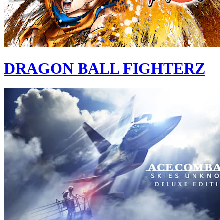
DRAGON BALL FIGHTERZ