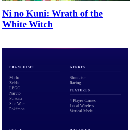
Ni no Kuni: Wrath of the
White Witch
FRANCHISES
GENRES
Mario
Simulator
Zelda
Racing
LEGO
FEATURES
Naruto
Persona
4 Player Games
Star Wars
Local Wireless
Pokémon
Vertical Mode