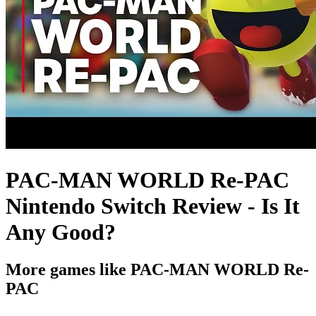
PAC-MAN WORLD Re-PAC
Nintendo Switch Review - Is It
Any Good?
More games like PAC-MAN WORLD Re-
PAC