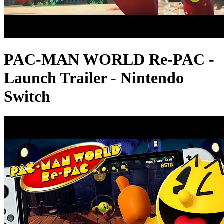
PAC-MAN WORLD Re-PAC -
Launch Trailer - Nintendo
Switch