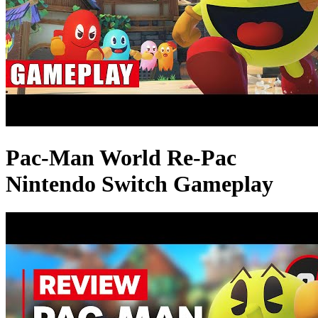
Pac-Man World Re-Pac
Nintendo Switch Gameplay