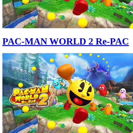
PAC-MAN WORLD 2 Re-PAC