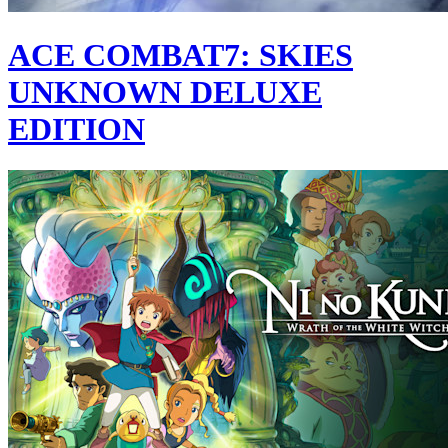
ACE COMBAT7: SKIES
UNKNOWN DELUXE
EDITION