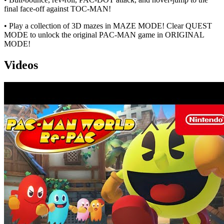
final face-off against TOC-MAN!
• Play a collection of 3D mazes in MAZE MODE! Clear QUEST
MODE to unlock the original PAC-MAN game in ORIGINAL
MODE!
Videos