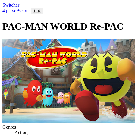
Switcher
4 player
Search
🇺🇸
PAC-MAN WORLD Re-PAC
Genres
Action
,