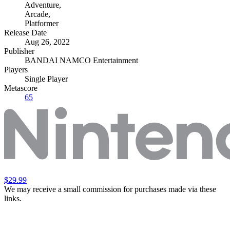
Adventure
,
Arcade
,
Platformer
Release Date
Aug 26, 2022
Publisher
BANDAI NAMCO Entertainment
Players
Single Player
Metascore
65
$29.99
We may receive a small commission for purchases made via these
links.