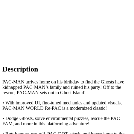
Description
PAC-MAN arrives home on his birthday to find the Ghosts have
kidnapped PAC-MAN’s family and ruined his party! Off to the
rescue, PAC-MAN sets out to Ghost Island!
• With improved UI, fine-tuned mechanics and updated visuals,
PAC-MAN WORLD Re-PAC is a modernized classic!
• Dodge Ghosts, solve environmental puzzles, rescue the PAC-
FAM, and more in this platforming adventure!
• Butt-bounce, rev-roll, PAC-DOT attack, and hover-jump to the