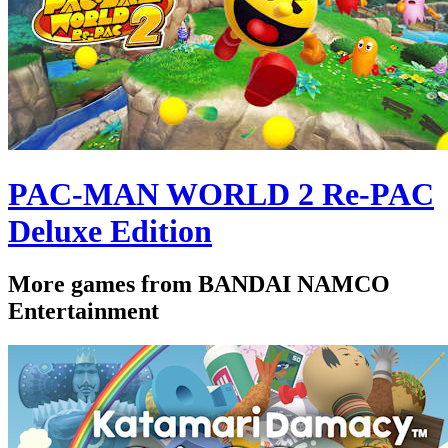
PAC-MAN WORLD 2 Re-PAC
Deluxe Edition
More games from BANDAI NAMCO
Entertainment