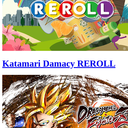
Katamari Damacy REROLL