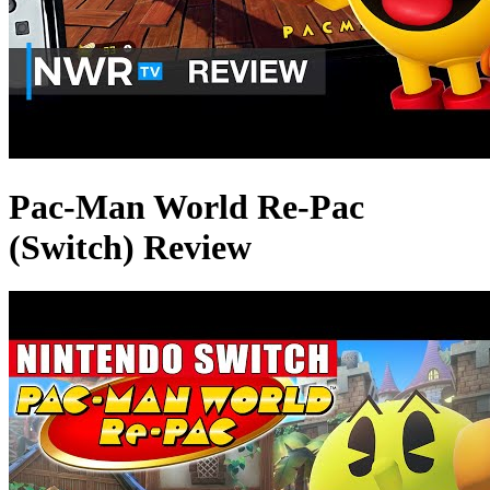
Pac-Man World Re-Pac
(Switch) Review