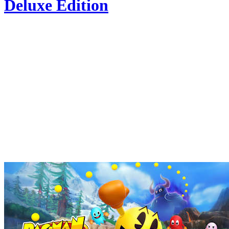
Deluxe Edition