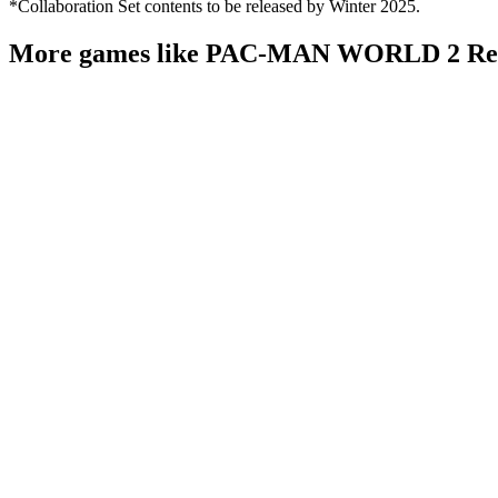
*Collaboration Set contents to be released by Winter 2025.
More games like PAC-MAN WORLD 2 Re-