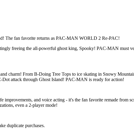
d! The fan favorite returns as PAC-MAN WORLD 2 Re-PAC!
ttingly freeing the all-powerful ghost king, Spooky! PAC-MAN must v
nd charm! From B-Doing Tree Tops to ice skating in Snowy Mountain,
C-Dot attack through Ghost Island! PAC-MAN is ready for action!
fe improvements, and voice acting - it's the fan favorite remade from 
zations, even a 2-player mode!
make duplicate purchases.