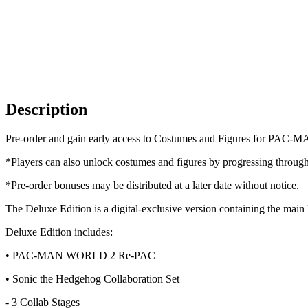
Description
Pre-order and gain early access to Costumes and Figures for PAC-
*Players can also unlock costumes and figures by progressing throug
*Pre-order bonuses may be distributed at a later date without notice.
The Deluxe Edition is a digital-exclusive version containing 
Deluxe Edition includes:
• PAC-MAN WORLD 2 Re-PAC
• Sonic the Hedgehog Collaboration Set
- 3 Collab Stages