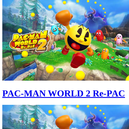
PAC-MAN WORLD 2 Re-PAC