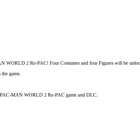
MAN WORLD 2 Re-PAC! Four Costumes and four Figures will be unlock
h the game.
the main PAC-MAN WORLD 2 Re-PAC game and DLC.