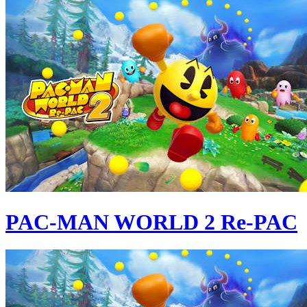
PAC-MAN WORLD 2 Re-PAC