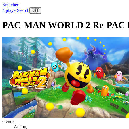
Switcher
4 player
Search
🇺🇸
PAC-MAN WORLD 2 Re-PAC De
Genres
Action
,