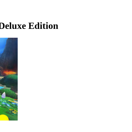
luxe Edition