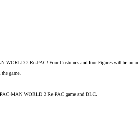
MAN WORLD 2 Re-PAC! Four Costumes and four Figures will be unlock
h the game.
the main PAC-MAN WORLD 2 Re-PAC game and DLC.