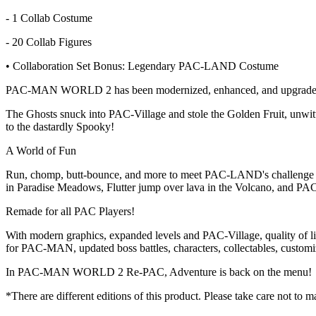
- 1 Collab Costume
- 20 Collab Figures
• Collaboration Set Bonus: Legendary PAC-LAND Costume
PAC-MAN WORLD 2 has been modernized, enhanced, and upgrade
The Ghosts snuck into PAC-Village and stole the Golden Fruit, unwi
to the dastardly Spooky!
A World of Fun
Run, chomp, butt-bounce, and more to meet PAC-LAND's challenge a
in Paradise Meadows, Flutter jump over lava in the Volcano, and PA
Remade for all PAC Players!
With modern graphics, expanded levels and PAC-Village, quality of li
for PAC-MAN, updated boss battles, characters, collectables, customi
In PAC-MAN WORLD 2 Re-PAC, Adventure is back on the menu!
*There are different editions of this product. Please take care not to 