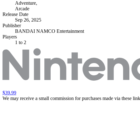
Adventure
,
Arcade
Release Date
Sep 26, 2025
Publisher
BANDAI NAMCO Entertainment
Players
1
to 2
$39.99
We may receive a small commission for purchases made via these link