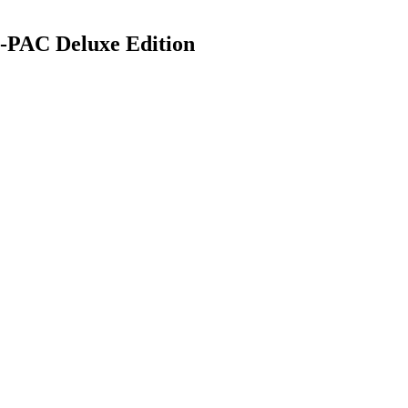
PAC Deluxe Edition