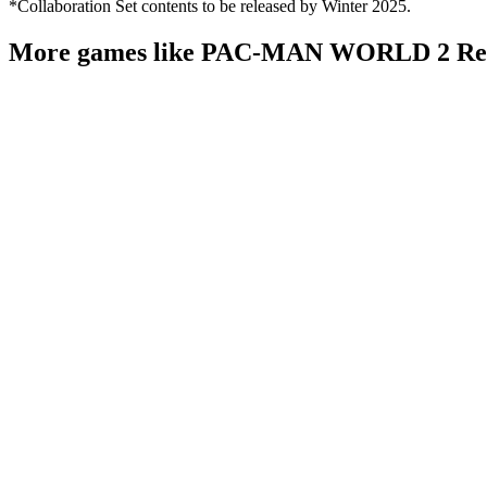
*Collaboration Set contents to be released by Winter 2025.
More games like PAC-MAN WORLD 2 Re-