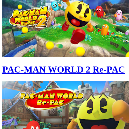
PAC-MAN WORLD 2 Re-PAC