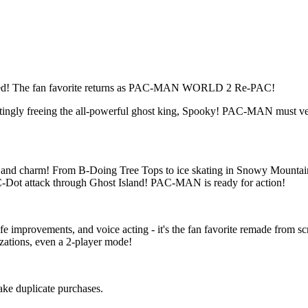
d! The fan favorite returns as PAC-MAN WORLD 2 Re-PAC!
ttingly freeing the all-powerful ghost king, Spooky! PAC-MAN must v
nd charm! From B-Doing Tree Tops to ice skating in Snowy Mountain,
C-Dot attack through Ghost Island! PAC-MAN is ready for action!
fe improvements, and voice acting - it's the fan favorite remade from 
zations, even a 2-player mode!
make duplicate purchases.