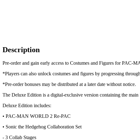
Description
Pre-order and gain early access to Costumes and Figures for PAC-
*Players can also unlock costumes and figures by progressing throug
*Pre-order bonuses may be distributed at a later date without notice.
The Deluxe Edition is a digital-exclusive version containing 
Deluxe Edition includes:
• PAC-MAN WORLD 2 Re-PAC
• Sonic the Hedgehog Collaboration Set
- 3 Collab Stages