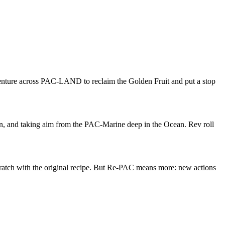
enture across PAC-LAND to reclaim the Golden Fruit and put a stop
 and taking aim from the PAC-Marine deep in the Ocean. Rev roll
scratch with the original recipe. But Re-PAC means more: new actions