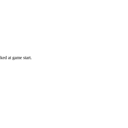
ed at game start.